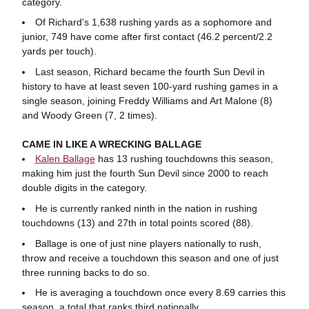
category.
Of Richard's 1,638 rushing yards as a sophomore and
junior, 749 have come after first contact (46.2 percent/2.2
yards per touch).
Last season, Richard became the fourth Sun Devil in
history to have at least seven 100-yard rushing games in a
single season, joining Freddy Williams and Art Malone (8)
and Woody Green (7, 2 times).
CAME IN LIKE A WRECKING BALLAGE
Kalen Ballage
has 13 rushing touchdowns this season,
making him just the fourth Sun Devil since 2000 to reach
double digits in the category.
He is currently ranked ninth in the nation in rushing
touchdowns (13) and 27th in total points scored (88).
Ballage is one of just nine players nationally to rush,
throw and receive a touchdown this season and one of just
three running backs to do so.
He is averaging a touchdown once every 8.69 carries this
season, a total that ranks third nationally.