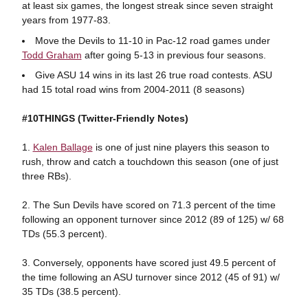
at least six games, the longest streak since seven straight
years from 1977-83.
Move the Devils to 11-10 in Pac-12 road games under
Todd Graham
after going 5-13 in previous four seasons.
Give ASU 14 wins in its last 26 true road contests. ASU
had 15 total road wins from 2004-2011 (8 seasons)
#10THINGS
(Twitter-Friendly Notes)
1.
Kalen Ballage
is one of just nine players this season to
rush, throw and catch a touchdown this season (one of just
three RBs).
2. The Sun Devils have scored on 71.3 percent of the time
following an opponent turnover since 2012 (89 of 125) w/ 68
TDs (55.3 percent).
3. Conversely, opponents have scored just 49.5 percent of
the time following an ASU turnover since 2012 (45 of 91) w/
35 TDs (38.5 percent).