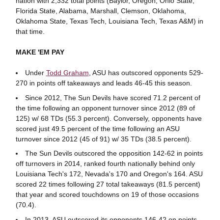
nation with 2,332 total points (Baylor, Oregon, Ohio State,
Florida State, Alabama, Marshall, Clemson, Oklahoma,
Oklahoma State, Texas Tech, Louisiana Tech, Texas A&M) in
that time.
MAKE 'EM PAY
Under
Todd Graham
, ASU has outscored opponents 529-
270 in points off takeaways and leads 46-45 this season.
Since 2012, The Sun Devils have scored 71.2 percent of
the time following an opponent turnover since 2012 (89 of
125) w/ 68 TDs (55.3 percent). Conversely, opponents have
scored just 49.5 percent of the time following an ASU
turnover since 2012 (45 of 91) w/ 35 TDs (38.5 percent).
The Sun Devils outscored the opposition 142-62 in points
off turnovers in 2014, ranked fourth nationally behind only
Louisiana Tech's 172, Nevada's 170 and Oregon's 164. ASU
scored 22 times following 27 total takeaways (81.5 percent)
that year and scored touchdowns on 19 of those occasions
(70.4).
In 2013, ASU outscored its opponents 146-42 on points