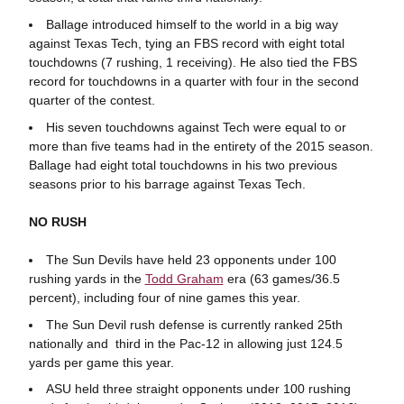
Ballage introduced himself to the world in a big way
against Texas Tech, tying an FBS record with eight total
touchdowns (7 rushing, 1 receiving). He also tied the FBS
record for touchdowns in a quarter with four in the second
quarter of the contest.
His seven touchdowns against Tech were equal to or
more than five teams had in the entirety of the 2015 season.
Ballage had eight total touchdowns in his two previous
seasons prior to his barrage against Texas Tech.
NO RUSH
The Sun Devils have held 23 opponents under 100
rushing yards in the
Todd Graham
era (63 games/36.5
percent), including four of nine games this year.
The Sun Devil rush defense is currently ranked 25th
nationally and third in the Pac-12 in allowing just 124.5
yards per game this year.
ASU held three straight opponents under 100 rushing