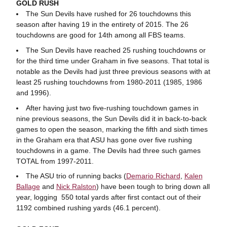
GOLD RUSH
The Sun Devils have rushed for 26 touchdowns this
season after having 19 in the entirety of 2015. The 26
touchdowns are good for 14th among all FBS teams.
The Sun Devils have reached 25 rushing touchdowns or
for the third time under Graham in five seasons. That total is
notable as the Devils had just three previous seasons with at
least 25 rushing touchdowns from 1980-2011 (1985, 1986
and 1996).
After having just two five-rushing touchdown games in
nine previous seasons, the Sun Devils did it in back-to-back
games to open the season, marking the fifth and sixth times
in the Graham era that ASU has gone over five rushing
touchdowns in a game. The Devils had three such games
TOTAL from 1997-2011.
The ASU trio of running backs (
Demario Richard
,
Kalen
Ballage
and
Nick Ralston
) have been tough to bring down all
year, logging 550 total yards after first contact out of their
1192 combined rushing yards (46.1 percent).