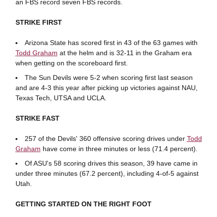
an FBS record seven FBS records.
STRIKE FIRST
Arizona State has scored first in 43 of the 63 games with
Todd Graham
at the helm and is 32-11 in the Graham era
when getting on the scoreboard first.
The Sun Devils were 5-2 when scoring first last season
and are 4-3 this year after picking up victories against NAU,
Texas Tech, UTSA and UCLA.
STRIKE FAST
257 of the Devils' 360 offensive scoring drives under
Todd
Graham
have come in three minutes or less (71.4 percent).
Of ASU's 58 scoring drives this season, 39 have came in
under three minutes (67.2 percent), including 4-of-5 against
Utah.
GETTING STARTED ON THE RIGHT FOOT