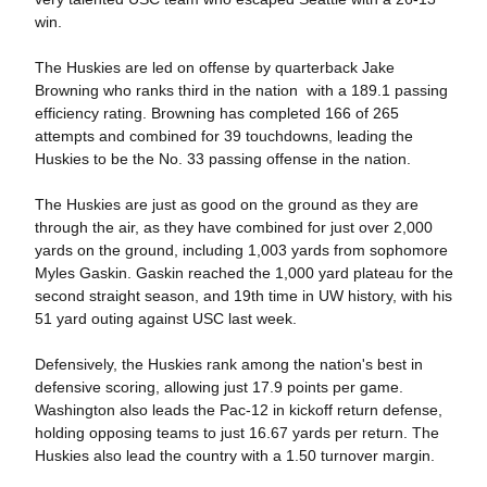
win.
The Huskies are led on offense by quarterback Jake
Browning who ranks third in the nation with a 189.1 passing
efficiency rating. Browning has completed 166 of 265
attempts and combined for 39 touchdowns, leading the
Huskies to be the No. 33 passing offense in the nation.
The Huskies are just as good on the ground as they are
through the air, as they have combined for just over 2,000
yards on the ground, including 1,003 yards from sophomore
Myles Gaskin. Gaskin reached the 1,000 yard plateau for the
second straight season, and 19th time in UW history, with his
51 yard outing against USC last week.
Defensively, the Huskies rank among the nation's best in
defensive scoring, allowing just 17.9 points per game.
Washington also leads the Pac-12 in kickoff return defense,
holding opposing teams to just 16.67 yards per return. The
Huskies also lead the country with a 1.50 turnover margin.