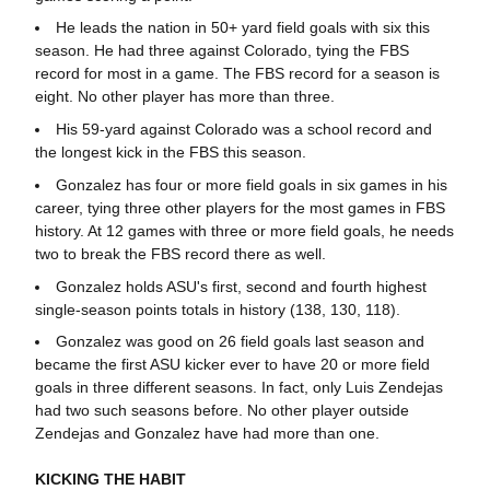
He leads the nation in 50+ yard field goals with six this
season. He had three against Colorado, tying the FBS
record for most in a game. The FBS record for a season is
eight. No other player has more than three.
His 59-yard against Colorado was a school record and
the longest kick in the FBS this season.
Gonzalez has four or more field goals in six games in his
career, tying three other players for the most games in FBS
history. At 12 games with three or more field goals, he needs
two to break the FBS record there as well.
Gonzalez holds ASU's first, second and fourth highest
single-season points totals in history (138, 130, 118).
Gonzalez was good on 26 field goals last season and
became the first ASU kicker ever to have 20 or more field
goals in three different seasons. In fact, only Luis Zendejas
had two such seasons before. No other player outside
Zendejas and Gonzalez have had more than one.
KICKING THE HABIT