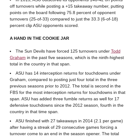
off turnovers while posting a +15 takeaway number, putting
points on the board following 75.8 percent of opponent
turnovers (25-of-33) compared to just the 33.3 (6-of-18)
percent clip ASU opponents scored.
A HAND IN THE COOKIE JAR
The Sun Devils have forced 125 turnovers under
Todd
Graham
in the past five seasons, which is the ninth-highest
total in the country in that span.
ASU has 14 interception returns for touchdowns under
Graham, compared to posting just four total in the three
previous seasons prior to 2012. The total is second in the
FBS for the most interception returns for touchdowns in that
span. ASU has added three fumble returns as well for 17
defensive touchdowns since the 2012 season, fourth in the
country in that time span.
ASU finished with 27 takeaways in 2014 (2.1 per game)
after having a streak of 29 consecutive games forcing a
turnover come to an end in the season opener. The total