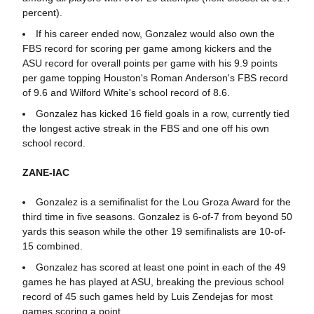
percent).
If his career ended now, Gonzalez would also own the
FBS record for scoring per game among kickers and the
ASU record for overall points per game with his 9.9 points
per game topping Houston's Roman Anderson's FBS record
of 9.6 and Wilford White's school record of 8.6.
Gonzalez has kicked 16 field goals in a row, currently tied
the longest active streak in the FBS and one off his own
school record.
ZANE-IAC
Gonzalez is a semifinalist for the Lou Groza Award for the
third time in five seasons. Gonzalez is 6-of-7 from beyond 50
yards this season while the other 19 semifinalists are 10-of-
15 combined.
Gonzalez has scored at least one point in each of the 49
games he has played at ASU, breaking the previous school
record of 45 such games held by Luis Zendejas for most
games scoring a point.