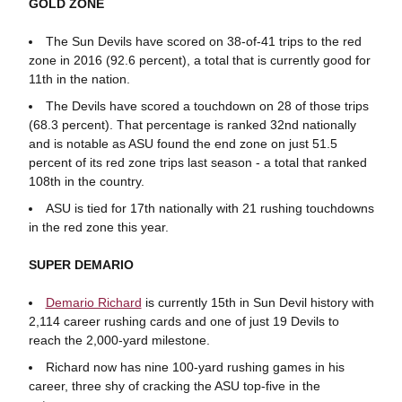
GOLD ZONE
The Sun Devils have scored on 38-of-41 trips to the red
zone in 2016 (92.6 percent), a total that is currently good for
11th in the nation.
The Devils have scored a touchdown on 28 of those trips
(68.3 percent). That percentage is ranked 32nd nationally
and is notable as ASU found the end zone on just 51.5
percent of its red zone trips last season - a total that ranked
108th in the country.
ASU is tied for 17th nationally with 21 rushing touchdowns
in the red zone this year.
SUPER DEMARIO
Demario Richard
is currently 15th in Sun Devil history with
2,114 career rushing cards and one of just 19 Devils to
reach the 2,000-yard milestone.
Richard now has nine 100-yard rushing games in his
career, three shy of cracking the ASU top-five in the