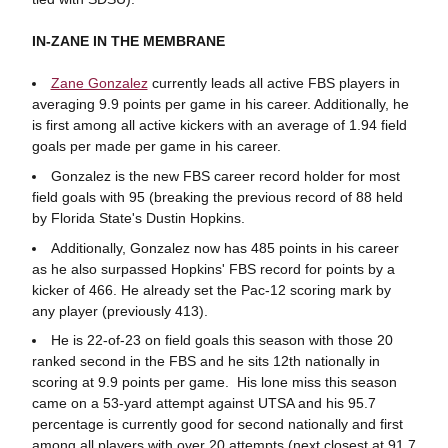
IN-ZANE IN THE MEMBRANE
Zane Gonzalez
currently leads all active FBS players in
averaging 9.9 points per game in his career. Additionally, he
is first among all active kickers with an average of 1.94 field
goals per made per game in his career.
Gonzalez is the new FBS career record holder for most
field goals with 95 (breaking the previous record of 88 held
by Florida State's Dustin Hopkins.
Additionally, Gonzalez now has 485 points in his career
as he also surpassed Hopkins' FBS record for points by a
kicker of 466. He already set the Pac-12 scoring mark by
any player (previously 413).
He is 22-of-23 on field goals this season with those 20
ranked second in the FBS and he sits 12th nationally in
scoring at 9.9 points per game. His lone miss this season
came on a 53-yard attempt against UTSA and his 95.7
percentage is currently good for second nationally and first
among all players with over 20 attempts (next closest at 91.7