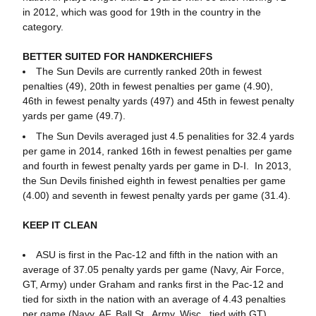
in 2012, which was good for 19th in the country in the
category.
BETTER SUITED FOR HANDKERCHIEFS
The Sun Devils are currently ranked 20th in fewest
penalties (49), 20th in fewest penalties per game (4.90),
46th in fewest penalty yards (497) and 45th in fewest penalty
yards per game (49.7).
The Sun Devils averaged just 4.5 penalities for 32.4 yards
per game in 2014, ranked 16th in fewest penalties per game
and fourth in fewest penalty yards per game in D-I. In 2013,
the Sun Devils finished eighth in fewest penalties per game
(4.00) and seventh in fewest penalty yards per game (31.4).
KEEP IT CLEAN
ASU is first in the Pac-12 and fifth in the nation with an
average of 37.05 penalty yards per game (Navy, Air Force,
GT, Army) under Graham and ranks first in the Pac-12 and
tied for sixth in the nation with an average of 4.43 penalties
per game (Navy, AF, Ball St., Army, Wisc., tied with GT).