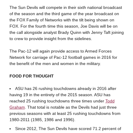
The Sun Devils will compete in their sixth national broadcast
of the season and the third game of the year broadcast on
the FOX Family of Networks with the tilt being shown on
FOX. For the fourth time this season, Joe Davis will be on
the call alongside analyst Brady Quinn with Jenny Taft joining
to crew to provide insight from the sidelines.
The Pac-12 will again provide access to Armed Forces
Network for carriage of Pac-12 football games in 2016 for
the benefit of the men and women in the military.
FOOD FOR THOUGHT
ASU has 26 rushing touchdowns already in 2016 after
having 19 in the entirety of the 2015 season. ASU has
reached 25 rushing touchdowns three times under
Todd
Graham
. That total is notable as the Devils had just three
previous seasons with at least 25 rushing touchdowns from
1980-2011 (1985, 1986 and 1996).
Since 2012, The Sun Devils have scored 71.2 percent of