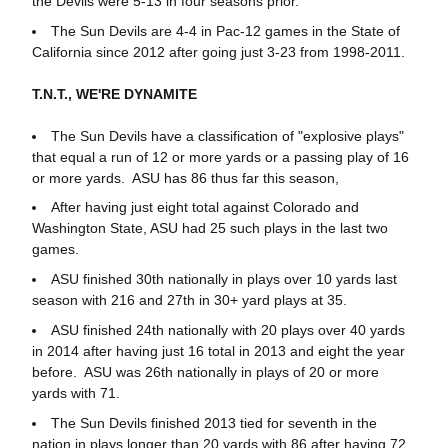
the Devils were 5-13 in four seasons prior.
The Sun Devils are 4-4 in Pac-12 games in the State of
California since 2012 after going just 3-23 from 1998-2011.
T.N.T., WE'RE DYNAMITE
The Sun Devils have a classification of "explosive plays"
that equal a run of 12 or more yards or a passing play of 16
or more yards. ASU has 86 thus far this season,
After having just eight total against Colorado and
Washington State, ASU had 25 such plays in the last two
games.
ASU finished 30th nationally in plays over 10 yards last
season with 216 and 27th in 30+ yard plays at 35.
ASU finished 24th nationally with 20 plays over 40 yards
in 2014 after having just 16 total in 2013 and eight the year
before. ASU was 26th nationally in plays of 20 or more
yards with 71.
The Sun Devils finished 2013 tied for seventh in the
nation in plays longer than 20 yards with 86 after having 72