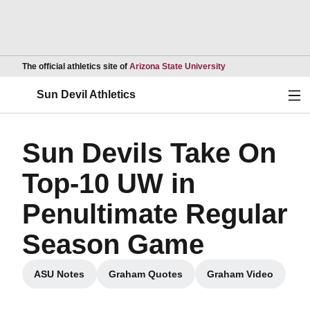
Opens in a new wind
The official athletics site of
Arizona State University
Ope
Sun Devil Athletics
Sun Devils Take On
Top-10 UW in
Penultimate Regular
Season Game
ASU Notes
Graham Quotes
Graham Video
Opens in a new window
Opens in a new window
Opens in a ne