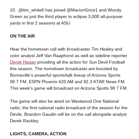
10. .@tim_white6 has joined @MarionGrice1 and Woody
Green as just the third player to eclipse 3,000 all-purpose
yards in first 2 seasons at ASU.
ON THE AIR
Hear the hometown call with broadcaster Tim Healey and
color analyst Jeff Van Raaphorst as well as sideline reporter
Derek Hagan
providing all the action for Sun Devil Football
this season. The hometown broadcasts are boosted by
Bonneville's powerful sports/talk lineup of Arizona Sports
98.7 FM, ESPN Phoenix 620 AM and 92.3 KTAR News FM.
This week's game will broadcast on Arizona Spotts 98.7 FM.
The game will also be aired on Westwood One National
radio, the first national radio broadcast of the season for the
Devils. Brandon Gaudin will be on the call alongside analyst
Derek Rackley.
LIGHTS, CAMERA, ACTION