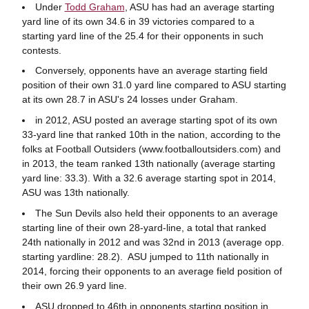
Under
Todd Graham
, ASU has had an average starting
yard line of its own 34.6 in 39 victories compared to a
starting yard line of the 25.4 for their opponents in such
contests.
Conversely, opponents have an average starting field
position of their own 31.0 yard line compared to ASU starting
at its own 28.7 in ASU's 24 losses under Graham.
in 2012, ASU posted an average starting spot of its own
33-yard line that ranked 10th in the nation, according to the
folks at Football Outsiders (www.footballoutsiders.com) and
in 2013, the team ranked 13th nationally (average starting
yard line: 33.3). With a 32.6 average starting spot in 2014,
ASU was 13th nationally.
The Sun Devils also held their opponents to an average
starting line of their own 28-yard-line, a total that ranked
24th nationally in 2012 and was 32nd in 2013 (average opp.
starting yardline: 28.2). ASU jumped to 11th nationally in
2014, forcing their opponents to an average field position of
their own 26.9 yard line.
ASU dropped to 46th in opponents starting position in