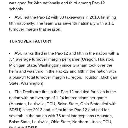
was good for 24th nationally and third among Pac-12
schools.
ASU led the Pac-12 with 33 takeaways in 2013, finishing
fifth nationally. The team was seventh nationally with a 1.1
turnover margin that season.
TURNOVER FACTORY
ASU ranks third in the Pac-12 and fifth in the nation with a
.54 average turnover margin per game (Oregon, Houston,
Michigan State, Washington) since Graham took over the
helm and was third in the Pac-12 and fifth in the nation with
a plus-34 total turnover margin (Oregon, Houston, Michigan
State, Washington).
The Devils are first in the Pac-12 and tied for sixth in the
nation with an average of 1.24 interceptions per game
(Houston, Louisville, TCU, Boise State, Ohio State, tied with
SDSU) since 2012 and is first in the Pac-12 and tied for
seventh in the nation with 78 total interceptions (Houston,
Boise State, Louisville, Ohio State, Northern Illinois, TCU,
tied with SDSU).