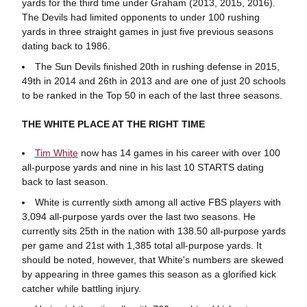
yards for the third time under Graham (2013, 2015, 2016).
The Devils had limited opponents to under 100 rushing
yards in three straight games in just five previous seasons
dating back to 1986.
The Sun Devils finished 20th in rushing defense in 2015,
49th in 2014 and 26th in 2013 and are one of just 20 schools
to be ranked in the Top 50 in each of the last three seasons.
THE WHITE PLACE AT THE RIGHT TIME
Tim White
now has 14 games in his career with over 100
all-purpose yards and nine in his last 10 STARTS dating
back to last season.
White is currently sixth among all active FBS players with
3,094 all-purpose yards over the last two seasons. He
currently sits 25th in the nation with 138.50 all-purpose yards
per game and 21st with 1,385 total all-purpose yards. It
should be noted, however, that White's numbers are skewed
by appearing in three games this season as a glorified kick
catcher while battling injury.