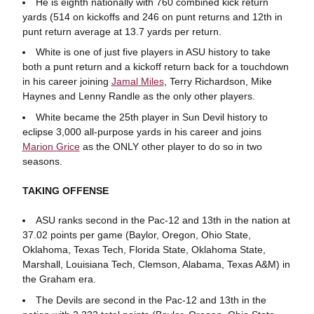
He is eighth nationally with 760 combined kick return
yards (514 on kickoffs and 246 on punt returns and 12th in
punt return average at 13.7 yards per return.
White is one of just five players in ASU history to take
both a punt return and a kickoff return back for a touchdown
in his career joining
Jamal Miles
, Terry Richardson, Mike
Haynes and Lenny Randle as the only other players.
White became the 25th player in Sun Devil history to
eclipse 3,000 all-purpose yards in his career and joins
Marion Grice
as the ONLY other player to do so in two
seasons.
TAKING OFFENSE
ASU ranks second in the Pac-12 and 13th in the nation at
37.02 points per game (Baylor, Oregon, Ohio State,
Oklahoma, Texas Tech, Florida State, Oklahoma State,
Marshall, Louisiana Tech, Clemson, Alabama, Texas A&M) in
the Graham era.
The Devils are second in the Pac-12 and 13th in the