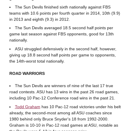
The Sun Devils finished sixth nationally against FBS
teams with 10.6 points per fourth quarter in 2014, 10th (9.9)
in 2013 and eighth (9.3) in 2012.
The Sun Devils averaged 18.5 second half points per
game last season against FBS opponents, good for 13th
nationally.
ASU struggled defensively in the second half, however,
giving up 18.8 second half points per game to opponents,
the 14th-worst total nationally.
ROAD WARRIORS
The Sun Devils are winners of nine of the last 17 true
road contests. ASU has 13 wins in the past 26 road games,
including 10 Pac-12 Conference road wins in the past 21.
Todd Graham
has 10 Pac-12 road victories under his belt
already, the second-most among all ASU coaches since
1980 behind only Bruce Snyder's 18 from 1992-2000.
Graham is 10-10 in Pac-12 road games at ASU, notable as