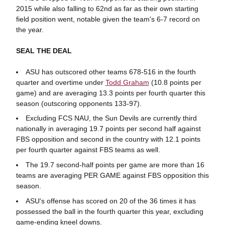
2015 while also falling to 62nd as far as their own starting
field position went, notable given the team's 6-7 record on
the year.
SEAL THE DEAL
ASU has outscored other teams 678-516 in the fourth
quarter and overtime under
Todd Graham
(10.8 points per
game) and are averaging 13.3 points per fourth quarter this
season (outscoring opponents 133-97).
Excluding FCS NAU, the Sun Devils are currently third
nationally in averaging 19.7 points per second half against
FBS opposition and second in the country with 12.1 points
per fourth quarter against FBS teams as well.
The 19.7 second-half points per game are more than 16
teams are averaging PER GAME against FBS opposition this
season.
ASU's offense has scored on 20 of the 36 times it has
possessed the ball in the fourth quarter this year, excluding
game-ending kneel downs.