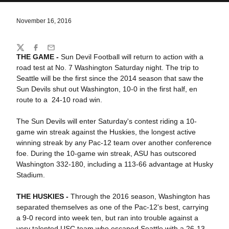
November 16, 2016
Share
Twitter
Facebook
Email
THE GAME -
Sun Devil Football will return to action with a
road test at No. 7 Washington Saturday night. The trip to
Seattle will be the first since the 2014 season that saw the
Sun Devils shut out Washington, 10-0 in the first half, en
route to a 24-10 road win.
The Sun Devils will enter Saturday's contest riding a 10-
game win streak against the Huskies, the longest active
winning streak by any Pac-12 team over another conference
foe. During the 10-game win streak, ASU has outscored
Washington 332-180, including a 113-66 advantage at Husky
Stadium.
THE HUSKIES -
Through the 2016 season, Washington has
separated themselves as one of the Pac-12's best, carrying
a 9-0 record into week ten, but ran into trouble against a
very talented USC team who escaped Seattle with a 26-13