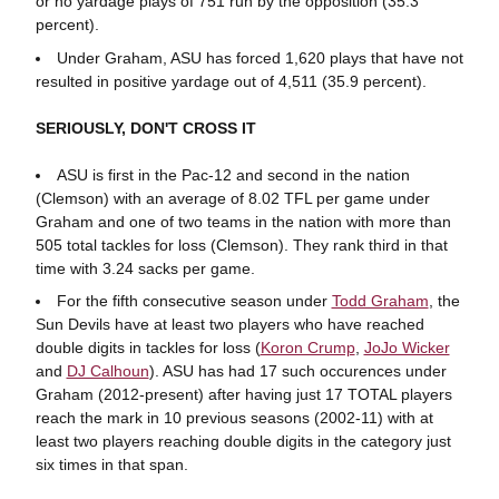
or no yardage plays of 751 run by the opposition (35.3
percent).
Under Graham, ASU has forced 1,620 plays that have not
resulted in positive yardage out of 4,511 (35.9 percent).
SERIOUSLY, DON'T CROSS IT
ASU is first in the Pac-12 and second in the nation
(Clemson) with an average of 8.02 TFL per game under
Graham and one of two teams in the nation with more than
505 total tackles for loss (Clemson). They rank third in that
time with 3.24 sacks per game.
For the fifth consecutive season under
Todd Graham
, the
Sun Devils have at least two players who have reached
double digits in tackles for loss (
Koron Crump
,
JoJo Wicker
and
DJ Calhoun
). ASU has had 17 such occurences under
Graham (2012-present) after having just 17 TOTAL players
reach the mark in 10 previous seasons (2002-11) with at
least two players reaching double digits in the category just
six times in that span.