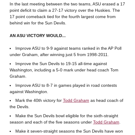
In the last meeting between the two teams, ASU erased a 17
point deficit to claim a 27-17 victory over the Huskies. The
17 point comeback tied for the fourth largest come from
behind win for the Sun Devils.
AN ASU VICTORY WOULD...
Improve ASU to 9-9 against teams ranked in the AP Poll
under Graham, after winning just 5 from 1998-2011.
Improve the Sun Devils to 19-15 all-time against
Washington, including a 5-0 mark under head coach Tom
Graham.
Improve ASU to 8-7 in games played in road contests
against Washington.
Mark the 40th victory for
Todd Graham
as head coach of
the Devils.
Make the Sun Devils bowl eligible for the sixth-straight
season and each of the five seasons under
Todd Graham
.
Make it seven-straight seasons the Sun Devils have won