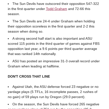
The Sun Devils have outscored their opposition 547-322
in the first quarter under
Todd Graham
and 72-66 this
season.
The Sun Devils are 24-4 under Graham when holding
their opposition scoreless in the first quarter and 2-2 this
season when doing so.
A strong second half start is also important and ASU
scored 115 points in the third quarter of games against FBS
opposition last year, a 9.6 points per third quarter average
that was ranked 14th nationally.
ASU has posted an impressive 31-3 overall record under
Graham when leading at halftime.
DON'T CROSS THAT LINE
Against Utah, the ASU defense forced 23 negative or no
yardage plays (5 TFLs, 16 incomplete passes, 2 rushes of
no gain) of 59 plays run by Oregon (29.0 percent).
On the season, the Sun Devils have forced 265 negative