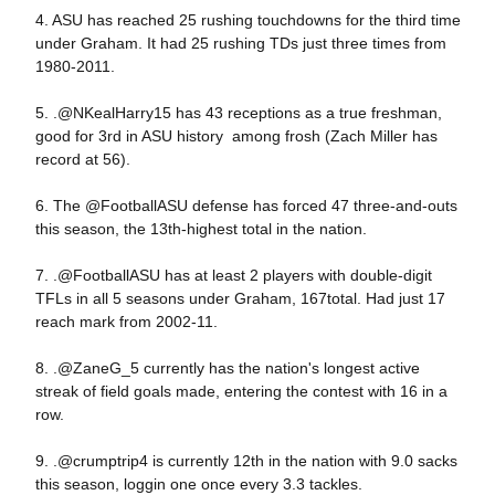
4. ASU has reached 25 rushing touchdowns for the third time
under Graham. It had 25 rushing TDs just three times from
1980-2011.
5. .@NKealHarry15 has 43 receptions as a true freshman,
good for 3rd in ASU history among frosh (Zach Miller has
record at 56).
6. The @FootballASU defense has forced 47 three-and-outs
this season, the 13th-highest total in the nation.
7. .@FootballASU has at least 2 players with double-digit
TFLs in all 5 seasons under Graham, 167total. Had just 17
reach mark from 2002-11.
8. .@ZaneG_5 currently has the nation's longest active
streak of field goals made, entering the contest with 16 in a
row.
9. .@crumptrip4 is currently 12th in the nation with 9.0 sacks
this season, loggin one once every 3.3 tackles.