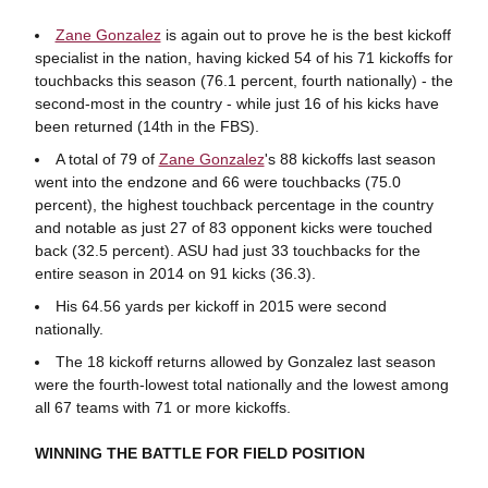
Zane Gonzalez
is again out to prove he is the best kickoff
specialist in the nation, having kicked 54 of his 71 kickoffs for
touchbacks this season (76.1 percent, fourth nationally) - the
second-most in the country - while just 16 of his kicks have
been returned (14th in the FBS).
A total of 79 of
Zane Gonzalez
's 88 kickoffs last season
went into the endzone and 66 were touchbacks (75.0
percent), the highest touchback percentage in the country
and notable as just 27 of 83 opponent kicks were touched
back (32.5 percent). ASU had just 33 touchbacks for the
entire season in 2014 on 91 kicks (36.3).
His 64.56 yards per kickoff in 2015 were second
nationally.
The 18 kickoff returns allowed by Gonzalez last season
were the fourth-lowest total nationally and the lowest among
all 67 teams with 71 or more kickoffs.
WINNING THE BATTLE FOR FIELD POSITION