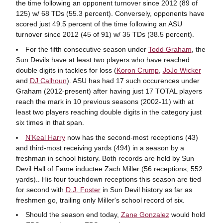
the time following an opponent turnover since 2012 (89 of
125) w/ 68 TDs (55.3 percent). Conversely, opponents have
scored just 49.5 percent of the time following an ASU
turnover since 2012 (45 of 91) w/ 35 TDs (38.5 percent).
For the fifth consecutive season under
Todd Graham
, the
Sun Devils have at least two players who have reached
double digits in tackles for loss (
Koron Crump
,
JoJo Wicker
and
DJ Calhoun
). ASU has had 17 such occurences under
Graham (2012-present) after having just 17 TOTAL players
reach the mark in 10 previous seasons (2002-11) with at
least two players reaching double digits in the category just
six times in that span.
N'Keal Harry
now has the second-most receptions (43)
and third-most receiving yards (494) in a season by a
freshman in school history. Both records are held by Sun
Devil Hall of Fame inductee Zach Miller (56 receptions, 552
yards).. His four touchdown receptions this season are tied
for second with
D.J. Foster
in Sun Devil history as far as
freshmen go, trailing only Miller's school record of six.
Should the season end today,
Zane Gonzalez
would hold