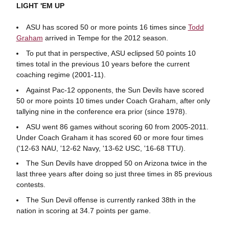
LIGHT 'EM UP
ASU has scored 50 or more points 16 times since
Todd
Graham
arrived in Tempe for the 2012 season.
To put that in perspective, ASU eclipsed 50 points 10
times total in the previous 10 years before the current
coaching regime (2001-11).
Against Pac-12 opponents, the Sun Devils have scored
50 or more points 10 times under Coach Graham, after only
tallying nine in the conference era prior (since 1978).
ASU went 86 games without scoring 60 from 2005-2011.
Under Coach Graham it has scored 60 or more four times
('12-63 NAU, '12-62 Navy, '13-62 USC, '16-68 TTU).
The Sun Devils have dropped 50 on Arizona twice in the
last three years after doing so just three times in 85 previous
contests.
The Sun Devil offense is currently ranked 38th in the
nation in scoring at 34.7 points per game.