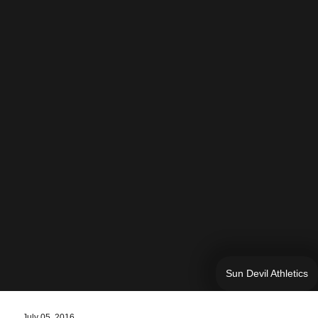
Sun Devil Athletics
July 05, 2016