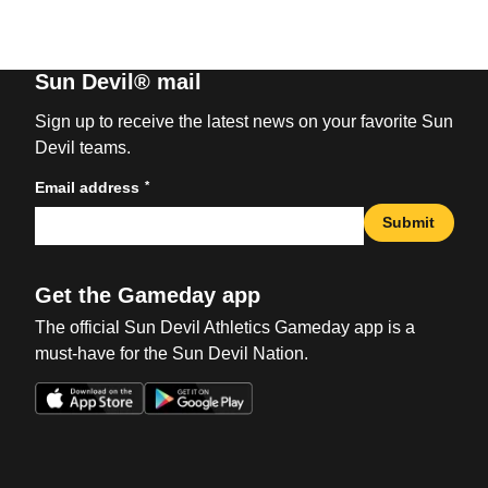
Sun Devil® mail
Sign up to receive the latest news on your favorite Sun
Devil teams.
*
Email address
Submit
Get the Gameday app
The official Sun Devil Athletics Gameday app is a
must-have for the Sun Devil Nation.
Opens in a new window
Opens in a new win