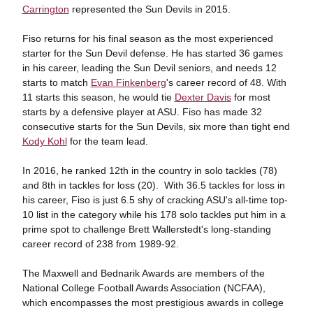
Carrington
represented the Sun Devils in 2015.
Fiso returns for his final season as the most experienced
starter for the Sun Devil defense. He has started 36 games
in his career, leading the Sun Devil seniors, and needs 12
starts to match
Evan Finkenberg
's career record of 48. With
11 starts this season, he would tie
Dexter Davis
for most
starts by a defensive player at ASU. Fiso has made 32
consecutive starts for the Sun Devils, six more than tight end
Kody Kohl
for the team lead.
In 2016, he ranked 12th in the country in solo tackles (78)
and 8th in tackles for loss (20). With 36.5 tackles for loss in
his career, Fiso is just 6.5 shy of cracking ASU's all-time top-
10 list in the category while his 178 solo tackles put him in a
prime spot to challenge Brett Wallerstedt's long-standing
career record of 238 from 1989-92.
The Maxwell and Bednarik Awards are members of the
National College Football Awards Association (NCFAA),
which encompasses the most prestigious awards in college