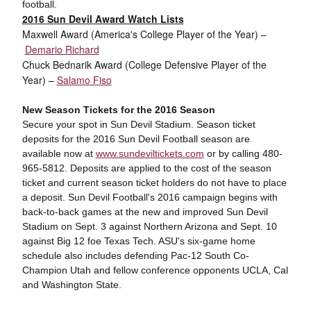
football.
2016 Sun Devil Award Watch Lists
Maxwell Award (America's College Player of the Year) –
Demario Richard
Chuck Bednarik Award (College Defensive Player of the
Year)
–
Salamo Fiso
New Season Tickets for the 2016 Season
Secure your spot in Sun Devil Stadium. Season ticket
deposits for the 2016 Sun Devil Football season are
available now at
www.sundeviltickets.com
or by calling 480-
965-5812. Deposits are applied to the cost of the season
ticket and current season ticket holders do not have to place
a deposit. Sun Devil Football's 2016 campaign begins with
back-to-back games at the new and improved Sun Devil
Stadium on Sept. 3 against Northern Arizona and Sept. 10
against Big 12 foe Texas Tech. ASU's six-game home
schedule also includes defending Pac-12 South Co-
Champion Utah and fellow conference opponents UCLA, Cal
and Washington State.