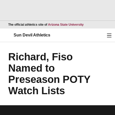
Opens in a new wind
The official athletics site of
Arizona State University
Ope
Sun Devil Athletics
Richard, Fiso
Named to
Preseason POTY
Watch Lists