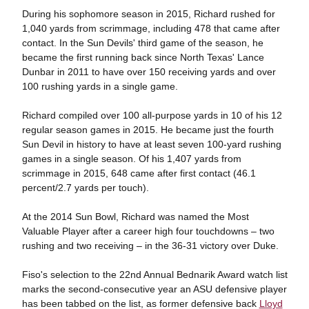
During his sophomore season in 2015, Richard rushed for
1,040 yards from scrimmage, including 478 that came after
contact. In the Sun Devils' third game of the season, he
became the first running back since North Texas' Lance
Dunbar in 2011 to have over 150 receiving yards and over
100 rushing yards in a single game.
Richard compiled over 100 all-purpose yards in 10 of his 12
regular season games in 2015. He became just the fourth
Sun Devil in history to have at least seven 100-yard rushing
games in a single season. Of his 1,407 yards from
scrimmage in 2015, 648 came after first contact (46.1
percent/2.7 yards per touch).
At the 2014 Sun Bowl, Richard was named the Most
Valuable Player after a career high four touchdowns – two
rushing and two receiving – in the 36-31 victory over Duke.
Fiso's selection to the 22nd Annual Bednarik Award watch list
marks the second-consecutive year an ASU defensive player
has been tabbed on the list, as former defensive back
Lloyd