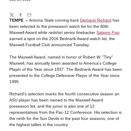
Share
Twitter
Facebook
Email
TEMPE –
Arizona State running back
Demario Richard
has
been selected to the preseason watch list for the 80th
Maxwell Award while redshirt senior linebacker
Salamo Fiso
earned a spot on the 2016 Bednarik Award watch list, the
Maxwell Football Club announced Tuesday.
The Maxwell Award, named in honor of Robert W. "Tiny"
Maxwell, has annually been awarded to America's College
Player of the Year since 1937. The Bednarik Award has been
presented to the College Defensive Player of the Year since
1995.
Richard's selection marks the fourth consecutive season an
ASU player has been named to the Maxwell Award
preseason list, and the junior is also one of 12
representatives from the Pac-12 Conference. His selection is
the ninth for the Sun Devils in the past four seasons, one of
the highest tallies in the country.