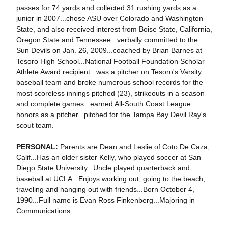
passes for 74 yards and collected 31 rushing yards as a
junior in 2007...chose ASU over Colorado and Washington
State, and also received interest from Boise State, California,
Oregon State and Tennessee...verbally committed to the
Sun Devils on Jan. 26, 2009...coached by Brian Barnes at
Tesoro High School...National Football Foundation Scholar
Athlete Award recipient...was a pitcher on Tesoro's Varsity
baseball team and broke numerous school records for the
most scoreless innings pitched (23), strikeouts in a season
and complete games...earned All-South Coast League
honors as a pitcher...pitched for the Tampa Bay Devil Ray's
scout team.
PERSONAL:
Parents are Dean and Leslie of Coto De Caza,
Calif...Has an older sister Kelly, who played soccer at San
Diego State University...Uncle played quarterback and
baseball at UCLA...Enjoys working out, going to the beach,
traveling and hanging out with friends...Born October 4,
1990...Full name is Evan Ross Finkenberg...Majoring in
Communications.