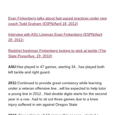
Evan Finkenberg talks about fast-paced practices under new
coach Todd Graham (ESPN/April 18, 2012)
Interview with ASU Lineman Evan Finkenberg (ESPN/April
28, 2011)
Redshirt freshman Finkenberg looking to stick at tackle (The
State Press/Aug. 19, 2010)
ASU:
Has played in 47 games, starting 34...has played both
left tackle and right guard.
2011:
Continued to provide great constancy while learning
under a veteran offensive line...will be expected to help tutor
a young line in 2012...Had double digits starts for the second
year in a row...had to sit out three games due to a knee
injury suffered in win against Oregon State