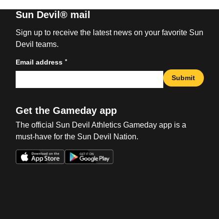
Sun Devil® mail
Sign up to receive the latest news on your favorite Sun
Devil teams.
*
Email address
Submit
Get the Gameday app
The official Sun Devil Athletics Gameday app is a
must-have for the Sun Devil Nation.
Opens in a new window
Opens in a new win
Opens in a new window
Opens in a new win