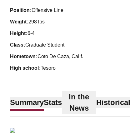
position
Offensive Line
weight
298 lbs
height
6-4
class
Graduate Student
hometown
Coto De Caza, Calif.
high school
Tesoro
In the
Summary
Stats
Historical
News