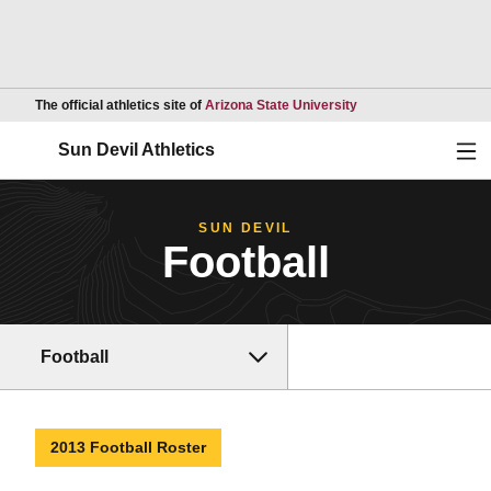
Opens in a new wind
The official athletics site of
Arizona State University
Ope
Sun Devil Athletics
SUN DEVIL
Football
Football
2013 Football Roster