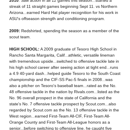
2010
: Saw action in all 12 games this season...started a
streak of 11 straight games beginning Sept 11. vs Northern
Arizona...earned Hard Hat player recognition for his work in
ASU's offseason strength and conditioning program.
2009:
Redshirted, spending the season as a member of the
scout team.
HIGH SCHOOL:
A 2009 graduate of Tesoro High School in
Rancho Santa Margarita, Calif...athletic, versatile lineman
with tremendous upside...switched to offensive tackle late in
his high school career after seeing action at tight end...runs
a 4.9 40-yard dash...helped guide Tesoro to the South Coast
championship and the CIF-SS Pac-5 finals in 2008...was
also a p
itcher on Te
soro's baseball team...rated as the No.
48 offensive tackle in the nation by Rivals.com...listed as the
No. 96 overall prospect in the state of California and the
state's No. 7 offensive tackle prospect by Scout.com...also
regarded by Scout.com as the No. 13 offensive tackle in the
West region...earned First-Team All-CIF, First-Team All-
Orange County and First-Team All-League honors as a
senior...before switching to offensive line, he caught five