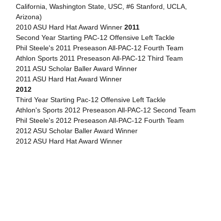
California, Washington State, USC, #6 Stanford, UCLA,
Arizona)
2010 ASU Hard Hat Award Winner
2011
Second Year Starting PAC-12 Offensive Left Tackle
Phil Steele's 2011 Preseason All-PAC-12 Fourth Team
Athlon Sports 2011 Preseason All-PAC-12 Third Team
2011 ASU Scholar Baller Award Winner
2011 ASU Hard Hat Award Winner
2012
Third Year Starting Pac-12 Offensive Left Tackle
Athlon's Sports 2012 Preseason All-PAC-12 Second Team
Phil Steele's 2012 Preseason All-PAC-12 Fourth Team
2012 ASU Scholar Baller Award Winner
2012 ASU Hard Hat Award Winner