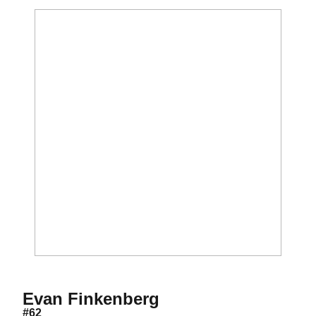
Season 2013
Evan Finkenberg
#62