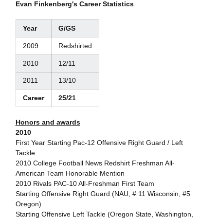
Evan Finkenberg's Career Statistics
Year
G/GS
2009
Redshirted
2010
12/11
2011
13/10
Career
25/21
Honors and awards
2010
First Year Starting Pac-12 Offensive Right Guard / Left
Tackle
2010 College Football News Redshirt Freshman All-
American Team Honorable Mention
2010 Rivals PAC-10 All-Freshman First Team
Starting Offensive Right Guard (NAU, # 11 Wisconsin, #5
Oregon)
Starting Offensive Left Tackle (Oregon State, Washington,