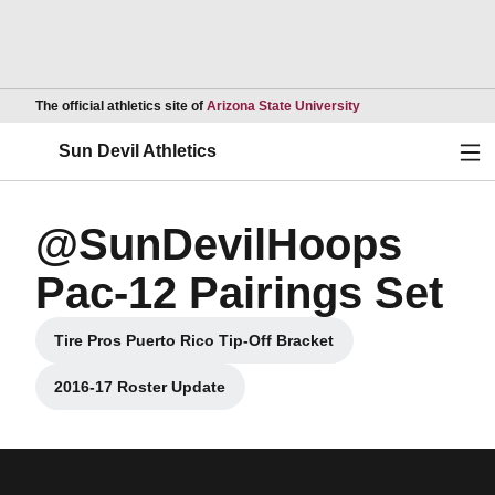
Opens in a new wind
The official athletics site of
Arizona State University
Ope
Sun Devil Athletics
@SunDevilHoops
Pac-12 Pairings Set
Tire Pros Puerto Rico Tip-Off Bracket
Opens in a new window
2016-17 Roster Update
Opens in a new window