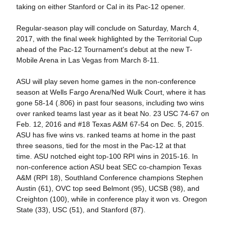
taking on either Stanford or Cal in its Pac-12 opener.
Regular-season play will conclude on Saturday, March 4,
2017, with the final week highlighted by the Territorial Cup
ahead of the Pac-12 Tournament's debut at the new T-
Mobile Arena in Las Vegas from March 8-11.
ASU will play seven home games in the non-conference
season at Wells Fargo Arena/Ned Wulk Court, where it has
gone 58-14 (.806) in past four seasons, including two wins
over ranked teams last year as it beat No. 23 USC 74-67 on
Feb. 12, 2016 and #18 Texas A&M 67-54 on Dec. 5, 2015.
ASU has five wins vs. ranked teams at home in the past
three seasons, tied for the most in the Pac-12 at that
time. ASU notched eight top-100 RPI wins in 2015-16. In
non-conference action ASU beat SEC co-champion Texas
A&M (RPI 18), Southland Conference champions Stephen
Austin (61), OVC top seed Belmont (95), UCSB (98), and
Creighton (100), while in conference play it won vs. Oregon
State (33), USC (51), and Stanford (87).