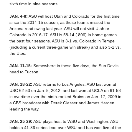
sixth time in nine seasons.
JAN. 4-8:
ASU will host Utah and Colorado for the first time
since the 2014-15 season, as these teams missed the
Arizona road swing last year. ASU will not visit Utah or
Colorado in 2016-17. ASU is 58-14 (.806) in home games
the past four seasons. ASU is 3-1 vs. Colorado in Tempe
(including a current three-game win streak) and also 3-1 vs.
the Utes.
JAN. 11-15:
Somewhere in these five days, the Sun Devils
head to Tucson.
JAN. 18-22:
ASU returns to Los Angeles. ASU last won at
USC 62-53 on Jan. 5, 2012, and last won at UCLA on 61-58
in overtime over the ninth-ranked Bruins on Jan. 17, 2009 in
a CBS broadcast with Derek Glasser and James Harden
leading the way.
JAN. 25-29:
ASU plays host to WSU and Washington. ASU
holds a 41-36 series lead over WSU and has won five of the