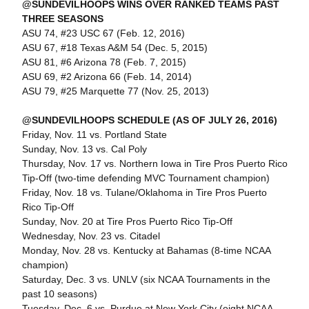
@SUNDEVILHOOPS WINS OVER RANKED TEAMS PAST
THREE SEASONS
ASU 74, #23 USC 67 (Feb. 12, 2016)
ASU 67, #18 Texas A&M 54 (Dec. 5, 2015)
ASU 81, #6 Arizona 78 (Feb. 7, 2015)
ASU 69, #2 Arizona 66 (Feb. 14, 2014)
ASU 79, #25 Marquette 77 (Nov. 25, 2013)
@SUNDEVILHOOPS SCHEDULE (AS OF JULY 26, 2016)
Friday, Nov. 11 vs. Portland State
Sunday, Nov. 13 vs. Cal Poly
Thursday, Nov. 17 vs. Northern Iowa in Tire Pros Puerto Rico
Tip-Off (two-time defending MVC Tournament champion)
Friday, Nov. 18 vs. Tulane/Oklahoma in Tire Pros Puerto
Rico Tip-Off
Sunday, Nov. 20 at Tire Pros Puerto Rico Tip-Off
Wednesday, Nov. 23 vs. Citadel
Monday, Nov. 28 vs. Kentucky at Bahamas (8-time NCAA
champion)
Saturday, Dec. 3 vs. UNLV (six NCAA Tournaments in the
past 10 seasons)
Tuesday, Dec. 6 vs. Purdue at New York City (eight NCAA