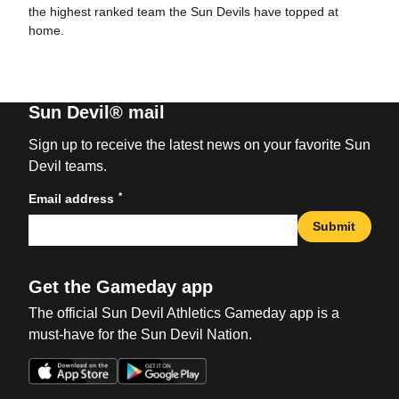
the highest ranked team the Sun Devils have topped at
home.
Sun Devil® mail
Sign up to receive the latest news on your favorite Sun
Devil teams.
*
Email address
Submit
Get the Gameday app
The official Sun Devil Athletics Gameday app is a
must-have for the Sun Devil Nation.