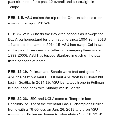
past six, nine of the past 12 overall and six straight in
Tempe.
FEB. 1-5:
ASU makes the trip to the Oregon schools after
missing the trip in 2015-16.
FEB. 8-12:
ASU hosts the Bay Area schools as it swept the
Bay Area homestand for the first time since 1994-95 in 2013-
14 and did the same in 2014-15. ASU has swept Cal in two
of the past three seasons (after not sweeping them since
1999-2000). ASU has topped Stanford in each of the past
three seasons at home.
FEB. 15-19:
Pullman and Seattle were bad and good for
ASU the past two years. Last year ASU won in Pullman but
lost in Seattle. In 2014-15, ASU lost a tough one in Pullman
but bounced back with Sunday win in Seattle.
FEB. 22-26:
USC and UCLA come to Tempe in late-
February. ASU sent the eventual Pac-12 champions Bruins
home with a 78-60 loss on Jan. 26, 2013 and then ASU
topped the Bruins on James Harden night (Feb. 18, 2014).