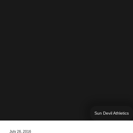
Sun Devil Athletics
July 26, 2016