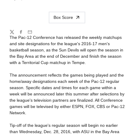
Box Score
Share
Twitter
Facebook
Email
The Pac-12 Conference has released the weekly matchups
and site designations for the league's 2016-17 men's
basketball season, as the Sun Devils will open the season in
the Bay Area at the end of December and finish the season
with a Territorial Cup matchup in Tempe.
The announcement reflects the games being played and the
home/away designations each week of the Pac-12 regular
season. Specific dates and times for each game within a
week will be announced later this summer after selections by
the league's television partners are finalized. All Conference
games will be televised by either ESPN, FOX, CBS or Pac-12
Network.
Tip-off of the league's regular season will begin no earlier
than Wednesday, Dec. 28, 2016, with ASU in the Bay Area