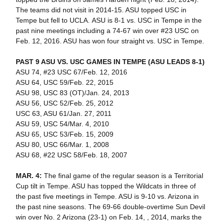
The teams did not visit in 2014-15. ASU topped USC in
Tempe but fell to UCLA. ASU is 8-1 vs. USC in Tempe in the
past nine meetings including a 74-67 win over #23 USC on
Feb. 12, 2016. ASU has won four straight vs. USC in Tempe.
PAST 9 ASU VS. USC GAMES IN TEMPE (ASU LEADS 8-1)
ASU 74, #23 USC 67/Feb. 12, 2016
ASU 64, USC 59/Feb. 22, 2015
ASU 98, USC 83 (OT)/Jan. 24, 2013
ASU 56, USC 52/Feb. 25, 2012
USC 63, ASU 61/Jan. 27, 2011
ASU 59, USC 54/Mar. 4, 2010
ASU 65, USC 53/Feb. 15, 2009
ASU 80, USC 66/Mar. 1, 2008
ASU 68, #22 USC 58/Feb. 18, 2007
MAR. 4:
The final game of the regular season is a Territorial
Cup tilt in Tempe. ASU has topped the Wildcats in three of
the past five meetings in Tempe. ASU is 9-10 vs. Arizona in
the past nine seasons. The 69-66 double-overtime Sun Devil
win over No. 2 Arizona (23-1) on Feb. 14, , 2014, marks the