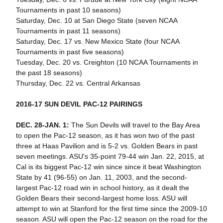
Tournaments in past 10 seasons)
Saturday, Dec. 10 at San Diego State (seven NCAA
Tournaments in past 11 seasons)
Saturday, Dec. 17 vs. New Mexico State (four NCAA
Tournaments in past five seasons)
Tuesday, Dec. 20 vs. Creighton (10 NCAA Tournaments in
the past 18 seasons)
Thursday, Dec. 22 vs. Central Arkansas
2016-17 SUN DEVIL PAC-12 PAIRINGS
DEC. 28-JAN. 1:
The Sun Devils will travel to the Bay Area
to open the Pac-12 season, as it has won two of the past
three at Haas Pavilion and is 5-2 vs. Golden Bears in past
seven meetings. ASU's 35-point 79-44 win Jan. 22, 2015, at
Cal is its biggest Pac-12 win since since it beat Washington
State by 41 (96-55) on Jan. 11, 2003, and the second-
largest Pac-12 road win in school history, as it dealt the
Golden Bears their second-largest home loss. ASU will
attempt to win at Stanford for the first time since the 2009-10
season. ASU will open the Pac-12 season on the road for the