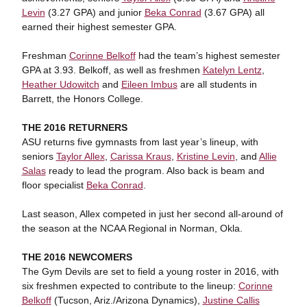
Levin
(3.27 GPA) and junior
Beka Conrad
(3.67 GPA) all
earned their highest semester GPA.
Freshman
Corinne Belkoff
had the team’s highest semester
GPA at 3.93. Belkoff, as well as freshmen
Katelyn Lentz
,
Heather Udowitch
and
Eileen Imbus
are all students in
Barrett, the Honors College.
THE 2016 RETURNERS
ASU returns five gymnasts from last year’s lineup, with
seniors
Taylor Allex
,
Carissa Kraus
,
Kristine Levin
, and
Allie
Salas
ready to lead the program. Also back is beam and
floor specialist
Beka Conrad
.
Last season, Allex competed in just her second all-around of
the season at the NCAA Regional in Norman, Okla.
THE 2016 NEWCOMERS
The Gym Devils are set to field a young roster in 2016, with
six freshmen expected to contribute to the lineup:
Corinne
Belkoff
(Tucson, Ariz./Arizona Dynamics),
Justine Callis