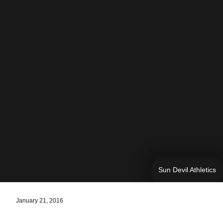
Sun Devil Athletics
January 21, 2016