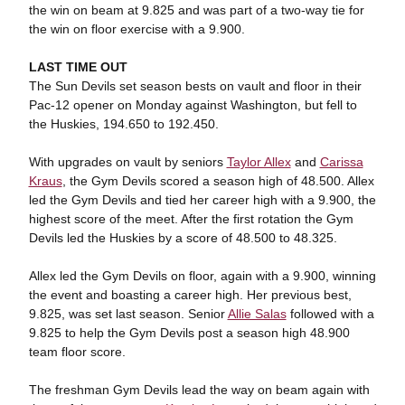
the win on beam at 9.825 and was part of a two-way tie for
the win on floor exercise with a 9.900.
LAST TIME OUT
The Sun Devils set season bests on vault and floor in their
Pac-12 opener on Monday against Washington, but fell to
the Huskies, 194.650 to 192.450.
With upgrades on vault by seniors
Taylor Allex
and
Carissa
Kraus
, the Gym Devils scored a season high of 48.500. Allex
led the Gym Devils and tied her career high with a 9.900, the
highest score of the meet. After the first rotation the Gym
Devils led the Huskies by a score of 48.500 to 48.325.
Allex led the Gym Devils on floor, again with a 9.900, winning
the event and boasting a career high. Her previous best,
9.825, was set last season. Senior
Allie Salas
followed with a
9.825 to help the Gym Devils post a season high 48.900
team floor score.
The freshman Gym Devils lead the way on beam again with