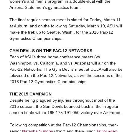
women’s and men’s program in a double-dual with the
Arizona State men’s gymnastics team.
The final regular-season meet is slated for Friday, Match 11
at Auburn, and on the following Saturday, March 19, ASU will
make the trek up to Seattle, Wash., for the 2016 Pac-12
Gymnastics Championships.
GYM DEVILS ON THE PAC-12 NETWORKS
Each of ASU’s three home conference meets (vs.
Washington, vs. California, and vs. Arizona) will air on the
Pac-12 Networks. The Gym Devils’ meet at UCLA will also be
televised on the Pac-12 Networks, as will the sessions of the
2016 Pac-12 Gymnastics Championships.
THE 2015 CAMPAIGN
Despite being plagued by injuries throughout most of the
2015 season, the Sun Devils bounced back in their regular
season finale with a 195.175-191.050 victory over Air Force.
Following competition at the Pac-12 Championships, then-
senior
Natasha Sundby
(floor) and then-junior
Taylor Allex