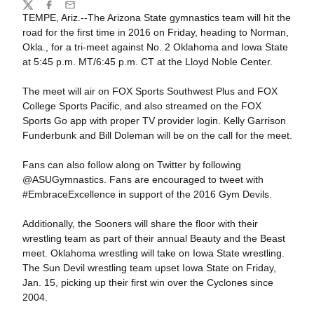
Share
Twitter
Facebook
Email
TEMPE, Ariz.--The Arizona State gymnastics team will hit the
road for the first time in 2016 on Friday, heading to Norman,
Okla., for a tri-meet against No. 2 Oklahoma and Iowa State
at 5:45 p.m. MT/6:45 p.m. CT at the Lloyd Noble Center.
The meet will air on FOX Sports Southwest Plus and FOX
College Sports Pacific, and also streamed on the FOX
Sports Go app with proper TV provider login. Kelly Garrison
Funderbunk and Bill Doleman will be on the call for the meet.
Fans can also follow along on Twitter by following
@ASUGymnastics. Fans are encouraged to tweet with
#EmbraceExcellence in support of the 2016 Gym Devils.
Additionally, the Sooners will share the floor with their
wrestling team as part of their annual Beauty and the Beast
meet. Oklahoma wrestling will take on Iowa State wrestling.
The Sun Devil wrestling team upset Iowa State on Friday,
Jan. 15, picking up their first win over the Cyclones since
2004.