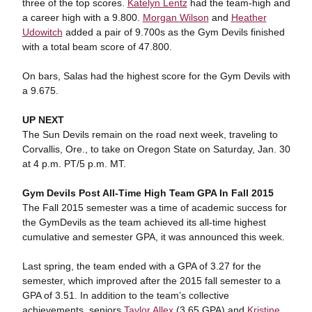
three of the top scores.
Katelyn Lentz
had the team-high and
a career high with a 9.800.
Morgan Wilson
and
Heather
Udowitch
added a pair of 9.700s as the Gym Devils finished
with a total beam score of 47.800.
On bars, Salas had the highest score for the Gym Devils with
a 9.675.
UP NEXT
The Sun Devils remain on the road next week, traveling to
Corvallis, Ore., to take on Oregon State on Saturday, Jan. 30
at 4 p.m. PT/5 p.m. MT.
Gym Devils Post All-Time High Team GPA In Fall 2015
The Fall 2015 semester was a time of academic success for
the GymDevils as the team achieved its all-time highest
cumulative and semester GPA, it was announced this week.
Last spring, the team ended with a GPA of 3.27 for the
semester, which improved after the 2015 fall semester to a
GPA of 3.51. In addition to the team’s collective
achievements, seniors
Taylor Allex
(3.65 GPA) and
Kristine