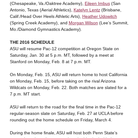
(Chesapeake, Va./Oaktree Academy),
Eileen Imbus
(San
Antonio, Texas (Aerial Athletics),
Katelyn Lentz
(Brisbane,
Calif./Head Over Heels Athletic Arts),
Heather Udowitch
(Spring Creek Academy), and
Morgan Wilson
(Lee’s Summit,
Mo./Diamond Gymnastics Academy).
THE 2016 SCHEDULE
ASU will resume Pac-12 competition at Oregon State on
Saturday, Jan. 30 at 5 p.m. MT, followed by a meet at
Stanford on Monday, Feb. 8 at 7 p.m. MT.
On Monday, Feb. 15, ASU will return home to host California
on Monday, Feb. 15, before taking on the rival Arizona
Wildcats on Monday, Feb. 22. Both matches are slated for a
7 p.m. MT start.
ASU will return to the road for the final time in the Pac-12
regular-season slate on Saturday, Feb. 27 at UCLA before
rounding out the home schedule on Friday, March 4.
During the home finale, ASU will host both Penn State’s