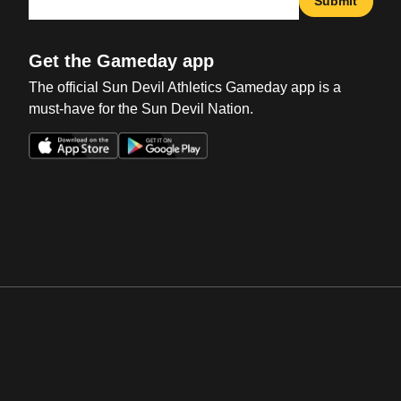
Submit
Get the Gameday app
The official Sun Devil Athletics Gameday app is a
must-have for the Sun Devil Nation.
Opens in a new window
Opens in a new win
Opens in a new window
Opens in a new win