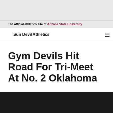
Opens in a new wind
The official athletics site of
Arizona State University
Ope
Sun Devil Athletics
Gym Devils Hit
Road For Tri-Meet
At No. 2 Oklahoma