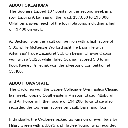
ABOUT OKLAHOMA
The Sooners topped 197 points for the second week in a
row, topping Arkansas on the road, 197.050 to 195.900.
Oklahoma swept each of the four rotations, including a high
of 49.400 on vault.
AJ Jackson won the vault competition with a high score of
9.95, while McKenzie Wofford split the bars title with
Arkansas’ Paige Zaziski at 9.9. On beam, Chayse Capps
won with a 9.925, while Haley Scaman scored 9.9 to win
floor. Keeley Kmieciak won the all-around competition at
39.400.
ABOUT IOWA STATE
The Cyclones won the Ozone Collegiate Gymnastics Classic
last week, topping Southeastern Missouri State, Pittsburgh,
and Air Force with their score of 194.200. Iowa State also
recorded the top team scores on vault, bars, and floor.
Individually, the Cyclones picked up wins on uneven bars by
Hilary Green with a 9.875 and Haylee Young, who recorded