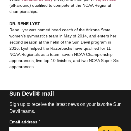
(all-around) qualified to compete at the NCAA Regional
championships.
DR. RENE LYST
Rene Lyst was named head coach of the Arizona State
women’s gymnastics team in May of 2014, and enters her
second season at the helm of the Sun Devil program in
2016. Lyst helped the Razorbacks have qualified for 11
NCAA Regionals as a team, seven NCAA Championship
appearances, five top-10 finishes, and two NCAA Super Six
appearances.
Sun Devil® mail
Sign up to receive the latest news on your favorite Sun
Devil teams.
*
Email address