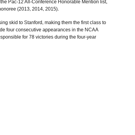
o the Pac-12 All-Conference Honorable Mention list,
honoree (2013, 2014, 2015).
ng skid to Stanford, making them the first class to
made four consecutive appearances in the NCAA
sponsible for 78 victories during the four-year