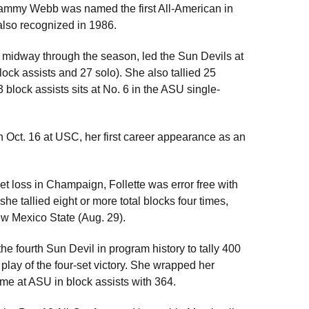
 Tammy Webb was named the first All-American in
lso recognized in 1986.
er midway through the season, led the Sun Devils at
ock assists and 27 solo). She also tallied 25
3 block assists sits at No. 6 in the ASU single-
n Oct. 16 at USC, her first career appearance as an
set loss in Champaign, Follette was error free with
he tallied eight or more total blocks four times,
ew Mexico State (Aug. 29).
he fourth Sun Devil in program history to tally 400
 play of the four-set victory. She wrapped her
time at ASU in block assists with 364.