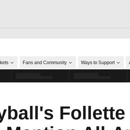
ckets
Fans and Community
Ways to Support
yball's Follett