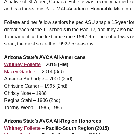
A native of St. Albert, Canada, Follette was recently named t
and is a three-time Pac-12 All-Academic Honorable Mention 
Follette and her fellow seniors helped ASU snap a 15-year losi
defeat each of the 11 schools in the Pac-12, and they also 
Tournament for the first time since 1992-95. The cohort was re
span, the most since the 1992-95 seasons.
Arizona State’s AVCA All-Americans
Whitney Follette
– 2015 (HM)
Macey Gardner
– 2014 (3rd)
Amanda Burbridge – 2000 (2nd)
Christine Garner – 1995 (2nd)
Christy Nore – 1988
Regina Stahl – 1986 (2nd)
Tammy Webb – 1985, 1986
Arizona State’s AVCA All-Region Honorees
Whitney Follette
– Pacific-South Region (2015)