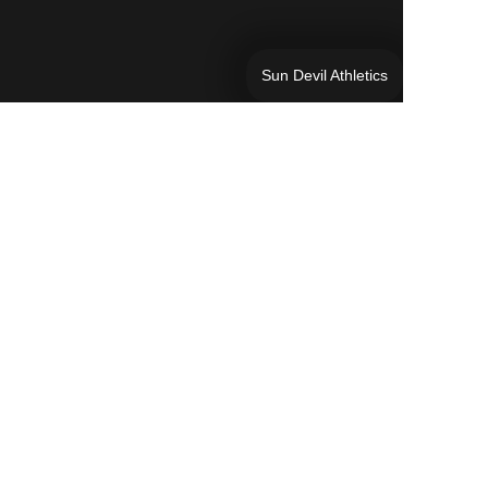
Sun Devil Athletics