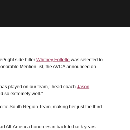
/right side hitter
Whitney Follette
was selected to
Honorable Mention list, the AVCA announced on
e has played on our team," head coach
Jason
d so extremely well."
ific-South Region Team, making her just the third
had All-America honorees in back-to-back years,