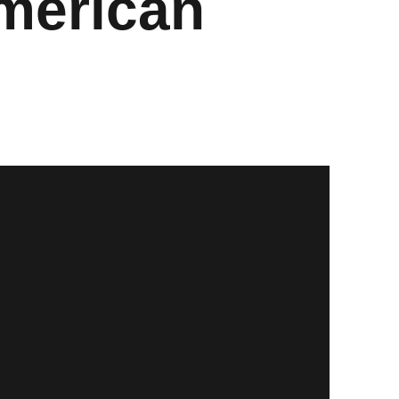
merican