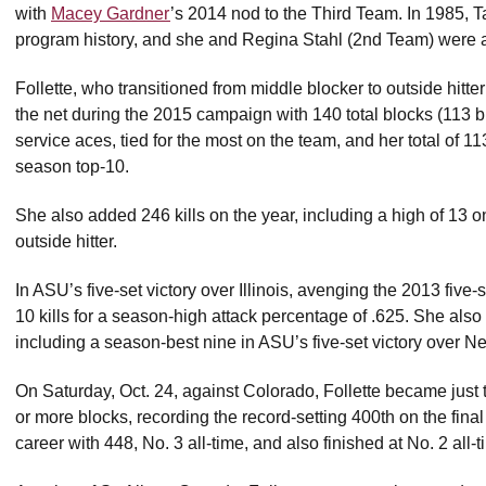
with
Macey Gardner
’s 2014 nod to the Third Team. In 1985,
program history, and she and Regina Stahl (2nd Team) were a
Follette, who transitioned from middle blocker to outside hitt
the net during the 2015 campaign with 140 total blocks (113 bl
service aces, tied for the most on the team, and her total of 11
season top-10.
She also added 246 kills on the year, including a high of 13 o
outside hitter.
In ASU’s five-set victory over Illinois, avenging the 2013 five-
10 kills for a season-high attack percentage of .625. She also s
including a season-best nine in ASU’s five-set victory over N
On Saturday, Oct. 24, against Colorado, Follette became just t
or more blocks, recording the record-setting 400th on the final
career with 448, No. 3 all-time, and also finished at No. 2 all-