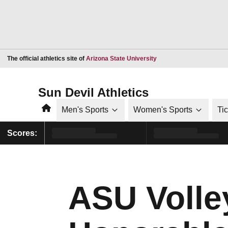
Opens in a new window
The official athletics site of
Arizona State University
Sun Devil Athletics
Home
Men's Sports
Women's Sports
Ti
Scores:
ASU Volle