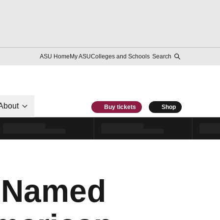
ASU Home
My ASU
Colleges and Schools
Search
About
Buy tickets
Shop
e Named