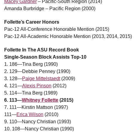
Macey Gardner
– Pacific-South Region (2014)
Amanda Burbridge – Pacific Region (2000)
Follette’s Career Honors
Pac-12 All-Conference Honorable Mention (2015)
Pac-12 All-Academic Honorable Mention (2013, 2014, 2015)
Follette In The ASU Record Book
Single-Season Block Assists Top-10
1. 186—Tina Berg (1990)
2. 129—Debbie Penney (1990)
3. 128—
Paige Mittelstaedt
(2009)
4. 121—
Alexis Pinson
(2012)
5. 114—Tina Berg (1989)
6. 113—
Whitney Follette
(2015)
7. 111—Kirstin Mattson (1997)
111—
Erica Wilson
(2010)
9. 110—Nancy Christian (1993)
10. 108—Nancy Christian (1990)