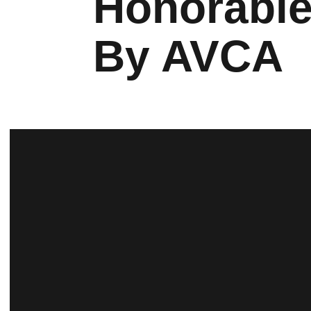
Honorable
By AVCA