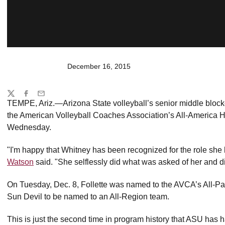
December 16, 2015
Share
Twitter
Facebook
Email
TEMPE, Ariz.—Arizona State volleyball’s senior middle blocker
the American Volleyball Coaches Association’s All-America 
Wednesday.
"I'm happy that Whitney has been recognized for the role sh
Watson
said. "She selflessly did what was asked of her and di
On Tuesday, Dec. 8, Follette was named to the AVCA’s All-Pac
Sun Devil to be named to an All-Region team.
This is just the second time in program history that ASU has 