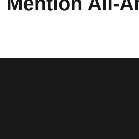
 Mention All-A