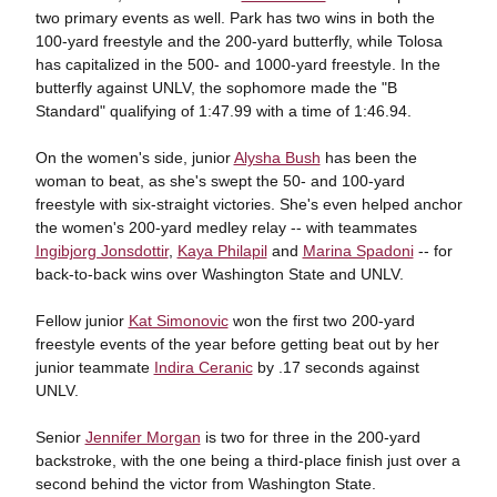
two primary events as well. Park has two wins in both the
100-yard freestyle and the 200-yard butterfly, while Tolosa
has capitalized in the 500- and 1000-yard freestyle. In the
butterfly against UNLV, the sophomore made the "B
Standard" qualifying of 1:47.99 with a time of 1:46.94.
On the women's side, junior
Alysha Bush
has been the
woman to beat, as she's swept the 50- and 100-yard
freestyle with six-straight victories. She's even helped anchor
the women's 200-yard medley relay -- with teammates
Ingibjorg Jonsdottir
,
Kaya Philapil
and
Marina Spadoni
-- for
back-to-back wins over Washington State and UNLV.
Fellow junior
Kat Simonovic
won the first two 200-yard
freestyle events of the year before getting beat out by her
junior teammate
Indira Ceranic
by .17 seconds against
UNLV.
Senior
Jennifer Morgan
is two for three in the 200-yard
backstroke, with the one being a third-place finish just over a
second behind the victor from Washington State.