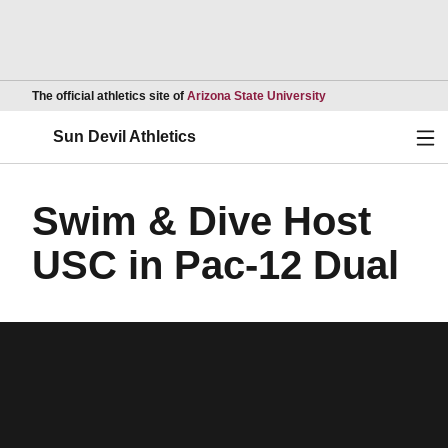
Opens in a new wind
The official athletics site of
Arizona State University
Ope
Sun Devil Athletics
Swim & Dive Host
USC in Pac-12 Dual