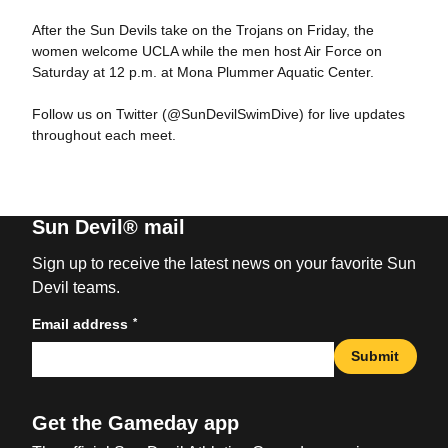
After the Sun Devils take on the Trojans on Friday, the
women welcome UCLA while the men host Air Force on
Saturday at 12 p.m. at Mona Plummer Aquatic Center.
Follow us on Twitter (@SunDevilSwimDive) for live updates
throughout each meet.
Sun Devil® mail
Sign up to receive the latest news on your favorite Sun
Devil teams.
*
Email address
Submit
Get the Gameday app