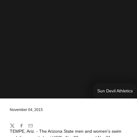
Sun Devil Athletics
November 04, 2015
Share
Twitter
Facebook
Email
TEMPE, Ariz. - The Arizona State men and women's swim