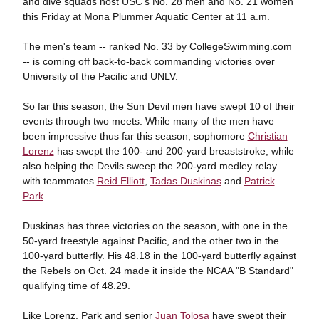
and dive squads host USC's No. 28 men and No. 21 women
this Friday at Mona Plummer Aquatic Center at 11 a.m.
The men's team -- ranked No. 33 by CollegeSwimming.com
-- is coming off back-to-back commanding victories over
University of the Pacific and UNLV.
So far this season, the Sun Devil men have swept 10 of their
events through two meets. While many of the men have
been impressive thus far this season, sophomore
Christian
Lorenz
has swept the 100- and 200-yard breaststroke, while
also helping the Devils sweep the 200-yard medley relay
with teammates
Reid Elliott
,
Tadas Duskinas
and
Patrick
Park
.
Duskinas has three victories on the season, with one in the
50-yard freestyle against Pacific, and the other two in the
100-yard butterfly. His 48.18 in the 100-yard butterfly against
the Rebels on Oct. 24 made it inside the NCAA "B Standard"
qualifying time of 48.29.
Like Lorenz, Park and senior
Juan Tolosa
have swept their