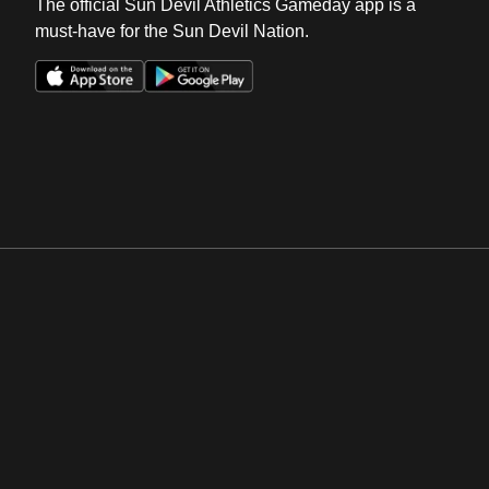
The official Sun Devil Athletics Gameday app is a
must-have for the Sun Devil Nation.
Opens in a new window
Opens in a new win
Opens in a new window
Opens in a new win