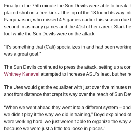
Finally in the 75th minute the Sun Devils were able to break
placed shot on a free kick at the top of the 18 found its way in
Farquharson, who missed 4.5 games earlier this season due to 
second in as many games and the 41st of her career. Stark hel
foul while the Sun Devils were on the attack.
“It’s something that (Cali) specializes in and had been working
was a great goal.”
The Sun Devils continued to press the attack, setting up a co
Whitney Kanavel
attempted to increase ASU’s lead, but her he
The Utes would get the equalizer with just over five minutes 
shot from distance that crept its way over the reach of Sun D
“When we went ahead they went into a different system – and
we didn’t play it the way we did in training,” Boyd explained
were working hard, we just weren’t able to organize the way w
because we were just a little too loose in places.”