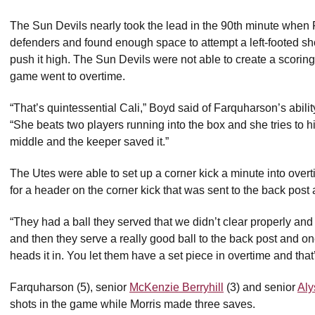
The Sun Devils nearly took the lead in the 90th minute when 
defenders and found enough space to attempt a left-footed sho
push it high. The Sun Devils were not able to create a scorin
game went to overtime.
“That’s quintessential Cali,” Boyd said of Farquharson’s ability 
“She beats two players running into the box and she tries to hit 
middle and the keeper saved it.”
The Utes were able to set up a corner kick a minute into ove
for a header on the corner kick that was sent to the back post a
“They had a ball they served that we didn’t clear properly and i
and then they serve a really good ball to the back post and on
heads it in. You let them have a set piece in overtime and tha
Farquharson (5), senior
McKenzie Berryhill
(3) and senior
Aly
shots in the game while Morris made three saves.