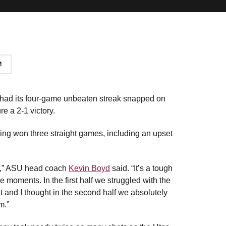
ad its four-game unbeaten streak snapped on
e a 2-1 victory.
ing won three straight games, including an upset
ell,” ASU head coach
Kevin Boyd
said. “It’s a tough
 moments. In the first half we struggled with the
t and I thought in the second half we absolutely
m.”