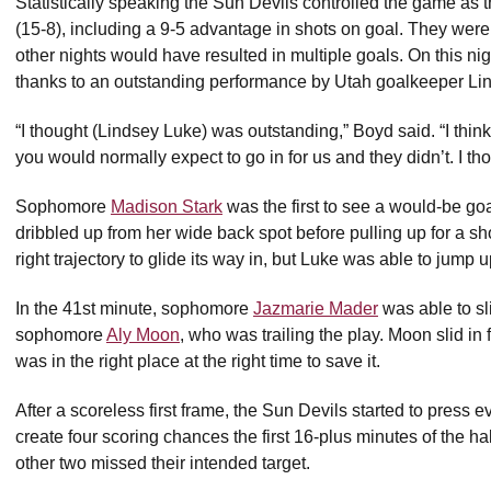
Statistically speaking the Sun Devils controlled the game as 
(15-8), including a 9-5 advantage in shots on goal. They were
other nights would have resulted in multiple goals. On this ni
thanks to an outstanding performance by Utah goalkeeper Li
“I thought (Lindsey Luke) was outstanding,” Boyd said. “I thi
you would normally expect to go in for us and they didn’t. I th
Sophomore
Madison Stark
was the first to see a would-be go
dribbled up from her wide back spot before pulling up for a s
right trajectory to glide its way in, but Luke was able to jump
In the 41st minute, sophomore
Jazmarie Mader
was able to sl
sophomore
Aly Moon
, who was trailing the play. Moon slid in 
was in the right place at the right time to save it.
After a scoreless first frame, the Sun Devils started to press
create four scoring chances the first 16-plus minutes of the h
other two missed their intended target.