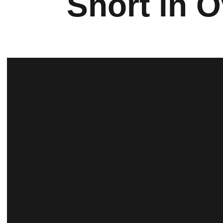
Short in O