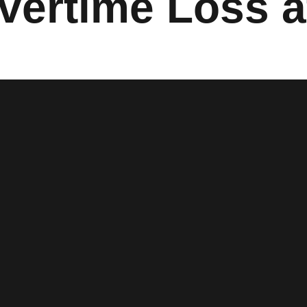
vertime Loss a