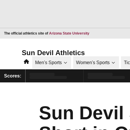
Opens in a new window
The official athletics site of
Arizona State University
Sun Devil Athletics
Home
Men's Sports
Women's Sports
Ti
Scores:
Sun Devil