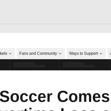
ckets
Fans and Community
Ways to Support
 Soccer Comes