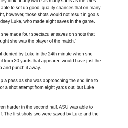
they took nearly twice as many shots as the Utes
 able to set up good, quality chances that on many
ght, however, those shots would not result in goals
ndsey Luke, who made eight saves in the game.
nk she made four spectacular saves on shots that
ought she was the player of the match.”
al denied by Luke in the 24th minute when she
hot from 30 yards that appeared would have just the
 up and punch it away.
ip a pass as she was approaching the end line to
for a shot attempt from eight yards out, but Luke
 even harder in the second half. ASU was able to
alf. The first shots two were saved by Luke and the