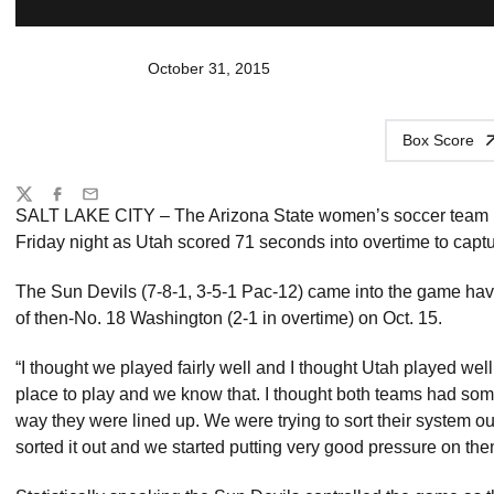
October 31, 2015
Box Score
Share
Twitter
Facebook
Email
SALT LAKE CITY – The Arizona State women’s soccer team h
Friday night as Utah scored 71 seconds into overtime to captur
The Sun Devils (7-8-1, 3-5-1 Pac-12) came into the game hav
of then-No. 18 Washington (2-1 in overtime) on Oct. 15.
“I thought we played fairly well and I thought Utah played w
place to play and we know that. I thought both teams had some
way they were lined up. We were trying to sort their system ou
sorted it out and we started putting very good pressure on the