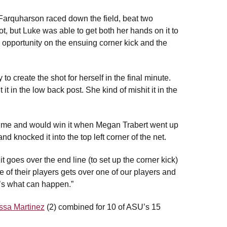
Farquharson raced down the field, beat two
t, but Luke was able to get both her hands on it to
g opportunity on the ensuing corner kick and the
to create the shot for herself in the final minute.
it in the low back post. She kind of mishit it in the
rtime and would win it when Megan Trabert went up
nd knocked it into the top left corner of the net.
t goes over the end line (to set up the corner kick)
e of their players gets over one of our players and
t’s what can happen.”
ssa Martinez
(2) combined for 10 of ASU’s 15