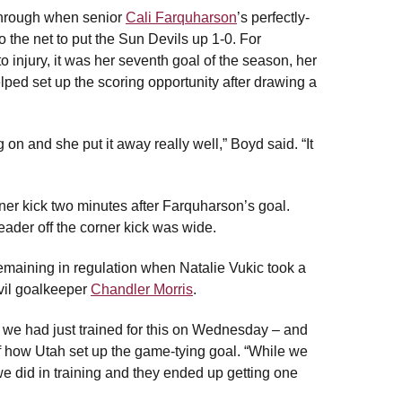
 through when senior
Cali Farquharson
’s perfectly-
to the net to put the Sun Devils up 1-0. For
injury, it was her seventh goal of the season, her
ped set up the scoring opportunity after drawing a
 on and she put it away really well,” Boyd said. “It
rner kick two minutes after Farquharson’s goal.
ader off the corner kick was wide.
remaining in regulation when Natalie Vukic took a
evil goalkeeper
Chandler Morris
.
 we had just trained for this on Wednesday – and
 of how Utah set up the game-tying goal. “While we
e did in training and they ended up getting one