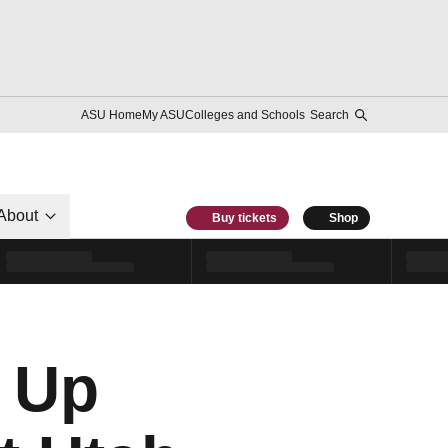
ASU Home
My ASU
Colleges and Schools
Search
About
Buy tickets
Shop
 Up