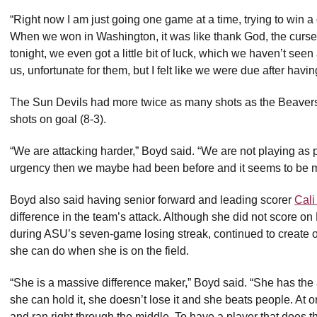
“Right now I am just going one game at a time, trying to win a 
When we won in Washington, it was like thank God, the curse 
tonight, we even got a little bit of luck, which we haven’t seen 
us, unfortunate for them, but I felt like we were due after hav
The Sun Devils had more twice as many shots as the Beavers
shots on goal (8-3).
“We are attacking harder,” Boyd said. “We are not playing as pre
urgency then we maybe had been before and it seems to be mor
Boyd also said having senior forward and leading scorer
Cali
difference in the team’s attack. Although she did not score 
during ASU’s seven-game losing streak, continued to create 
she can do when she is on the field.
“She is a massive difference maker,” Boyd said. “She has the a
she can hold it, she doesn’t lose it and she beats people. At o
and ran right through the middle. To have a player that does tha