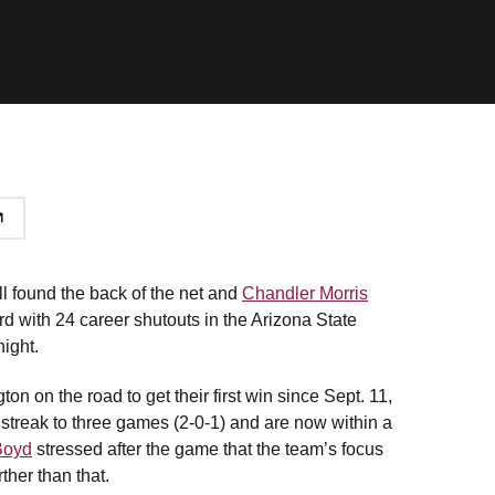
ll found the back of the net and
Chandler Morris
d with 24 career shutouts in the Arizona State
ight.
on on the road to get their first win since Sept. 11,
streak to three games (2-0-1) and are now within a
Boyd
stressed after the game that the team’s focus
rther than that.