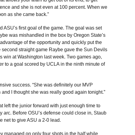
rence and she is not even at 100 percent. When we
soon as she came back.”
 ASU’s first goal of the game. The goal was set
aybe was mishandled in the box by Oregon State’s
 advantage of the opportunity and quickly put the
the second straight game Raybe gave the Sun Devils
SU’s win at Washington last week. Two games ago,
r to a goal scored by UCLA in the ninth minute of
ensive success. “She was definitely our MVP
 and I thought she was really good again tonight.”
t left the junior forward with just enough time to
ty arc. Before OSU’s defense could close in, Staub
the net to give ASU a 2-0 lead.
ey managed on only four shots in the half while