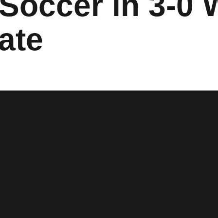
 Soccer in 3-0 
ate