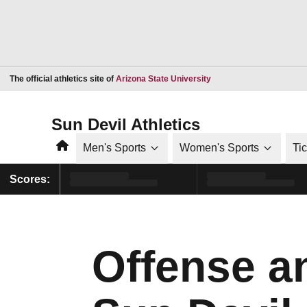
Opens in a new window
The official athletics site of
Arizona State University
Sun Devil Athletics
Home
Men's Sports
Women's Sports
Ti
Scores:
Offense a