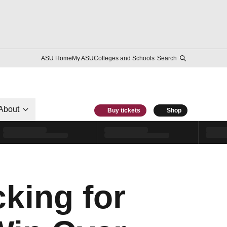
ASU Home
My ASU
Colleges and Schools
Search
About
Buy tickets
Shop
king for