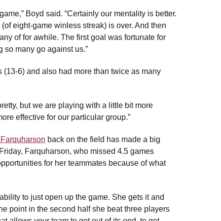
game,” Boyd said. “Certainly our mentality is better.
(of eight-game winless streak) is over. And then
any of for awhile. The first goal was fortunate for
ing so many go against us.”
 (13-6) and also had more than twice as many
tty, but we are playing with a little bit more
e effective for our particular group.”
 Farquharson
back on the field has made a big
on Friday, Farquharson, who missed 4.5 games
opportunities for her teammates because of what
bility to just open up the game. She gets it and
ne point in the second half she beat three players
t allows your team to get out of its end, to get