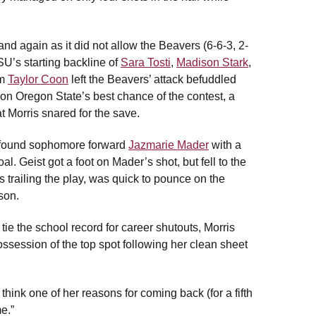
nd again as it did not allow the Beavers (6-6-3, 2-
SU’s starting backline of
Sara Tosti
,
Madison Stark
,
om
Taylor Coon
left the Beavers’ attack befuddled
on Oregon State’s best chance of the contest, a
t Morris snared for the save.
o found sophomore forward
Jazmarie Mader
with a
. Geist got a foot on Mader’s shot, but fell to the
 trailing the play, was quick to pounce on the
son.
 tie the school record for career shutouts, Morris
ossession of the top spot following her clean sheet
 think one of her reasons for coming back (for a fifth
e.”