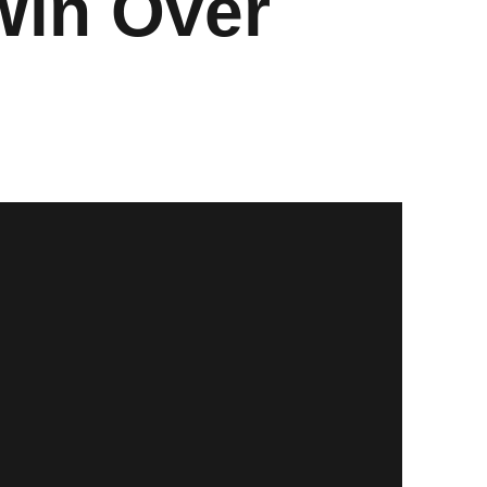
Win Over