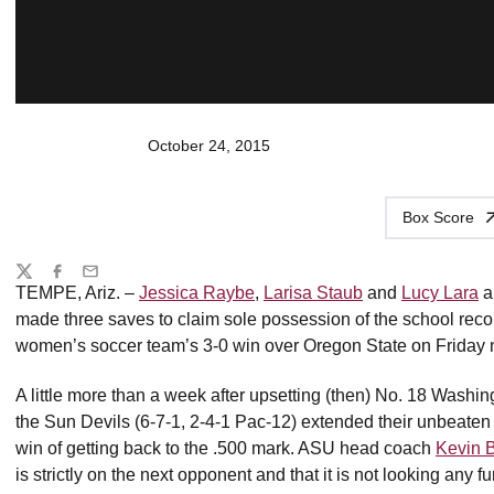
October 24, 2015
Box Score
Share
Twitter
Facebook
Email
TEMPE, Ariz. –
Jessica Raybe
,
Larisa Staub
and
Lucy Lara
a
made three saves to claim sole possession of the school recor
women’s soccer team’s 3-0 win over Oregon State on Friday n
A little more than a week after upsetting (then) No. 18 Washingt
the Sun Devils (6-7-1, 2-4-1 Pac-12) extended their unbeaten 
win of getting back to the .500 mark. ASU head coach
Kevin 
is strictly on the next opponent and that it is not looking any fu