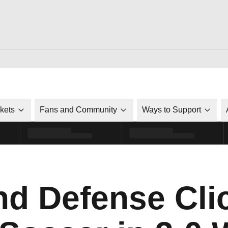
ckets
Fans and Community
Ways to Support
nd Defense Clic