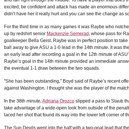
excited, be confident and attack has made an enormous diffe
didn’t have her it really hurt and you can see the change as 
For the third time in as many games it was Raybe who notched
up by redshirt senior
Mackenzie Semerad
, whose pass for R
goalkeeper Bella Geist. Raybe was in perfect position to take
ball away to give ASU a 1-0 lead in the 14th minute. It was 
an early lead after recording a goal in the 12th minute of A
Raybe’s goal in the 14th minute provided an immediate answe
the eventual 1-1 draw between the two squads.
“She has been outstanding,” Boyd said of Raybe’s recent off
against Washington. I thought she was the player of the match
In the 38th minute,
Adriana Orozco
slipped a pass to Staub tha
take advantage of a wide-open look from outside of the penal
laced her shot that found its way into the lower left corner of 
The Sun Devils went into the half with a two-goal lead that th