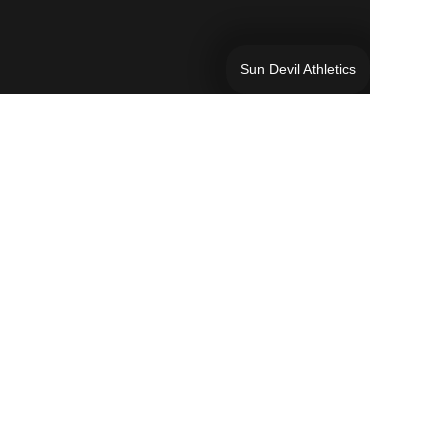
Sun Devil Athletics