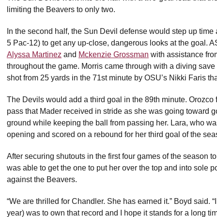
limiting the Beavers to only two.
In the second half, the Sun Devil defense would step up time a
5 Pac-12) to get any up-close, dangerous looks at the goal. A
Alyssa Martinez
and
Mckenzie Grossman
with assistance fr
throughout the game. Morris came through with a diving save 
shot from 25 yards in the 71st minute by OSU’s Nikki Faris tha
The Devils would add a third goal in the 89th minute. Orozc
pass that Mader received in stride as she was going toward goal
ground while keeping the ball from passing her. Lara, who was
opening and scored on a rebound for her third goal of the sea
After securing shutouts in the first four games of the season to
was able to get the one to put her over the top and into sole p
against the Beavers.
“We are thrilled for Chandler. She has earned it.” Boyd said. “I
year) was to own that record and I hope it stands for a long tim