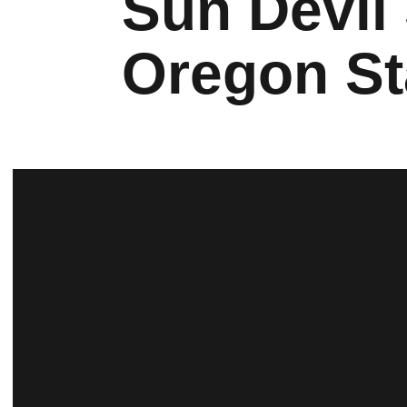
Sun Devil
Oregon St