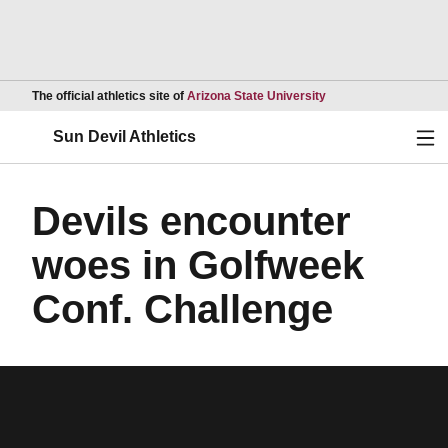
Opens in a new wind
The official athletics site of
Arizona State University
Ope
Sun Devil Athletics
Devils encounter
woes in Golfweek
Conf. Challenge