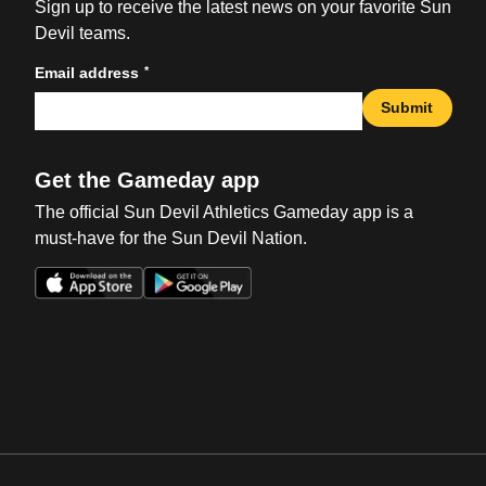
Sign up to receive the latest news on your favorite Sun
Devil teams.
*
Email address
Submit
Get the Gameday app
The official Sun Devil Athletics Gameday app is a
must-have for the Sun Devil Nation.
Opens in a new window
Opens in a new win
Opens in a new window
Opens in a new win