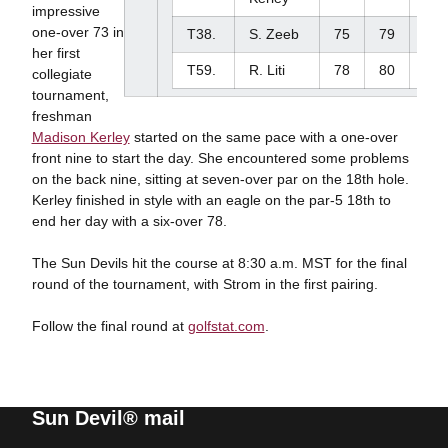
impressive
one-over 73 in
T38.
S. Zeeb
75
79
-
her first
T59.
R. Liti
78
80
-
collegiate
tournament,
freshman
Madison Kerley
started on the same pace with a one-over
front nine to start the day. She encountered some problems
on the back nine, sitting at seven-over par on the 18th hole.
Kerley finished in style with an eagle on the par-5 18th to
end her day with a six-over 78.
The Sun Devils hit the course at 8:30 a.m. MST for the final
round of the tournament, with Strom in the first pairing.
Follow the final round at
golfstat.com
.
Sun Devil® mail