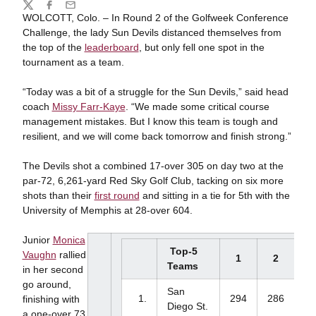
Share
Twitter
Facebook
Email
WOLCOTT, Colo. – In Round 2 of the Golfweek Conference
Challenge, the lady Sun Devils distanced themselves from
the top of the
leaderboard
, but only fell one spot in the
tournament as a team.
“Today was a bit of a struggle for the Sun Devils,” said head
coach
Missy Farr-Kaye
. “We made some critical course
management mistakes. But I know this team is tough and
resilient, and we will come back tomorrow and finish strong.”
The Devils shot a combined 17-over 305 on day two at the
par-72, 6,261-yard Red Sky Golf Club, tacking on six more
shots than their
first round
and sitting in a tie for 5th with the
University of Memphis at 28-over 604.
Junior
Monica
Top-5
Vaughn
rallied
1
2
3
Teams
in her second
go around,
San
1.
294
286
-
finishing with
Diego St.
a one-over 73