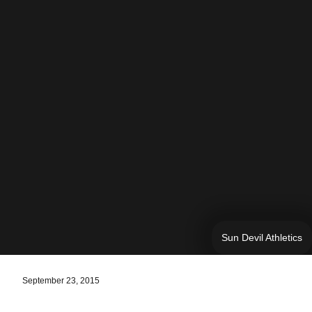
Sun Devil Athletics
September 23, 2015