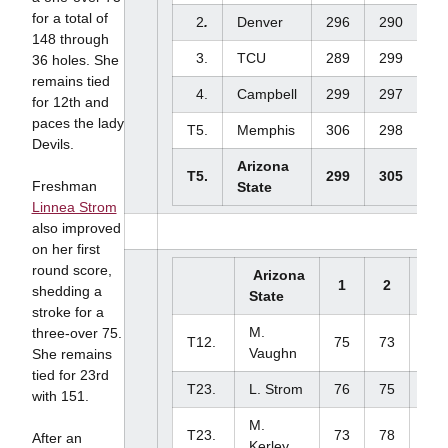
for a total of
2
.
Denver
296
290
-
148 through
3.
TCU
289
299
-
36 holes. She
remains tied
4.
Campbell
299
297
-
for 12th and
paces the lady
T5.
Memphis
306
298
-
Devils.
Arizona
T5.
299
305
-
Freshman
State
Linnea Strom
also improved
on her first
round score,
Arizona
1
2
3
shedding a
State
stroke for a
M.
three-over 75.
T12.
75
73
-
Vaughn
She remains
tied for 23rd
T23.
L. Strom
76
75
-
with 151.
M.
T23.
73
78
-
After an
Kerley