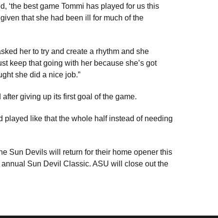
d, ‘the best game Tommi has played for us this
ven that she had been ill for much of the
 asked her to try and create a rhythm and she
ust keep that going with her because she’s got
ught she did a nice job.”
er giving up its first goal of the game.
d played like that the whole half instead of needing
the Sun Devils will return for their home opener this
 annual Sun Devil Classic. ASU will close out the