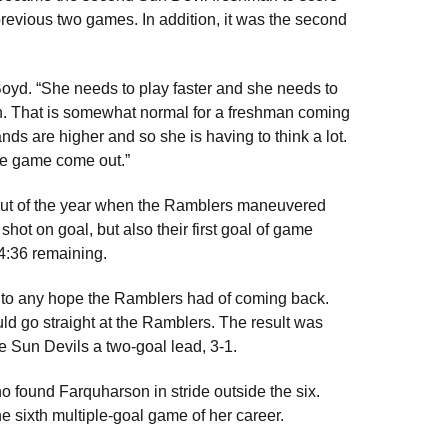
revious two games. In addition, it was the second
d Boyd. “She needs to play faster and she needs to
down. That is somewhat normal for a freshman coming
nds are higher and so she is having to think a lot.
ire game come out.”
utout of the year when the Ramblers maneuvered
 shot on goal, but also their first goal of game
 4:36 remaining.
nd to any hope the Ramblers had of coming back.
uld go straight at the Ramblers. The result was
 Sun Devils a two-goal lead, 3-1.
ho found Farquharson in stride outside the six.
he sixth multiple-goal game of her career.