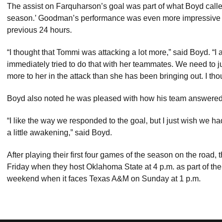
The assist on Farquharson’s goal was part of what Boyd calle
season.’ Goodman’s performance was even more impressive gi
previous 24 hours.
“I thought that Tommi was attacking a lot more,” said Boyd. “I
immediately tried to do that with her teammates. We need to j
more to her in the attack than she has been bringing out. I tho
Boyd also noted he was pleased with how his team answered aft
“I like the way we responded to the goal, but I just wish we ha
a little awakening,” said Boyd.
After playing their first four games of the season on the road, 
Friday when they host Oklahoma State at 4 p.m. as part of the
weekend when it faces Texas A&M on Sunday at 1 p.m.