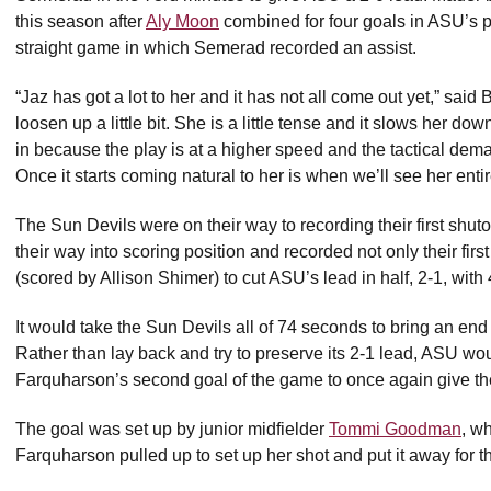
this season after
Aly Moon
combined for four goals in ASU’s p
straight game in which Semerad recorded an assist.
“Jaz has got a lot to her and it has not all come out yet,” sai
loosen up a little bit. She is a little tense and it slows her 
in because the play is at a higher speed and the tactical dema
Once it starts coming natural to her is when we’ll see her ent
The Sun Devils were on their way to recording their first sh
their way into scoring position and recorded not only their first
(scored by Allison Shimer) to cut ASU’s lead in half, 2-1, with
It would take the Sun Devils all of 74 seconds to bring an e
Rather than lay back and try to preserve its 2-1 lead, ASU wo
Farquharson’s second goal of the game to once again give the
The goal was set up by junior midfielder
Tommi Goodman
, w
Farquharson pulled up to set up her shot and put it away for t