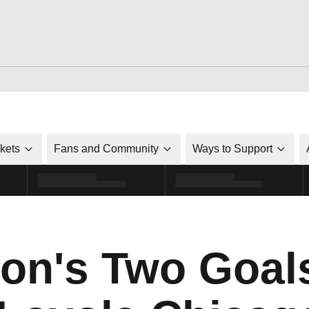
ckets
Fans and Community
Ways to Support
on's Two Goal