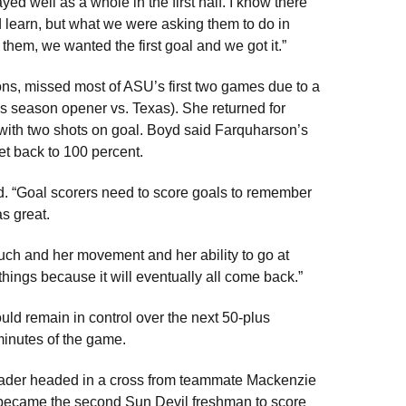
yed well as a whole in the first half. I know there
 learn, but what we were asking them to do in
them, we wanted the first goal and we got it.”
ns, missed most of ASU’s first two games due to a
U’s season opener vs. Texas). She returned for
d with two shots on goal. Boyd said Farquharson’s
get back to 100 percent.
oyd. “Goal scorers need to score goals to remember
as great.
 touch and her movement and her ability to go at
things because it will eventually all come back.”
uld remain in control over the next 50-plus
 minutes of the game.
Mader headed in a cross from teammate Mackenzie
 became the second Sun Devil freshman to score