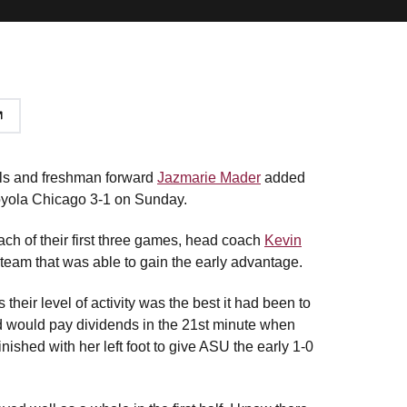
ls and freshman forward
Jazmarie Mader
added
Loyola Chicago 3-1 on Sunday.
each of their first three games, head coach
Kevin
team that was able to gain the early advantage.
their level of activity was the best it had been to
d would pay dividends in the 21st minute when
finished with her left foot to give ASU the early 1-0