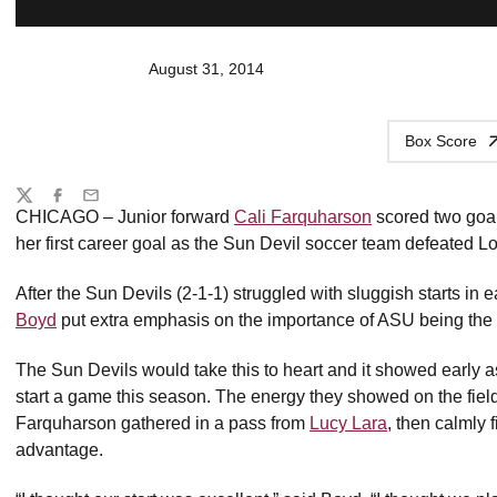
August 31, 2014
Box Score
Share
Twitter
Facebook
Email
CHICAGO – Junior forward
Cali Farquharson
scored two goa
her first career goal as the Sun Devil soccer team defeated 
After the Sun Devils (2-1-1) struggled with sluggish starts in 
Boyd
put extra emphasis on the importance of ASU being the 
The Sun Devils would take this to heart and it showed early as 
start a game this season. The energy they showed on the fiel
Farquharson gathered in a pass from
Lucy Lara
, then calmly 
advantage.