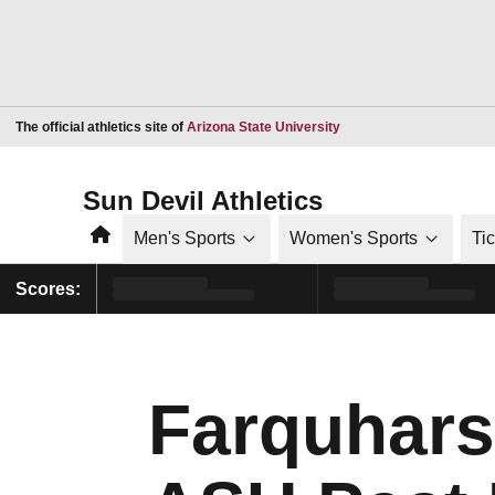
Opens in a new window
The official athletics site of
Arizona State University
Sun Devil Athletics
Home
Men's Sports
Women's Sports
Ti
Scores:
Farquhars