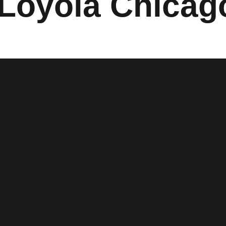
Loyola Chicag