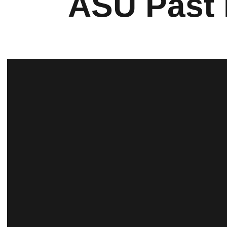
ASU Past 