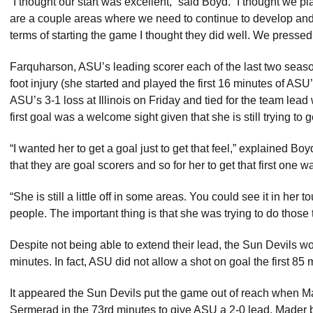
“I thought our start was excellent,” said Boyd. “I thought we pla
are a couple areas where we need to continue to develop and
terms of starting the game I thought they did well. We pressed 
Farquharson, ASU’s leading scorer each of the last two seaso
foot injury (she started and played the first 16 minutes of AS
ASU’s 3-1 loss at Illinois on Friday and tied for the team lea
first goal was a welcome sight given that she is still trying to 
“I wanted her to get a goal just to get that feel,” explained B
that they are goal scorers and so for her to get that first one w
“She is still a little off in some areas. You could see it in her
people. The important thing is that she was trying to do those 
Despite not being able to extend their lead, the Sun Devils wo
minutes. In fact, ASU did not allow a shot on goal the first 85
It appeared the Sun Devils put the game out of reach when 
Sermerad in the 73rd minutes to give ASU a 2-0 lead. Mader