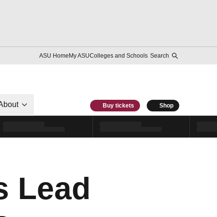
ASU Home
My ASU
Colleges and Schools
Search
About
Buy tickets
Shop
s Lead