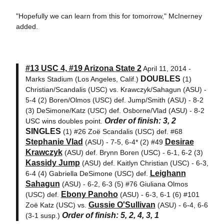
"Hopefully we can learn from this for tomorrow," McInerney
added.
#13 USC 4, #19 Arizona State 2
April 11, 2014 -
DOUBLES
Marks Stadium (Los Angeles, Calif.)
(1)
Christian/Scandalis (USC) vs. Krawczyk/Sahagun (ASU) -
5-4 (2) Boren/Olmos (USC) def. Jump/Smith (ASU) - 8-2
(3) DeSimone/Katz (USC) def. Osborne/Vlad (ASU) - 8-2
Order of finish: 3, 2
USC wins doubles point.
SINGLES
(1) #26 Zoë Scandalis (USC) def. #68
Stephanie Vlad
Desirae
(ASU) - 7-5, 6-4* (2) #49
Krawczyk
(ASU) def. Brynn Boren (USC) - 6-1, 6-2 (3)
Kassidy Jump
(ASU) def. Kaitlyn Christian (USC) - 6-3,
Leighann
6-4 (4) Gabriella DeSimone (USC) def.
Sahagun
(ASU) - 6-2, 6-3 (5) #76 Giuliana Olmos
Ebony Panoho
(USC) def.
(ASU) - 6-3, 6-1 (6) #101
Gussie O'Sullivan
Zoë Katz (USC) vs.
(ASU) - 6-4, 6-6
Order of finish: 5, 2, 4, 3, 1
(3-1 susp.)