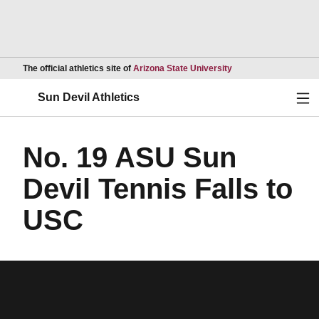
Opens in a new wind
The official athletics site of
Arizona State University
Ope
Sun Devil Athletics
No. 19 ASU Sun
Devil Tennis Falls to
USC