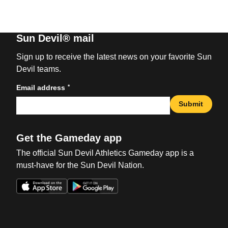
Sun Devil® mail
Sign up to receive the latest news on your favorite Sun
Devil teams.
*
Email address
Submit
Get the Gameday app
The official Sun Devil Athletics Gameday app is a
must-have for the Sun Devil Nation.
Opens in a new window
Opens in a new win