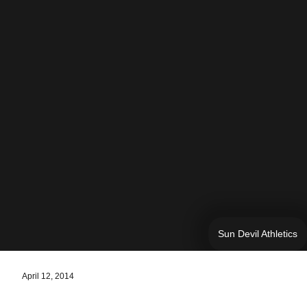
Sun Devil Athletics
April 12, 2014