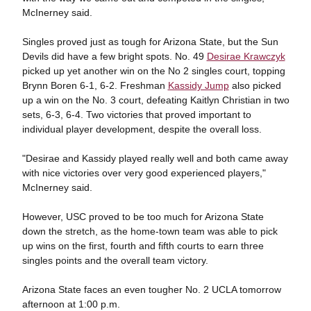
McInerney said.
Singles proved just as tough for Arizona State, but the Sun
Devils did have a few bright spots. No. 49
Desirae Krawczyk
picked up yet another win on the No 2 singles court, topping
Brynn Boren 6-1, 6-2. Freshman
Kassidy Jump
also picked
up a win on the No. 3 court, defeating Kaitlyn Christian in two
sets, 6-3, 6-4. Two victories that proved important to
individual player development, despite the overall loss.
"Desirae and Kassidy played really well and both came away
with nice victories over very good experienced players,"
McInerney said.
However, USC proved to be too much for Arizona State
down the stretch, as the home-town team was able to pick
up wins on the first, fourth and fifth courts to earn three
singles points and the overall team victory.
Arizona State faces an even tougher No. 2 UCLA tomorrow
afternoon at 1:00 p.m.