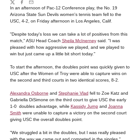
Share
Twitter
Facebook
Email
In an afternoon of Pac-12 Conference play, the No. 19
Arizona State Sun Devils women's tennis team fell to the
USC, 4-2, on Friday afternoon in Los Angeles, Calif.
"Despite today's loss we can take a lot of positives from this
match," ASU Head Coach
Sheila McInerney
said. "I was
pleased with how aggressive we played, and we played to
win but just came up a little bit short today."
To start the afternoon, the doubles point was quickly given to
USC after the Women of Troy were able to capture wins on
the second and third courts in two identical scores, 8-2.
Alexandra Osborne
and
Stephanie Vlad
fell to Zoe Katz and
Gabriella DiSimone on the third court to give USC the early
1-0 doubles advantage, while
Kassidy Jump
and
Joanna
Smith
were unable to capture a victory on the second court
giving USC the overall doubles point.
"We struggled a bit in the doubles, but I was really pleased
with the way we came out and competed in the singles,"