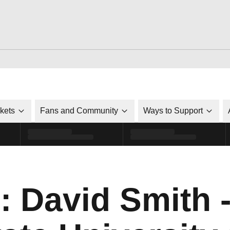
ckets
Fans and Community
Ways to Support
: David Smith 