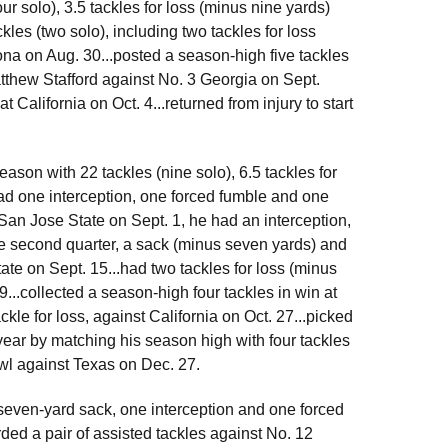
r solo), 3.5 tackles for loss (minus nine yards)
les (two solo), including two tackles for loss
ona on Aug. 30...posted a season-high five tackles
tthew Stafford against No. 3 Georgia on Sept.
t California on Oct. 4...returned from injury to start
eason with 22 tackles (nine solo), 6.5 tackles for
had one interception, one forced fumble and one
t San Jose State on Sept. 1, he had an interception,
e second quarter, a sack (minus seven yards) and
ate on Sept. 15...had two tackles for loss (minus
...collected a season-high four tackles in win at
kle for loss, against California on Oct. 27...picked
 year by matching his season high with four tackles
owl against Texas on Dec. 27.
a seven-yard sack, one interception and one forced
rded a pair of assisted tackles against No. 12