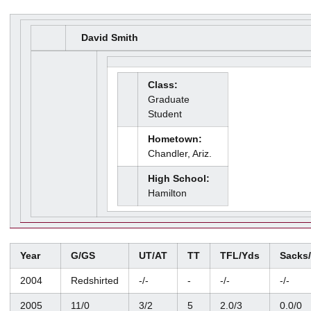
David Smith
Class:
Graduate
Student
Hometown:
Chandler, Ariz.
High School:
Hamilton
Year
G/GS
UT/AT
TT
TFL/Yds
Sacks
2004
Redshirted
-/-
-
-/-
-/-
2005
11/0
3/2
5
2.0/3
0.0/0