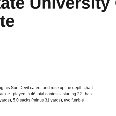
ate University 
te
g his Sun Devil career and rose up the depth chart
ackle...played in 46 total contests, starting 22...has
6 yards), 5.0 sacks (minus 31 yards), two fumble