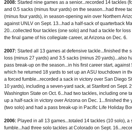
2008:
Started nine games as a senior...recorded 14 tackles (fou
and 0.5 sacks (minus four yards) on the season...had three tack
(minus four yards), in season-opening win over Northern Ariz
against UNLV on Sept. 13...had a half-sack of quarterback Ma
20...collected four tackles (one solo) and had a tackle for loss a
the final game of his collegiate career, at Arizona on Dec. 6.
2007:
Started all 13 games at defensive tackle...finished the s
loss (minus 27 yards) and 3.5 sacks (minus 20 yards)...also 
pass break-up on the season...in his first career start, agains
which he returned 18 yards to set up an ASU touchdown in th
a forced fumble...recorded a sack in victory over San Diego St
10 yards), including a seven-yard sack, at Stanford on Sept. 29
Washington State on Oct. 6...had two tackles, including one tac
up a half-sack in victory over Arizona on Dec. 1...finished the
(two solo) and had a pass break-up in Pacific Life Holiday B
2006:
Played in all 13 games...totaled 14 tackles (10 solo), 
fumble...had three solo tackles at Colorado on Sept. 16...reco