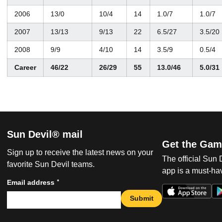
2006
13/0
10/4
14
1.0/7
1.0/7
2007
13/13
9/13
22
6.5/27
3.5/20
2008
9/9
4/10
14
3.5/9
0.5/4
Career
46/22
26/29
55
13.0/46
5.0/31
Sun Devil® mail
Get the Gam
Sign up to receive the latest news on your
The official Sun
favorite Sun Devil teams.
app is a must-hav
*
Email address
Submit