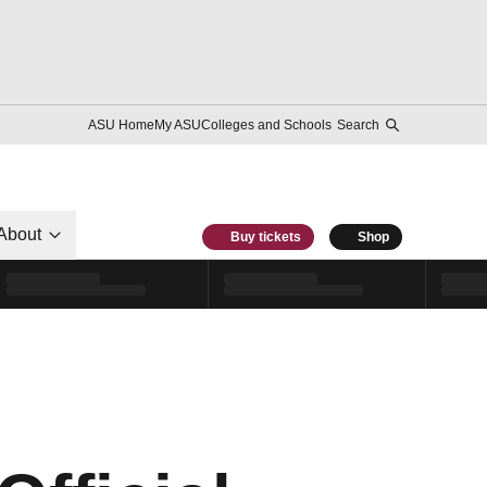
ASU Home
My ASU
Colleges and Schools
Search
About
Buy tickets
Shop
-