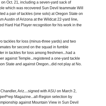
 on Oct. 21, including a seven-yard sack of
umble which was recovered Sun Devil teammate Will
sted a pair of tackles (one solo) at Oregon State on
m Austin of Arizona at the Wildcat 22-yard line,
ed Hard Hat Player recognition for his work in the
wo tackles for loss (minus-three yards) and two
ammates for second on the squad in fumble
er in tackles for loss among freshmen...had a
ner against Temple...registered a one-yard tackle
gon State and against Oregon...did not play at No.
Chandler, Ariz....signed with ASU on March 2,
SuperPrep Magazine...all-Region selection by
hampionship against Mountain View in Sun Devil