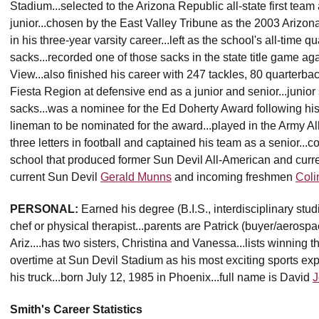
Stadium...selected to the Arizona Republic all-state first tea
junior...chosen by the East Valley Tribune as the 2003 Arizon
in his three-year varsity career...left as the school's all-time 
sacks...recorded one of those sacks in the state title game a
View...also finished his career with 247 tackles, 80 quarterba
Fiesta Region at defensive end as a junior and senior...junior 
sacks...was a nominee for the Ed Doherty Award following hi
lineman to be nominated for the award...played in the Army A
three letters in football and captained his team as a senior..
school that produced former Sun Devil All-American and curre
current Sun Devil
Gerald Munns
and incoming freshmen
Coli
PERSONAL:
Earned his degree (B.I.S., interdisciplinary stu
chef or physical therapist...parents are Patrick (buyer/aerospa
Ariz....has two sisters, Christina and Vanessa...lists winning
overtime at Sun Devil Stadium as his most exciting sports exp
his truck...born July 12, 1985 in Phoenix...full name is David
J
Smith's Career Statistics