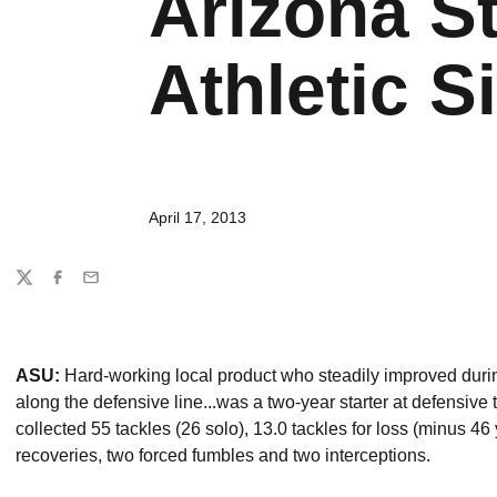
Arizona St
Athletic Si
April 17, 2013
Share
Twitter
Facebook
Email
ASU:
Hard-working local product who steadily improved durin
along the defensive line...was a two-year starter at defensive t
collected 55 tackles (26 solo), 13.0 tackles for loss (minus 4
recoveries, two forced fumbles and two interceptions.