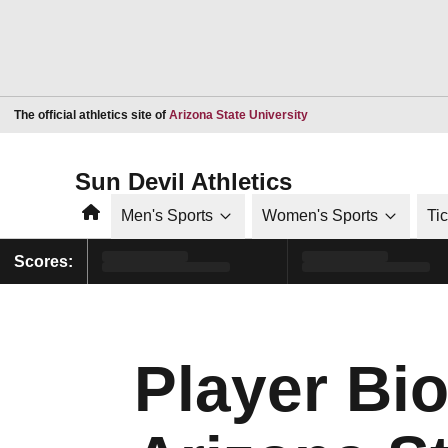
Opens in a new window
The official athletics site of
Arizona State University
Sun Devil Athletics
Home
Men's Sports
Women's Sports
Ti
Scores:
Player Bio