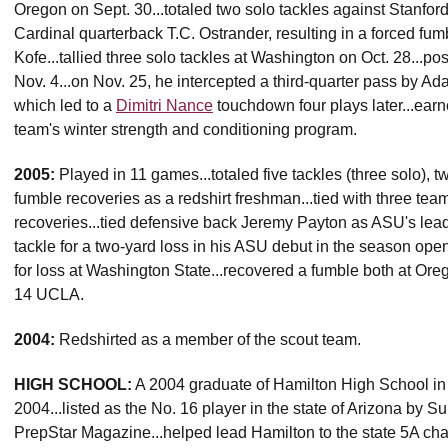
Oregon on Sept. 30...totaled two solo tackles against Stanford
Cardinal quarterback T.C. Ostrander, resulting in a forced f
Kofe...tallied three solo tackles at Washington on Oct. 28...po
Nov. 4...on Nov. 25, he intercepted a third-quarter pass by Ada
which led to a
Dimitri Nance
touchdown four plays later...earn
team's winter strength and conditioning program.
2005:
Played in 11 games...totaled five tackles (three solo), t
fumble recoveries as a redshirt freshman...tied with three te
recoveries...tied defensive back Jeremy Payton as ASU's lead
tackle for a two-yard loss in his ASU debut in the season ope
for loss at Washington State...recovered a fumble both at Ore
14 UCLA.
2004:
Redshirted as a member of the scout team.
HIGH SCHOOL:
A 2004 graduate of Hamilton High School in 
2004...listed as the No. 16 player in the state of Arizona by 
PrepStar Magazine...helped lead Hamilton to the state 5A c