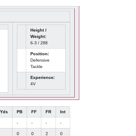
Height /
Weight:
6-3 / 288
Position:
Defensive
Tackle
Experience:
4V
/Yds
PB
FF
FR
Int
-
-
-
-
0
0
2
0