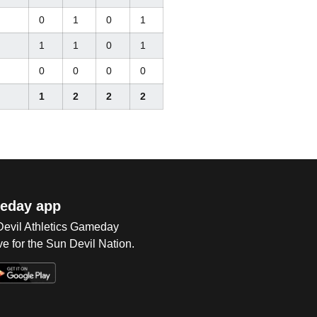
0
1
0
1
1
1
0
1
0
0
0
0
1
2
2
2
eday app
 Devil Athletics Gameday
e for the Sun Devil Nation.
Op