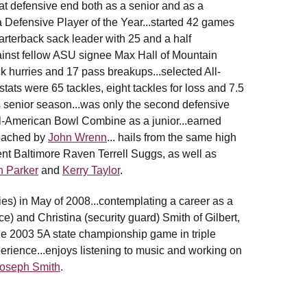
m at defensive end both as a senior and as a
a Defensive Player of the Year...started 42 games
quarterback sack leader with 25 and a half
gainst fellow ASU signee Max Hall of Mountain
ck hurries and 17 pass breakups...selected All-
stats were 65 tackles, eight tackles for loss and 7.5
s senior season...was only the second defensive
ll-American Bowl Combine as a junior...earned
.coached by
John Wrenn
... hails from the same high
nt Baltimore Raven Terrell Suggs, as well as
n Parker
and
Kerry Taylor
.
dies) in May of 2008...contemplating a career as a
ce) and Christina (security guard) Smith of Gilbert,
 the 2003 5A state championship game in triple
erience...enjoys listening to music and working on
oseph Smith
.