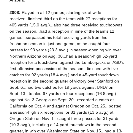
Arizona.
2008:
Played in all 12 games, starting six at wide
receiver...finished third on the team with 27 receptions for
405 yards (15.0 avg.)...also had three receiving touchdowns
on the season...had a reception in nine of the team's 12
games...surpassed his total receiving yards from his
freshman season in just one game, as he caught four
passes for 93 yards (23.3 avg.) in season-opening win over
Northern Arizona on Aug. 30...had a season-high 52-yard
reception for a touchdown against the Lumberjacks on ASU's
first offensive possession of the season...finished with five
catches for 92 yards (18.4 avg.) and a 45-yard touchdown
reception in the second quarter of victory over Stanford on
Sept. 6...had two catches for 19 yards against UNLV on
Sept. 13...totaled 67 yards on four receptions (16.8 avg.)
against No. 3 Georgia on Sept. 20...recorded a catch at
California on Oct. 4 and against Oregon on Oct. 25...posted
a season-high six receptions for 81 yards (13.5 avg.) at
Oregon State on Nov. 1...caught three passes for 31 yards
(10.3 avg.), including a 14-yard touchdown in the second
quarter, in win over Washington State on Nov. 15...had a 13-