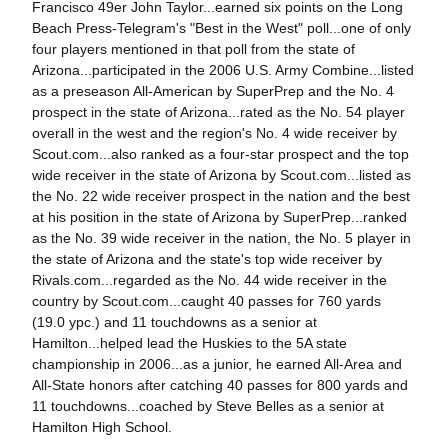
Francisco 49er John Taylor...earned six points on the Long
Beach Press-Telegram's "Best in the West" poll...one of only
four players mentioned in that poll from the state of
Arizona...participated in the 2006 U.S. Army Combine...listed
as a preseason All-American by SuperPrep and the No. 4
prospect in the state of Arizona...rated as the No. 54 player
overall in the west and the region's No. 4 wide receiver by
Scout.com...also ranked as a four-star prospect and the top
wide receiver in the state of Arizona by Scout.com...listed as
the No. 22 wide receiver prospect in the nation and the best
at his position in the state of Arizona by SuperPrep...ranked
as the No. 39 wide receiver in the nation, the No. 5 player in
the state of Arizona and the state's top wide receiver by
Rivals.com...regarded as the No. 44 wide receiver in the
country by Scout.com...caught 40 passes for 760 yards
(19.0 ypc.) and 11 touchdowns as a senior at
Hamilton...helped lead the Huskies to the 5A state
championship in 2006...as a junior, he earned All-Area and
All-State honors after catching 40 passes for 800 yards and
11 touchdowns...coached by Steve Belles as a senior at
Hamilton High School.