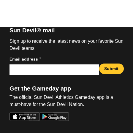
Sun Devil® mail
Sign up to receive the latest news on your favorite Sun
Devil teams.
*
Email address
Submit
Get the Gameday app
The official Sun Devil Athletics Gameday app is a
must-have for the Sun Devil Nation.