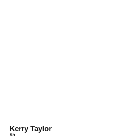
Season 2009
Kerry Taylor
#5