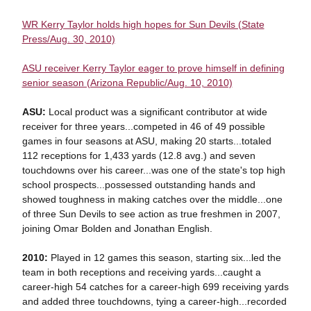
WR Kerry Taylor holds high hopes for Sun Devils (State
Press/Aug. 30, 2010)
ASU receiver Kerry Taylor eager to prove himself in defining
senior season (Arizona Republic/Aug. 10, 2010)
ASU:
Local product was a significant contributor at wide
receiver for three years...competed in 46 of 49 possible
games in four seasons at ASU, making 20 starts...totaled
112 receptions for 1,433 yards (12.8 avg.) and seven
touchdowns over his career...was one of the state's top high
school prospects...possessed outstanding hands and
showed toughness in making catches over the middle...one
of three Sun Devils to see action as true freshmen in 2007,
joining Omar Bolden and Jonathan English.
2010:
Played in 12 games this season, starting six...led the
team in both receptions and receiving yards...caught a
career-high 54 catches for a career-high 699 receiving yards
and added three touchdowns, tying a career-high...recorded