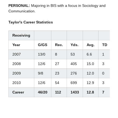
PERSONAL:
Majoring in BIS with a focus in Sociology and
Communication.
Taylor's Career Statistics
Receiving
Year
G/GS
Rec.
Yds.
Avg.
TD
L
2007
13/0
8
53
6.6
1
1
2008
12/6
27
405
15.0
3
5
2009
9/8
23
276
12.0
0
2
2010
12/6
54
699
12.9
3
5
Career
46/20
112
1433
12.8
7
5