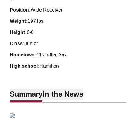
position
Wide Receiver
weight
197 lbs
height
6-0
class
Junior
hometown
Chandler, Ariz.
high school
Hamilton
Summary
In the News