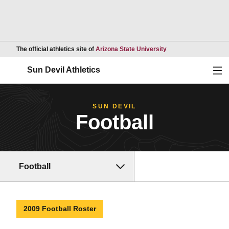
Opens in a new wind
The official athletics site of
Arizona State University
Ope
Sun Devil Athletics
SUN DEVIL
Football
Football
2009 Football Roster