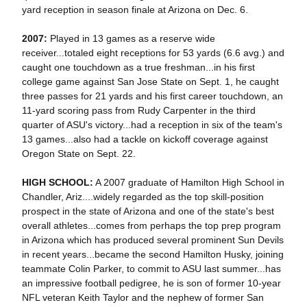
yard reception in season finale at Arizona on Dec. 6.
2007:
Played in 13 games as a reserve wide
receiver...totaled eight receptions for 53 yards (6.6 avg.) and
caught one touchdown as a true freshman...in his first
college game against San Jose State on Sept. 1, he caught
three passes for 21 yards and his first career touchdown, an
11-yard scoring pass from Rudy Carpenter in the third
quarter of ASU's victory...had a reception in six of the team's
13 games...also had a tackle on kickoff coverage against
Oregon State on Sept. 22.
HIGH SCHOOL:
A 2007 graduate of Hamilton High School in
Chandler, Ariz....widely regarded as the top skill-position
prospect in the state of Arizona and one of the state's best
overall athletes...comes from perhaps the top prep program
in Arizona which has produced several prominent Sun Devils
in recent years...became the second Hamilton Husky, joining
teammate Colin Parker, to commit to ASU last summer...has
an impressive football pedigree, he is son of former 10-year
NFL veteran Keith Taylor and the nephew of former San