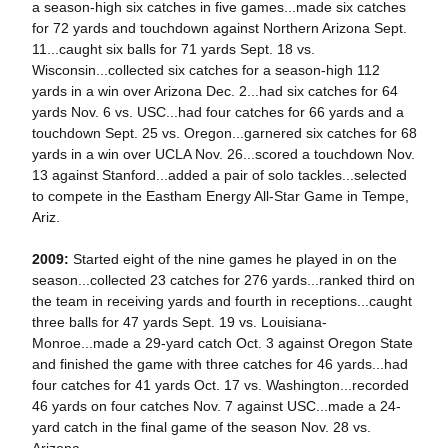
a season-high six catches in five games...made six catches
for 72 yards and touchdown against Northern Arizona Sept.
11...caught six balls for 71 yards Sept. 18 vs.
Wisconsin...collected six catches for a season-high 112
yards in a win over Arizona Dec. 2...had six catches for 64
yards Nov. 6 vs. USC...had four catches for 66 yards and a
touchdown Sept. 25 vs. Oregon...garnered six catches for 68
yards in a win over UCLA Nov. 26...scored a touchdown Nov.
13 against Stanford...added a pair of solo tackles...selected
to compete in the Eastham Energy All-Star Game in Tempe,
Ariz.
2009:
Started eight of the nine games he played in on the
season...collected 23 catches for 276 yards...ranked third on
the team in receiving yards and fourth in receptions...caught
three balls for 47 yards Sept. 19 vs. Louisiana-
Monroe...made a 29-yard catch Oct. 3 against Oregon State
and finished the game with three catches for 46 yards...had
four catches for 41 yards Oct. 17 vs. Washington...recorded
46 yards on four catches Nov. 7 against USC...made a 24-
yard catch in the final game of the season Nov. 28 vs.