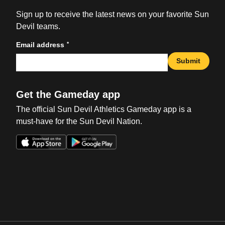
Sign up to receive the latest news on your favorite Sun
Devil teams.
*
Email address
Submit
Get the Gameday app
The official Sun Devil Athletics Gameday app is a
must-have for the Sun Devil Nation.
Opens in a new window
Opens in a new win
Opens in a new window
Opens in a new win