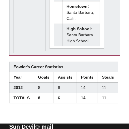
Hometown:
Santa Barbara,
Calif.
High School:
Santa Barbara
High School
Fowler's Career Statistics
Year
Goals
Assists
Points
Steals
2012
8
6
14
11
TOTALS
8
6
14
11
Sun Devil® mail