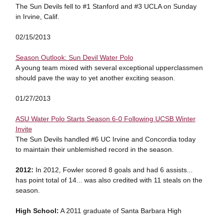
The Sun Devils fell to #1 Stanford and #3 UCLA on Sunday
in Irvine, Calif.
02/15/2013
Season Outlook: Sun Devil Water Polo
A young team mixed with several exceptional upperclassmen
should pave the way to yet another exciting season.
01/27/2013
ASU Water Polo Starts Season 6-0 Following UCSB Winter
Invite
The Sun Devils handled #6 UC Irvine and Concordia today
to maintain their unblemished record in the season.
2012:
In 2012, Fowler scored 8 goals and had 6 assists...
has point total of 14... was also credited with 11 steals on the
season.
High School:
A 2011 graduate of Santa Barbara High