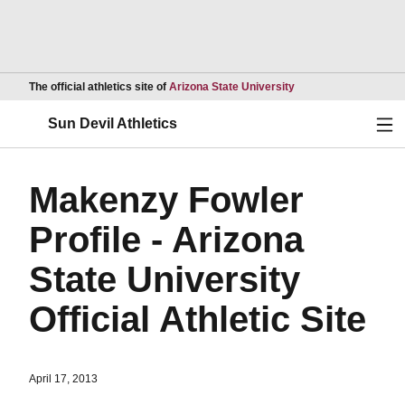
Opens in a new wind
The official athletics site of
Arizona State University
Ope
Sun Devil Athletics
Makenzy Fowler
Profile - Arizona
State University
Official Athletic Site
April 17, 2013