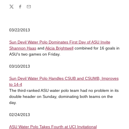
Share
Twitter
Facebook
Email
03/22/2013
Sun Devil Water Polo Dominates First Day of ASU Invite
Shannon Haas
and
Alicia Brightwell
combined for 16 goals in
ASU's two games on Friday.
03/10/2013
Sun Devil Water Polo Handles CSUB and CSUMB, Improves
to 14-4
The third-ranked ASU water polo team had no problem in its
double header on Sunday, dominating both teams on the
day.
02/24/2013
ASU Water Polo Takes Fourth at UCI Invitational