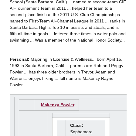
School (Santa Barbara, Calif.) ... named to second-team CIF
All-Tournament Team in 2011 ... helped her team to a
second-place finish at the 2011 U.S. Club Championships ...
named to First-Team All-Channel League in 2011 ... ranks in
Santa Barbara High's Top 10 in assists and steals, and is
fifth all-time in goals ... lettered three times in water polo and
swimming ... Was a member of the National Honor Society...
Personal:
Majoring in Exercise & Wellness... born April 15,
1993 in Santa Barbara, Calif.... parents are Rob and Peggy
Fowler ... has three older brothers in Trevor, Adam and
Warren... enjoys hiking ... full name is Makenzy Rayne
Fowler.
Makenzy Fowler
Class:
Sophomore