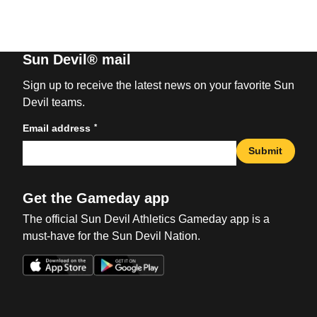
Sun Devil® mail
Sign up to receive the latest news on your favorite Sun
Devil teams.
*
Email address
Submit
Get the Gameday app
The official Sun Devil Athletics Gameday app is a
must-have for the Sun Devil Nation.