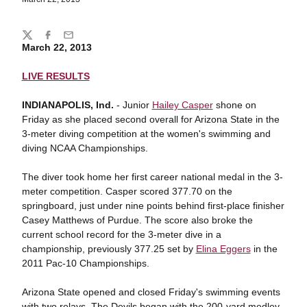
Share
Twitter
Facebook
Email
March 22, 2013
LIVE RESULTS
INDIANAPOLIS, Ind.
- Junior
Hailey Casper
shone on
Friday as she placed second overall for Arizona State in the
3-meter diving competition at the women's swimming and
diving NCAA Championships.
The diver took home her first career national medal in the 3-
meter competition. Casper scored 377.70 on the
springboard, just under nine points behind first-place finisher
Casey Matthews of Purdue. The score also broke the
current school record for the 3-meter dive in a
championship, previously 377.25 set by
Elina Eggers
in the
2011 Pac-10 Championships.
Arizona State opened and closed Friday's swimming events
with two relays. The Devils began with the 200-yard medley