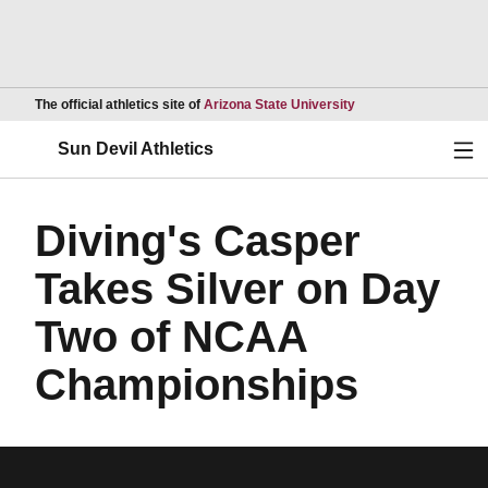
Opens in a new wind
The official athletics site of
Arizona State University
Ope
Sun Devil Athletics
Diving's Casper
Takes Silver on Day
Two of NCAA
Championships