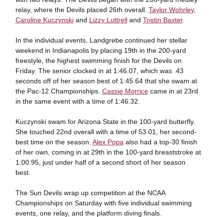
relay, where the Devils placed 26th overall.
Taylor Wohrley
,
Caroline Kuczynski
and
Lizzy Luttrell
and
Tristin Baxter
.
In the individual events, Landgrebe continued her stellar
weekend in Indianapolis by placing 19th in the 200-yard
freestyle, the highest swimming finish for the Devils on
Friday. The senior clocked in at 1:46.07, which was .43
seconds off of her season best of 1:45.64 that she swam at
the Pac-12 Championships.
Cassie Morrice
came in at 23rd
in the same event with a time of 1:46.32.
Kuczynski swam for Arizona State in the 100-yard butterfly.
She touched 22nd overall with a time of 53.01, her second-
best time on the season.
Alex Popa
also had a top-30 finish
of her own, coming in at 29th in the 100-yard breaststroke at
1:00.95, just under half of a second short of her season
best.
The Sun Devils wrap up competition at the NCAA
Championships on Saturday with five individual swimming
events, one relay, and the platform diving finals.