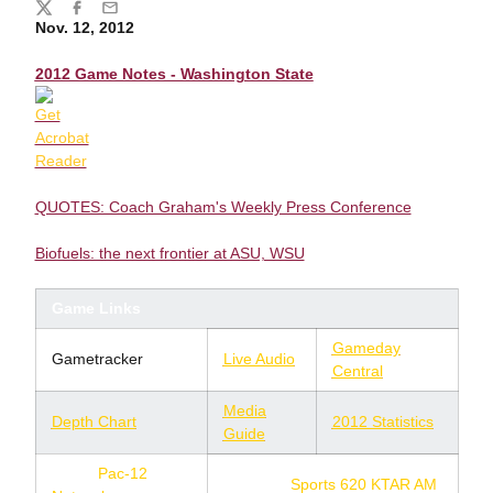
Share
Twitter
Facebook
Email
Nov. 12, 2012
2012 Game Notes - Washington State
QUOTES: Coach Graham's Weekly Press Conference
Biofuels: the next frontier at ASU, WSU
Game Links
Gameday
Gametracker
Live Audio
Central
Media
Depth Chart
2012 Statistics
Guide
TV:
Pac-12
Radio:
Sports 620 KTAR AM