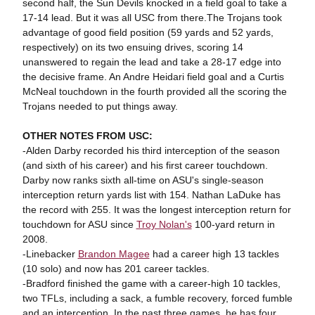
second half, the Sun Devils knocked in a field goal to take a
17-14 lead. But it was all USC from there.The Trojans took
advantage of good field position (59 yards and 52 yards,
respectively) on its two ensuing drives, scoring 14
unanswered to regain the lead and take a 28-17 edge into
the decisive frame. An Andre Heidari field goal and a Curtis
McNeal touchdown in the fourth provided all the scoring the
Trojans needed to put things away.
OTHER NOTES FROM USC:
-Alden Darby recorded his third interception of the season
(and sixth of his career) and his first career touchdown.
Darby now ranks sixth all-time on ASU's single-season
interception return yards list with 154. Nathan LaDuke has
the record with 255. It was the longest interception return for
touchdown for ASU since
Troy Nolan's
100-yard return in
2008.
-Linebacker
Brandon Magee
had a career high 13 tackles
(10 solo) and now has 201 career tackles.
-Bradford finished the game with a career-high 10 tackles,
two TFLs, including a sack, a fumble recovery, forced fumble
and an interception. In the past three games, he has four