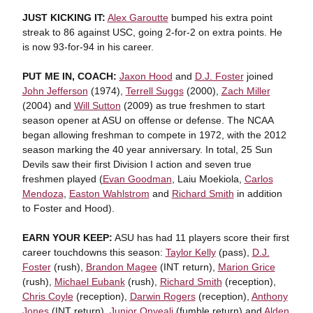
JUST KICKING IT:
Alex Garoutte
bumped his extra point
streak to 86 against USC, going 2-for-2 on extra points. He
is now 93-for-94 in his career.
PUT ME IN, COACH:
Jaxon Hood
and
D.J. Foster
joined
John Jefferson
(1974),
Terrell Suggs
(2000),
Zach Miller
(2004) and
Will Sutton
(2009) as true freshmen to start
season opener at ASU on offense or defense. The NCAA
began allowing freshman to compete in 1972, with the 2012
season marking the 40 year anniversary. In total, 25 Sun
Devils saw their first Division I action and seven true
freshmen played (
Evan Goodman
, Laiu Moekiola,
Carlos
Mendoza
,
Easton Wahlstrom
and
Richard Smith
in addition
to Foster and Hood).
EARN YOUR KEEP:
ASU has had 11 players score their first
career touchdowns this season:
Taylor Kelly
(pass),
D.J.
Foster
(rush),
Brandon Magee
(INT return),
Marion Grice
(rush),
Michael Eubank
(rush),
Richard Smith
(reception),
Chris Coyle
(reception),
Darwin Rogers
(reception),
Anthony
Jones
(INT return),
Junior Onyeali
(fumble return) and
Alden