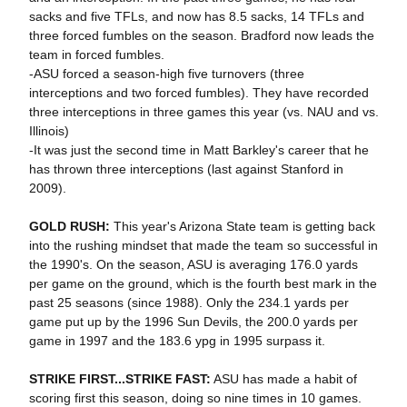
sacks and five TFLs, and now has 8.5 sacks, 14 TFLs and
three forced fumbles on the season. Bradford now leads the
team in forced fumbles.
-ASU forced a season-high five turnovers (three
interceptions and two forced fumbles). They have recorded
three interceptions in three games this year (vs. NAU and vs.
Illinois)
-It was just the second time in Matt Barkley's career that he
has thrown three interceptions (last against Stanford in
2009).
GOLD RUSH:
This year's Arizona State team is getting back
into the rushing mindset that made the team so successful in
the 1990's. On the season, ASU is averaging 176.0 yards
per game on the ground, which is the fourth best mark in the
past 25 seasons (since 1988). Only the 234.1 yards per
game put up by the 1996 Sun Devils, the 200.0 yards per
game in 1997 and the 183.6 ypg in 1995 surpass it.
STRIKE FIRST...STRIKE FAST:
ASU has made a habit of
scoring first this season, doing so nine times in 10 games.