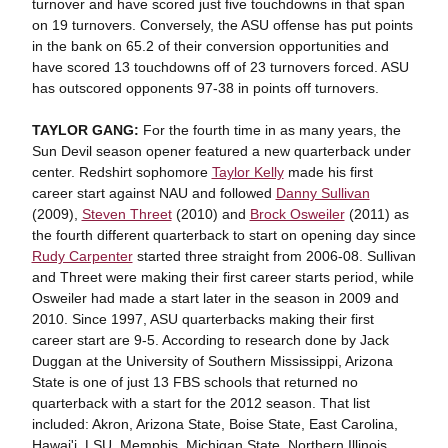
turnover and have scored just five touchdowns in that span
on 19 turnovers. Conversely, the ASU offense has put points
in the bank on 65.2 of their conversion opportunities and
have scored 13 touchdowns off of 23 turnovers forced. ASU
has outscored opponents 97-38 in points off turnovers.
TAYLOR GANG:
For the fourth time in as many years, the
Sun Devil season opener featured a new quarterback under
center. Redshirt sophomore
Taylor Kelly
made his first
career start against NAU and followed
Danny Sullivan
(2009),
Steven Threet
(2010) and
Brock Osweiler
(2011) as
the fourth different quarterback to start on opening day since
Rudy Carpenter
started three straight from 2006-08. Sullivan
and Threet were making their first career starts period, while
Osweiler had made a start later in the season in 2009 and
2010. Since 1997, ASU quarterbacks making their first
career start are 9-5. According to research done by Jack
Duggan at the University of Southern Mississippi, Arizona
State is one of just 13 FBS schools that returned no
quarterback with a start for the 2012 season. That list
included: Akron, Arizona State, Boise State, East Carolina,
Hawai'i, LSU, Memphis, Michigan State, Northern Illinois,