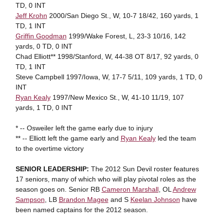
TD, 0 INT
Jeff Krohn
2000/San Diego St., W, 10-7 18/42, 160 yards, 1
TD, 1 INT
Griffin Goodman
1999/Wake Forest, L, 23-3 10/16, 142
yards, 0 TD, 0 INT
Chad Elliott** 1998/Stanford, W, 44-38 OT 8/17, 92 yards, 0
TD, 1 INT
Steve Campbell 1997/Iowa, W, 17-7 5/11, 109 yards, 1 TD, 0
INT
Ryan Kealy
1997/New Mexico St., W, 41-10 11/19, 107
yards, 1 TD, 0 INT
* -- Osweiler left the game early due to injury
** -- Elliott left the game early and
Ryan Kealy
led the team
to the overtime victory
SENIOR LEADERSHIP:
The 2012 Sun Devil roster features
17 seniors, many of which who will play pivotal roles as the
season goes on. Senior RB
Cameron Marshall
, OL
Andrew
Sampson
, LB
Brandon Magee
and S
Keelan Johnson
have
been named captains for the 2012 season.