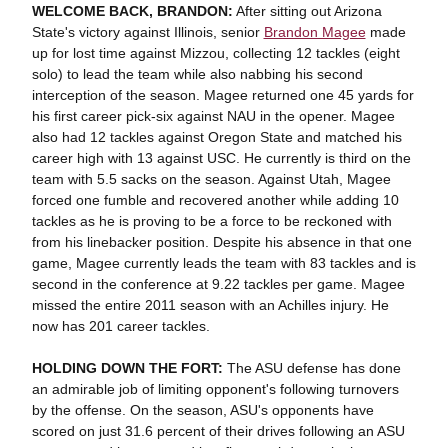
WELCOME BACK, BRANDON:
After sitting out Arizona
State's victory against Illinois, senior
Brandon Magee
made
up for lost time against Mizzou, collecting 12 tackles (eight
solo) to lead the team while also nabbing his second
interception of the season. Magee returned one 45 yards for
his first career pick-six against NAU in the opener. Magee
also had 12 tackles against Oregon State and matched his
career high with 13 against USC. He currently is third on the
team with 5.5 sacks on the season. Against Utah, Magee
forced one fumble and recovered another while adding 10
tackles as he is proving to be a force to be reckoned with
from his linebacker position. Despite his absence in that one
game, Magee currently leads the team with 83 tackles and is
second in the conference at 9.22 tackles per game. Magee
missed the entire 2011 season with an Achilles injury. He
now has 201 career tackles.
HOLDING DOWN THE FORT:
The ASU defense has done
an admirable job of limiting opponent's following turnovers
by the offense. On the season, ASU's opponents have
scored on just 31.6 percent of their drives following an ASU