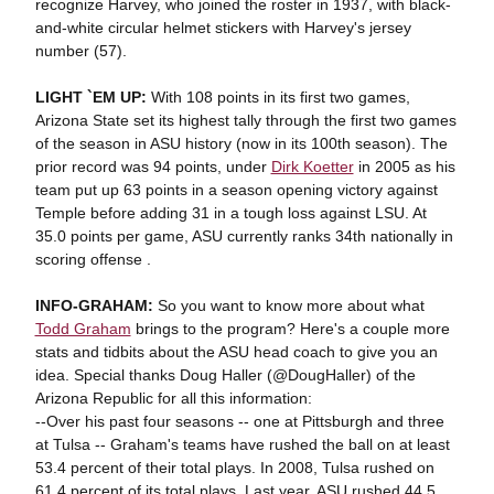
recognize Harvey, who joined the roster in 1937, with black-
and-white circular helmet stickers with Harvey's jersey
number (57).
LIGHT `EM UP:
With 108 points in its first two games,
Arizona State set its highest tally through the first two games
of the season in ASU history (now in its 100th season). The
prior record was 94 points, under
Dirk Koetter
in 2005 as his
team put up 63 points in a season opening victory against
Temple before adding 31 in a tough loss against LSU. At
35.0 points per game, ASU currently ranks 34th nationally in
scoring offense .
INFO-GRAHAM:
So you want to know more about what
Todd Graham
brings to the program? Here's a couple more
stats and tidbits about the ASU head coach to give you an
idea. Special thanks Doug Haller (@DougHaller) of the
Arizona Republic for all this information:
--Over his past four seasons -- one at Pittsburgh and three
at Tulsa -- Graham's teams have rushed the ball on at least
53.4 percent of their total plays. In 2008, Tulsa rushed on
61.4 percent of its total plays. Last year, ASU rushed 44.5