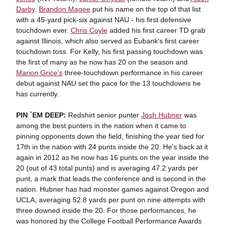
Darby
.
Brandon Magee
put his name on the top of that list
with a 45-yard pick-six against NAU - his first defensive
touchdown ever.
Chris Coyle
added his first career TD grab
against Illinois, which also served as Eubank's first career
touchdown toss. For Kelly, his first passing touchdown was
the first of many as he now has 20 on the season and
Marion Grice's
three-touchdown performance in his career
debut against NAU set the pace for the 13 touchdowns he
has currently.
PIN `EM DEEP:
Redshirt senior punter
Josh Hubner
was
among the best punters in the nation when it came to
pinning opponents down the field, finishing the year tied for
17th in the nation with 24 punts inside the 20. He's back at it
again in 2012 as he now has 16 punts on the year inside the
20 (out of 43 total punts) and is averaging 47.2 yards per
punt, a mark that leads the conference and is second in the
nation. Hubner has had monster games against Oregon and
UCLA, averaging 52.8 yards per punt on nine attempts with
three downed inside the 20. For those performances, he
was honored by the College Football Performance Awards