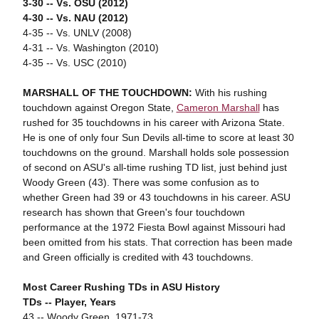
3-30 -- Vs. OSU (2012)
4-30 -- Vs. NAU (2012)
4-35 -- Vs. UNLV (2008)
4-31 -- Vs. Washington (2010)
4-35 -- Vs. USC (2010)
MARSHALL OF THE TOUCHDOWN:
With his rushing
touchdown against Oregon State,
Cameron Marshall
has
rushed for 35 touchdowns in his career with Arizona State.
He is one of only four Sun Devils all-time to score at least 30
touchdowns on the ground. Marshall holds sole possession
of second on ASU's all-time rushing TD list, just behind just
Woody Green (43). There was some confusion as to
whether Green had 39 or 43 touchdowns in his career. ASU
research has shown that Green's four touchdown
performance at the 1972 Fiesta Bowl against Missouri had
been omitted from his stats. That correction has been made
and Green officially is credited with 43 touchdowns.
Most Career Rushing TDs in ASU History
TDs -- Player, Years
43 -- Woody Green, 1971-73