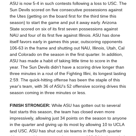
ASU is now 5-4 in such contests following a loss to USC. The
Sun Devils scored on five consecutive possessions against
the Utes (getting on the board first for the third time this
season) to start the game and put it away early. Arizona
State scored on six of its first seven possessions against
NAU and four of its first five against Illinois. ASU has done
itself favors early in games this year, outscoring opponents
106-63 in the frame and shutting out NAU, Illinois, Utah, Cal
and Colorado on the season in the first quarter. In addition,
ASU has made a habit of taking little time to score in the
year. The Sun Devils didn't have a scoring drive longer than
three minutes in a rout of the Fighting Illini, its longest lasting
2:59. The quick-hitting offense has been the staple of this
year's team, with 36 of ASU's 52 offensive scoring drives this
season coming in three minutes or less.
FINISH STRONGER:
While ASU has gotten out to several
fast starts this season, the team has closed even more
impressively, allowing just 34 points on the season to anyone
in the quarter and giving up its most by allowing 10 to UCLA
and USC. ASU has shut out six teams in the fourth quarter