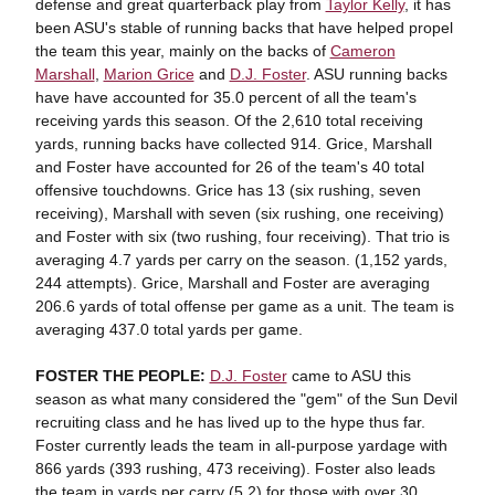
defense and great quarterback play from
Taylor Kelly
, it has
been ASU's stable of running backs that have helped propel
the team this year, mainly on the backs of
Cameron
Marshall
,
Marion Grice
and
D.J. Foster
. ASU running backs
have have accounted for 35.0 percent of all the team's
receiving yards this season. Of the 2,610 total receiving
yards, running backs have collected 914. Grice, Marshall
and Foster have accounted for 26 of the team's 40 total
offensive touchdowns. Grice has 13 (six rushing, seven
receiving), Marshall with seven (six rushing, one receiving)
and Foster with six (two rushing, four receiving). That trio is
averaging 4.7 yards per carry on the season. (1,152 yards,
244 attempts). Grice, Marshall and Foster are averaging
206.6 yards of total offense per game as a unit. The team is
averaging 437.0 total yards per game.
FOSTER THE PEOPLE:
D.J. Foster
came to ASU this
season as what many considered the "gem" of the Sun Devil
recruiting class and he has lived up to the hype thus far.
Foster currently leads the team in all-purpose yardage with
866 yards (393 rushing, 473 receiving). Foster also leads
the team in yards per carry (5.2) for those with over 30