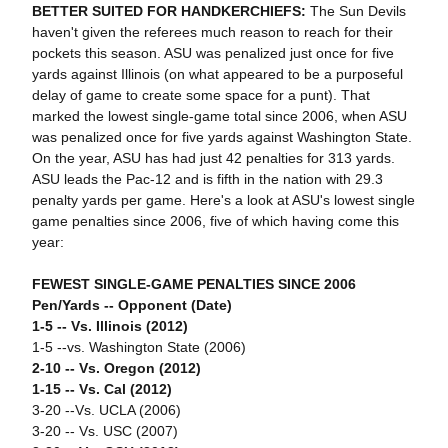
BETTER SUITED FOR HANDKERCHIEFS:
The Sun Devils
haven't given the referees much reason to reach for their
pockets this season. ASU was penalized just once for five
yards against Illinois (on what appeared to be a purposeful
delay of game to create some space for a punt). That
marked the lowest single-game total since 2006, when ASU
was penalized once for five yards against Washington State.
On the year, ASU has had just 42 penalties for 313 yards.
ASU leads the Pac-12 and is fifth in the nation with 29.3
penalty yards per game. Here's a look at ASU's lowest single
game penalties since 2006, five of which having come this
year:
FEWEST SINGLE-GAME PENALTIES SINCE 2006
Pen/Yards -- Opponent (Date)
1-5 -- Vs. Illinois (2012)
1-5 --vs. Washington State (2006)
2-10 -- Vs. Oregon (2012)
1-15 -- Vs. Cal (2012)
3-20 --Vs. UCLA (2006)
3-20 -- Vs. USC (2007)