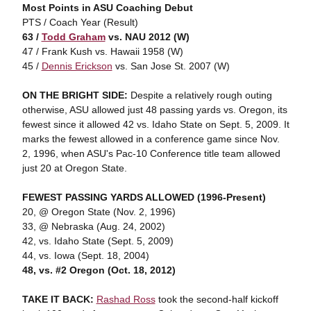
Most Points in ASU Coaching Debut
PTS / Coach Year (Result)
63 /
Todd Graham
vs. NAU 2012 (W)
47 / Frank Kush vs. Hawaii 1958 (W)
45 /
Dennis Erickson
vs. San Jose St. 2007 (W)
ON THE BRIGHT SIDE:
Despite a relatively rough outing
otherwise, ASU allowed just 48 passing yards vs. Oregon, its
fewest since it allowed 42 vs. Idaho State on Sept. 5, 2009. It
marks the fewest allowed in a conference game since Nov.
2, 1996, when ASU's Pac-10 Conference title team allowed
just 20 at Oregon State.
FEWEST PASSING YARDS ALLOWED (1996-Present)
20, @ Oregon State (Nov. 2, 1996)
33, @ Nebraska (Aug. 24, 2002)
42, vs. Idaho State (Sept. 5, 2009)
44, vs. Iowa (Sept. 18, 2004)
48, vs. #2 Oregon (Oct. 18, 2012)
TAKE IT BACK:
Rashad Ross
took the second-half kickoff