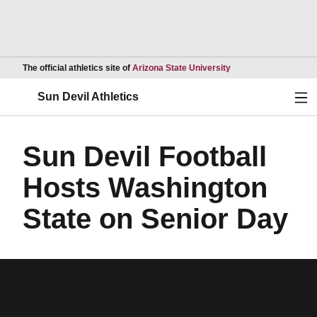
Opens in a new wind
The official athletics site of
Arizona State University
Ope
Sun Devil Athletics
Sun Devil Football
Hosts Washington
State on Senior Day