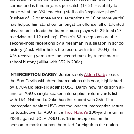
carries and is third in yards per catch (14.3). His ability to
make what the ASU coaching staff calls "explosive plays"
(rushes of 12 or more yards, receptions of 16 or more yards)
has helped him stand out amongst an offense full of talented
players as he leads the team in such plays with 29 total (17
receiving and 12 rushing). Foster's 33 receptions are the
second-most receptions by a freshman in a season in school
history (Zack Miller holds the record with 56 in 2004). His
475 receiving yards are the second most by a freshman in
school history (Miller with 552 in 2004).
INTERCEPTION DARBY:
Junior safety
Alden Darby
leads
the Sun Devils with three interceptions this year, highlighted
by a 70-yard pick-six against USC. Darby now ranks sixth all-
time on ASU's single-season interception return yards list
with 154. Nathan LaDuke has the record with 255. The
interception against USC was the longest interception return
for touchdown for ASU since
Troy Nolan's
100-yard return in
2008 against UCLA. ASU has 15 interceptions on the
season, a mark that has them tied for eighth in the nation.