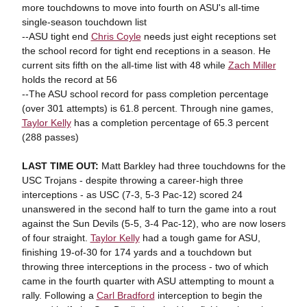
more touchdowns to move into fourth on ASU's all-time
single-season touchdown list
--ASU tight end
Chris Coyle
needs just eight receptions set
the school record for tight end receptions in a season. He
current sits fifth on the all-time list with 48 while
Zach Miller
holds the record at 56
--The ASU school record for pass completion percentage
(over 301 attempts) is 61.8 percent. Through nine games,
Taylor Kelly
has a completion percentage of 65.3 percent
(288 passes)
LAST TIME OUT:
Matt Barkley had three touchdowns for the
USC Trojans - despite throwing a career-high three
interceptions - as USC (7-3, 5-3 Pac-12) scored 24
unanswered in the second half to turn the game into a rout
against the Sun Devils (5-5, 3-4 Pac-12), who are now losers
of four straight.
Taylor Kelly
had a tough game for ASU,
finishing 19-of-30 for 174 yards and a touchdown but
throwing three interceptions in the process - two of which
came in the fourth quarter with ASU attempting to mount a
rally. Following a
Carl Bradford
interception to begin the