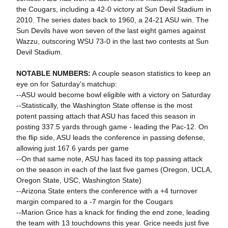
the Cougars, including a 42-0 victory at Sun Devil Stadium in
2010. The series dates back to 1960, a 24-21 ASU win. The
Sun Devils have won seven of the last eight games against
Wazzu, outscoring WSU 73-0 in the last two contests at Sun
Devil Stadium.
NOTABLE NUMBERS:
A couple season statistics to keep an
eye on for Saturday's matchup:
--ASU would become bowl eligible with a victory on Saturday
--Statistically, the Washington State offense is the most
potent passing attach that ASU has faced this season in
posting 337.5 yards through game - leading the Pac-12. On
the flip side, ASU leads the conference in passing defense,
allowing just 167.6 yards per game
--On that same note, ASU has faced its top passing attack
on the season in each of the last five games (Oregon, UCLA,
Oregon State, USC, Washington State)
--Arizona State enters the conference with a +4 turnover
margin compared to a -7 margin for the Cougars
--Marion Grice has a knack for finding the end zone, leading
the team with 13 touchdowns this year. Grice needs just five