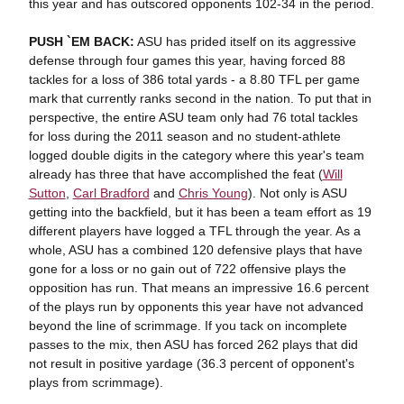
this year and has outscored opponents 102-34 in the period.
PUSH `EM BACK:
ASU has prided itself on its aggressive
defense through four games this year, having forced 88
tackles for a loss of 386 total yards - a 8.80 TFL per game
mark that currently ranks second in the nation. To put that in
perspective, the entire ASU team only had 76 total tackles
for loss during the 2011 season and no student-athlete
logged double digits in the category where this year's team
already has three that have accomplished the feat (
Will
Sutton
,
Carl Bradford
and
Chris Young
). Not only is ASU
getting into the backfield, but it has been a team effort as 19
different players have logged a TFL through the year. As a
whole, ASU has a combined 120 defensive plays that have
gone for a loss or no gain out of 722 offensive plays the
opposition has run. That means an impressive 16.6 percent
of the plays run by opponents this year have not advanced
beyond the line of scrimmage. If you tack on incomplete
passes to the mix, then ASU has forced 262 plays that did
not result in positive yardage (36.3 percent of opponent's
plays from scrimmage).