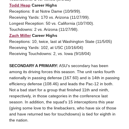
Todd Heap
Career Highs
Receptions: 8 at Notre Dame (10/9/99).
Receiving Yards: 170 vs. Arizona (11/27/99).
Longest Reception: 50 vs. California (10/7/00).
Touchdowns: 2 vs. Arizona (11/27/98).
Zach Miller
Career Highs
Receptions: 10, twice, last at Washington State (11/5/05)
Receiving Yards: 102, at USC (10/16/04)
Receiving Touchdowns: 2, vs. Iowa (9/18/04)
SECONDARY A PRIMARY:
ASU's secondary has been
among its driving forces this season. The unit ranks fourth
nationally in passing defense (167.60) and is 14th in passing
efficiency defense (108.46) and leads the Pac-12 in both.
Not a bad start for a group that finished 11th and ninth,
respectively, in those categories in the conference last
season. In addition, the squad's 15 interceptions this year
(giving some love to the linebackers, who have six of those
and have returned two for touchdowns) is tied for eighth in
the nation.