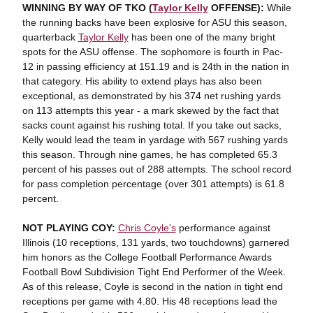
WINNING BY WAY OF TKO (
Taylor Kelly
OFFENSE):
While
the running backs have been explosive for ASU this season,
quarterback
Taylor Kelly
has been one of the many bright
spots for the ASU offense. The sophomore is fourth in Pac-
12 in passing efficiency at 151.19 and is 24th in the nation in
that category. His ability to extend plays has also been
exceptional, as demonstrated by his 374 net rushing yards
on 113 attempts this year - a mark skewed by the fact that
sacks count against his rushing total. If you take out sacks,
Kelly would lead the team in yardage with 567 rushing yards
this season. Through nine games, he has completed 65.3
percent of his passes out of 288 attempts. The school record
for pass completion percentage (over 301 attempts) is 61.8
percent.
NOT PLAYING COY:
Chris Coyle's
performance against
Illinois (10 receptions, 131 yards, two touchdowns) garnered
him honors as the College Football Performance Awards
Football Bowl Subdivision Tight End Performer of the Week.
As of this release, Coyle is second in the nation in tight end
receptions per game with 4.80. His 48 receptions lead the