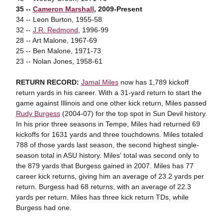
35 --
Cameron Marshall
, 2009-Present
34 -- Leon Burton, 1955-58
32 --
J.R. Redmond
, 1996-99
28 -- Art Malone, 1967-69
25 -- Ben Malone, 1971-73
23 -- Nolan Jones, 1958-61
RETURN RECORD:
Jamal Miles
now has 1,789 kickoff
return yards in his career. With a 31-yard return to start the
game against Illinois and one other kick return, Miles passed
Rudy Burgess
(2004-07) for the top spot in Sun Devil history.
In his prior three seasons in Tempe, Miles had returned 69
kickoffs for 1631 yards and three touchdowns. Miles totaled
788 of those yards last season, the second highest single-
season total in ASU history. Miles' total was second only to
the 879 yards that Burgess gained in 2007. Miles has 77
career kick returns, giving him an average of 23.2 yards per
return. Burgess had 68 returns, with an average of 22.3
yards per return. Miles has three kick return TDs, while
Burgess had one.