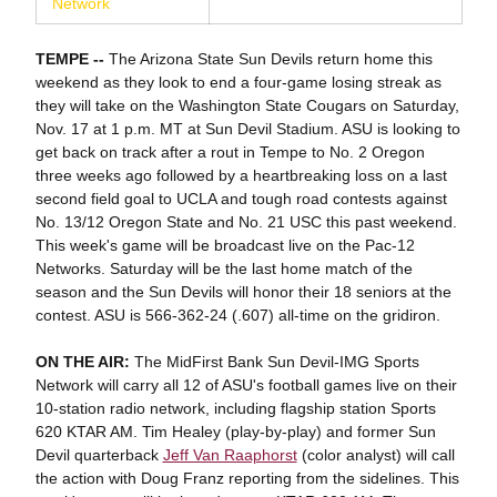
Network
TEMPE --
The Arizona State Sun Devils return home this
weekend as they look to end a four-game losing streak as
they will take on the Washington State Cougars on Saturday,
Nov. 17 at 1 p.m. MT at Sun Devil Stadium. ASU is looking to
get back on track after a rout in Tempe to No. 2 Oregon
three weeks ago followed by a heartbreaking loss on a last
second field goal to UCLA and tough road contests against
No. 13/12 Oregon State and No. 21 USC this past weekend.
This week's game will be broadcast live on the Pac-12
Networks. Saturday will be the last home match of the
season and the Sun Devils will honor their 18 seniors at the
contest. ASU is 566-362-24 (.607) all-time on the gridiron.
ON THE AIR:
The MidFirst Bank Sun Devil-IMG Sports
Network will carry all 12 of ASU's football games live on their
10-station radio network, including flagship station Sports
620 KTAR AM. Tim Healey (play-by-play) and former Sun
Devil quarterback
Jeff Van Raaphorst
(color analyst) will call
the action with Doug Franz reporting from the sidelines. This