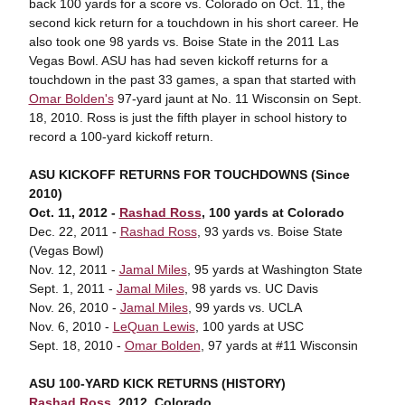
back 100 yards for a score vs. Colorado on Oct. 11, the
second kick return for a touchdown in his short career. He
also took one 98 yards vs. Boise State in the 2011 Las
Vegas Bowl. ASU has had seven kickoff returns for a
touchdown in the past 33 games, a span that started with
Omar Bolden's
97-yard jaunt at No. 11 Wisconsin on Sept.
18, 2010. Ross is just the fifth player in school history to
record a 100-yard kickoff return.
ASU KICKOFF RETURNS FOR TOUCHDOWNS (Since
2010)
Oct. 11, 2012 -
Rashad Ross
, 100 yards at Colorado
Dec. 22, 2011 -
Rashad Ross
, 93 yards vs. Boise State
(Vegas Bowl)
Nov. 12, 2011 -
Jamal Miles
, 95 yards at Washington State
Sept. 1, 2011 -
Jamal Miles
, 98 yards vs. UC Davis
Nov. 26, 2010 -
Jamal Miles
, 99 yards vs. UCLA
Nov. 6, 2010 -
LeQuan Lewis
, 100 yards at USC
Sept. 18, 2010 -
Omar Bolden
, 97 yards at #11 Wisconsin
ASU 100-YARD KICK RETURNS (HISTORY)
Rashad Ross
, 2012, Colorado