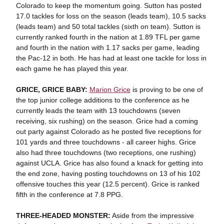
Colorado to keep the momentum going. Sutton has posted
17.0 tackles for loss on the season (leads team), 10.5 sacks
(leads team) and 50 total tackles (sixth on team). Sutton is
currently ranked fourth in the nation at 1.89 TFL per game
and fourth in the nation with 1.17 sacks per game, leading
the Pac-12 in both. He has had at least one tackle for loss in
each game he has played this year.
GRICE, GRICE BABY:
Marion Grice
is proving to be one of
the top junior college additions to the conference as he
currently leads the team with 13 touchdowns (seven
receiving, six rushing) on the season. Grice had a coming
out party against Colorado as he posted five receptions for
101 yards and three touchdowns - all career highs. Grice
also had three touchdowns (two receptions, one rushing)
against UCLA. Grice has also found a knack for getting into
the end zone, having posting touchdowns on 13 of his 102
offensive touches this year (12.5 percent). Grice is ranked
fifth in the conference at 7.8 PPG.
THREE-HEADED MONSTER:
Aside from the impressive