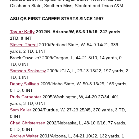
Oklahoma State, Southern Miss, Stanford and Texas A&M.
ASU QB FIRST CAREER STARTS SINCE 1997
Taylor Kelly
2012/N. Arizona/W, 63-6 15/19, 247 yards,
1TD, 0 INT
Steven Threet
2010/Portland State, W, 54-9 14/21, 339
yards, 2 TD, 1 INT
Brock Osweiler* 2009/Oregon, L, 44-21 5/10, 14 yards, 0
TD, 0 INT
Samson Szakacsy
2009/UCLA, L, 23-13 15/22, 197 yards, 2
TD, 1 INT
Danny Sullivan
2009/Idaho State, W, 50-3 13/25, 165 yards,
0 TD, 0 INT
Rudy Carpenter
2005/Washington, W, 44-20 27/34, 401
yards, 3 TD, 0 INT
Sam Keller
2004/Purdue, W, 27-23 25/45, 370 yards, 3 TD,
0 INT
Chad Christensen
2002/Nebraska, L, 48-10 6/16, 77 yards,
0 TD, 0 INT
Andrew Walter
2001/Arizona, L, 34-21 10/22, 132 yards, 1