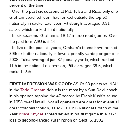
percent of the time.
--Over the past six seasons at Pitt, Tulsa and Rice, only one
Graham-coached team has ranked outside the top 50
nationally in sacks. Last year, Pittsburgh averaged 3.31
sacks, which ranked third nationally.
--In six seasons, Graham is 19-17 in true road games. Over
the past four, ASU is 5-16.
--In five of the past six years, Graham's teams have ranked
39th or better nationally in fewest penalty yards per game. In
2008, Tulsa averaged just 37 penalty yards, which ranked
11th in the nation. Last season, Pitt averaged 39.5, which
ranked 18th.
FIRST IMPRESSION WAS GOOD:
ASU's 63 points vs. NAU
in the
Todd Graham
debut is the most by a Sun Devil coach
in his opener, topping the 47 scored by Frank Kush's squad
in 1958 over Hawaii. Not all openers were great for eventual
great coaches though, as ASU's 1996 National Coach of the
Year
Bruce Snyder
scored seven in his first game in a 31-7
loss to second-ranked Washington on Sept. 5, 1992.