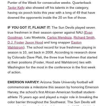
Punter of the Week for consecutive weeks. Quarterback
Taylor Kelly
also showed off his talents in the category,
having six pooch kicks this year with a long of 49 that have
downed the opponents inside the 20 on five of those.
IF YOU GOT IT, FLAUNT IT:
The Sun Devils played seven
true freshmen in their season opener against NAU (
Evan
Goodman
, Laiu Moekiola,
Carlos Mendoza
,
Richard Smith
,
D.J. Foster
Jaxon Hood
and long snapper
Easton
Wahlstrom
). The school record for true freshmen playing in
season is 10, set back in 2008. According to research done
by Colorado Dave Plati, the three true freshmen that started
at their positions (Foster, Hood and Wahlstrom) ties with
Washington for the most in the conference in the first week
of action.
EMERSON HARVEY:
Arizona State University football will
commemorate a milestone this season by honoring Emerson
Harvey, the school's first African-American football student-
athlete 75 years ago and played a major role in breaking the
color barrier throughout the Southwest. The Sun Devils will