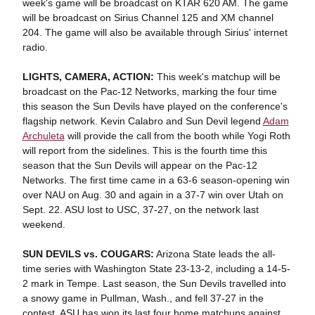
week's game will be broadcast on KTAR 620 AM. The game
will be broadcast on Sirius Channel 125 and XM channel
204. The game will also be available through Sirius' internet
radio.
LIGHTS, CAMERA, ACTION:
This week's matchup will be
broadcast on the Pac-12 Networks, marking the four time
this season the Sun Devils have played on the conference's
flagship network. Kevin Calabro and Sun Devil legend
Adam
Archuleta
will provide the call from the booth while Yogi Roth
will report from the sidelines. This is the fourth time this
season that the Sun Devils will appear on the Pac-12
Networks. The first time came in a 63-6 season-opening win
over NAU on Aug. 30 and again in a 37-7 win over Utah on
Sept. 22. ASU lost to USC, 37-27, on the network last
weekend.
SUN DEVILS vs. COUGARS:
Arizona State leads the all-
time series with Washington State 23-13-2, including a 14-5-
2 mark in Tempe. Last season, the Sun Devils travelled into
a snowy game in Pullman, Wash., and fell 37-27 in the
contest. ASU has won its last four home matchups against