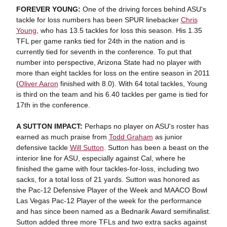
FOREVER YOUNG:
One of the driving forces behind ASU's
tackle for loss numbers has been SPUR linebacker
Chris
Young
, who has 13.5 tackles for loss this season. His 1.35
TFL per game ranks tied for 24th in the nation and is
currently tied for seventh in the conference. To put that
number into perspective, Arizona State had no player with
more than eight tackles for loss on the entire season in 2011
(
Oliver Aaron
finished with 8.0). With 64 total tackles, Young
is third on the team and his 6.40 tackles per game is tied for
17th in the conference.
A SUTTON IMPACT:
Perhaps no player on ASU's roster has
earned as much praise from
Todd Graham
as junior
defensive tackle
Will Sutton
. Sutton has been a beast on the
interior line for ASU, especially against Cal, where he
finished the game with four tackles-for-loss, including two
sacks, for a total loss of 21 yards. Sutton was honored as
the Pac-12 Defensive Player of the Week and MAACO Bowl
Las Vegas Pac-12 Player of the week for the performance
and has since been named as a Bednarik Award semifinalist.
Sutton added three more TFLs and two extra sacks against