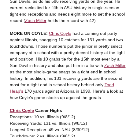
Sun Devils, as do his 586 receiving yards on the year. He
current ranks tied for fifth in ASU history in single-season
tight end receptions and needs eight more to set the school
record (
Zach Miller
holds the record with 42).
MORE ON COYLE:
Chris Coyle
had a coming out party
against Illinois, snagging 10 catches for 131 yards and two
touchdowns. Those numbers put the junior in pretty select
company at a school with a pretty decent history at the tight
end position. His 10 grabs tie for the 15th most ever by a
Sun Devil in history and also put him in a tie with
Zach Miller
as the most single-game snags by a tight end in school
history. In addition, his 131 receiving yards are the second
most for a tight end in school history behind only
Todd
Heap's
170 yards against Arizona in 1999. Here's a look at
how Coyle's game stacks up against the greats.
Chris Coyle
Career Highs
Receptions: 10 vs. Illinois (9/8/12)
Receiving Yards: 131 vs. Illinois (9/8/12)
Longest Reception: 49 vs. NAU (8/30/12)
Touchdowns: 2 vs. Illinois (9/8/12)