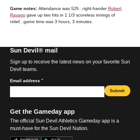
Game notes:
Attendance was 525...right-hander
Robert
Ravago
gave up two hits in 1 1/3 scoreless innings of
relief...game time was 3 hours, 3 minutes.
Sun Devil® mail
Sign up to receive the latest news on your favorite Sun
Devil teams.
*
Email address
Submit
Get the Gameday app
The official Sun Devil Athletics Gameday app is a
must-have for the Sun Devil Nation.