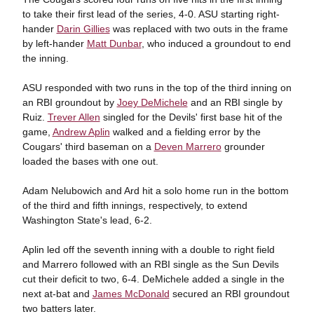
to take their first lead of the series, 4-0. ASU starting right-
hander
Darin Gillies
was replaced with two outs in the frame
by left-hander
Matt Dunbar
, who induced a groundout to end
the inning.
ASU responded with two runs in the top of the third inning on
an RBI groundout by
Joey DeMichele
and an RBI single by
Ruiz.
Trever Allen
singled for the Devils' first base hit of the
game,
Andrew Aplin
walked and a fielding error by the
Cougars' third baseman on a
Deven Marrero
grounder
loaded the bases with one out.
Adam Nelubowich and Ard hit a solo home run in the bottom
of the third and fifth innings, respectively, to extend
Washington State's lead, 6-2.
Aplin led off the seventh inning with a double to right field
and Marrero followed with an RBI single as the Sun Devils
cut their deficit to two, 6-4. DeMichele added a single in the
next at-bat and
James McDonald
secured an RBI groundout
two batters later.