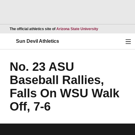
Opens in a new wind
The official athletics site of
Arizona State University
Ope
Sun Devil Athletics
No. 23 ASU
Baseball Rallies,
Falls On WSU Walk
Off, 7-6