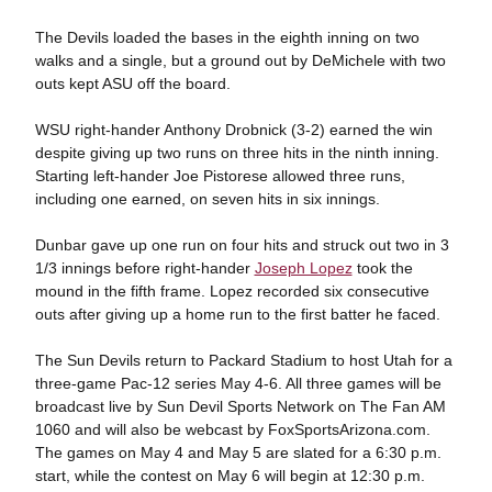
The Devils loaded the bases in the eighth inning on two
walks and a single, but a ground out by DeMichele with two
outs kept ASU off the board.
WSU right-hander Anthony Drobnick (3-2) earned the win
despite giving up two runs on three hits in the ninth inning.
Starting left-hander Joe Pistorese allowed three runs,
including one earned, on seven hits in six innings.
Dunbar gave up one run on four hits and struck out two in 3
1/3 innings before right-hander
Joseph Lopez
took the
mound in the fifth frame. Lopez recorded six consecutive
outs after giving up a home run to the first batter he faced.
The Sun Devils return to Packard Stadium to host Utah for a
three-game Pac-12 series May 4-6. All three games will be
broadcast live by Sun Devil Sports Network on The Fan AM
1060 and will also be webcast by FoxSportsArizona.com.
The games on May 4 and May 5 are slated for a 6:30 p.m.
start, while the contest on May 6 will begin at 12:30 p.m.