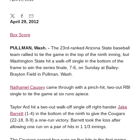
Share
Twitter
Facebook
Email
April 29, 2012
Box Score
PULLMAN, Wash. -
The 23rd-ranked Arizona State baseball
team rallied to tie the game in the top of the ninth inning, but
Washington State hit a walk-off single in the bottom of the
frame to win the series finale, 7-6, on Sunday at Bailey-
Brayton Field in Pullman, Wash.
Nathaniel Causey
came through with a pinch-hit, two-out RBI
single to tie the game at six runs apiece.
Taylor Ard hit a two-out walk-off single off right-hander
Jake
Barrett
(1-4) in the bottom of the ninth to give the Cougars
(22-18, 8-9) a one-run victory. Barrett took the loss after
allowing one run on a pair of hits in 1 1/3 innings.
The Cougars scored four runs on five hits in the first inning