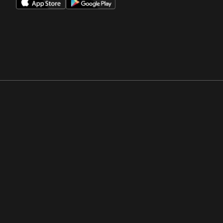
Opens in a new window
Opens in a new win
Opens in a new window
Opens in a new win