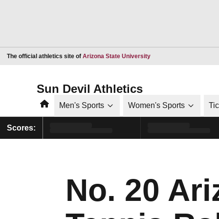
Opens in a new window
The official athletics site of
Arizona State University
Sun Devil Athletics
Home
Men's Sports
Women's Sports
Ti
Scores:
No. 20 Ar