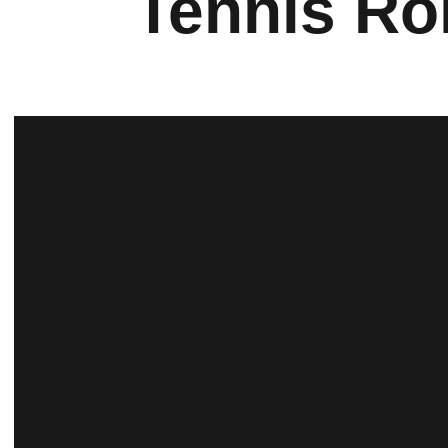
Tennis Ro