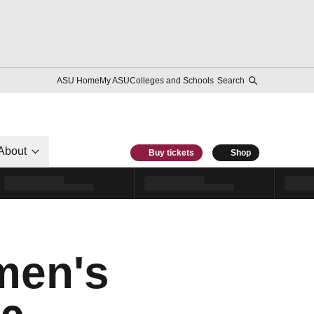
ASU Home
My ASU
Colleges and Schools
Search
About
Buy tickets
Shop
men's