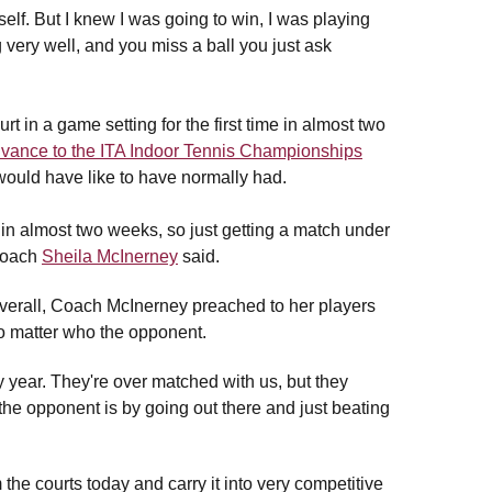
self. But I knew I was going to win, I was playing
 very well, and you miss a ball you just ask
t in a game setting for the first time in almost two
advance to the ITA Indoor Tennis Championships
 would have like to have normally had.
 in almost two weeks, so just getting a match under
 coach
Sheila McInerney
said.
verall, Coach McInerney preached to her players
no matter who the opponent.
year. They're over matched with us, but they
 the opponent is by going out there and just beating
he courts today and carry it into very competitive