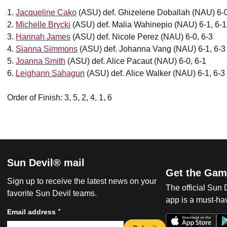
1.
Jacqueline Cako
(ASU) def. Ghizelene Doballah (NAU) 6-0
2.
Michelle Brycki
(ASU) def. Malia Wahinepio (NAU) 6-1, 6-1
3.
Hannah James
(ASU) def. Nicole Perez (NAU) 6-0, 6-3
4.
Sianna Simmons
(ASU) def. Johanna Vang (NAU) 6-1, 6-3
5.
Joanna Smith
(ASU) def. Alice Pacaut (NAU) 6-0, 6-1
6.
Leighann Sahagun
(ASU) def. Alice Walker (NAU) 6-1, 6-3
Order of Finish: 3, 5, 2, 4, 1, 6
Sun Devil® mail
Get the Gam
Sign up to receive the latest news on your
The official Sun
favorite Sun Devil teams.
app is a must-hav
*
Email address