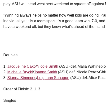
play. ASU will head west next weekend to square off against 
"Winning always helps no matter how well kids are doing. Particu
individual, yet it is a team sport. It's a good team win, 7-0, an
have a weekend off, but they know what's ahead of them and I 
Doubles
1.
Jacqueline Cako
/
Nicole Smith
(ASU) def. Malia Wahinepi
2.
Michelle Brycki
/
Joanna Smith
(ASU) def. Nicole Perez/Ghi
3.
Sianna Simmons
/
Leighann Sahagun
(ASU) def. Alice Pac
Order of Finish: 2, 1, 3
Singles