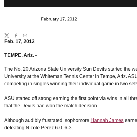
February 17, 2012
Share
Twitter
Facebook
Email
Feb. 17, 2012
TEMPE, Ariz. -
The No. 20 Arizona State University Sun Devils started the we
University at the Whiteman Tennis Center in Tempe, Ariz. AS
competing in singles winning their individual game in two sets
ASU started off strong earning the first point via wins in all t
that the Devils had won the match decision.
Although audibly frustrated, sophomore
Hannah James
earned
defeating Nicole Perez 6-0, 6-3.