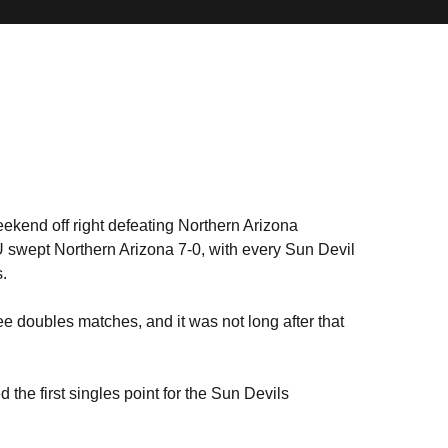
ekend off right defeating Northern Arizona
U swept Northern Arizona 7-0, with every Sun Devil
.
hree doubles matches, and it was not long after that
 the first singles point for the Sun Devils