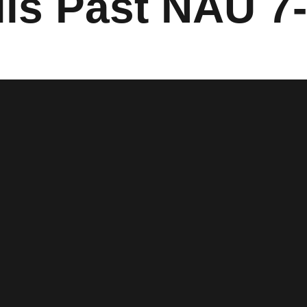
lls Past NAU 7