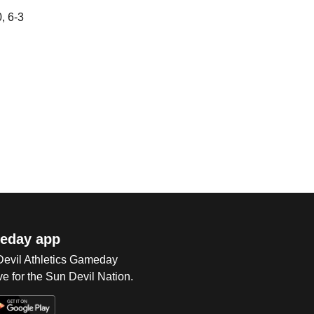
, 6-3
eday app
 Devil Athletics Gameday
e for the Sun Devil Nation.
Op