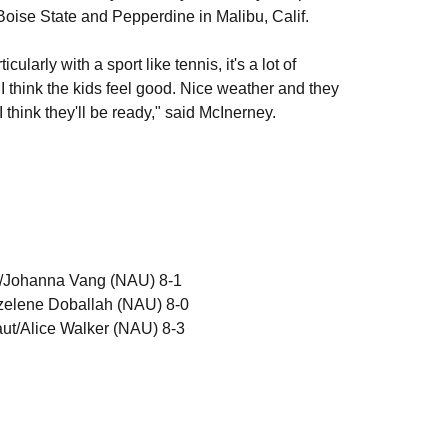
Boise State and Pepperdine in Malibu, Calif.
larly with a sport like tennis, it's a lot of
d I think the kids feel good. Nice weather and they
think they'll be ready," said McInerney.
o/Johanna Vang (NAU) 8-1
zelene Doballah (NAU) 8-0
aut/Alice Walker (NAU) 8-3