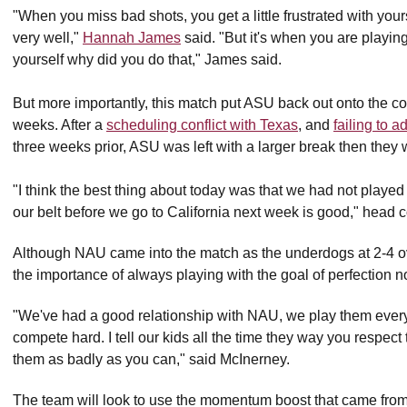
"When you miss bad shots, you get a little frustrated with your
very well,"
Hannah James
said. "But it's when you are playing
yourself why did you do that," James said.
But more importantly, this match put ASU back out onto the cour
weeks. After a
scheduling conflict with Texas
, and
failing to 
three weeks prior, ASU was left with a larger break then they
"I think the best thing about today was that we had not played
our belt before we go to California next week is good," head
Although NAU came into the match as the underdogs at 2-4 o
the importance of always playing with the goal of perfection 
"We've had a good relationship with NAU, we play them every 
compete hard. I tell our kids all the time they way you respect
them as badly as you can," said McInerney.
The team will look to use the momentum boost that came from t