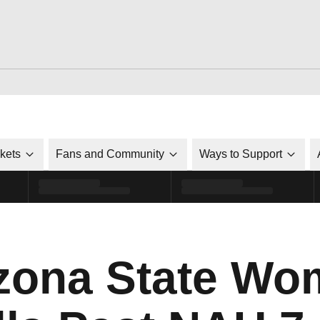
ckets
Fans and Community
Ways to Support
izona State Wo