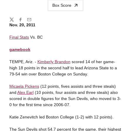
Box Score
Share
Twitter
Facebook
Email
Nov. 20, 2011
Final Stats
Vs. BC
gamebook
TEMPE, Ariz. -
Kimberly Brandon
scored 14 of her game-
high 18 points in the second half to lead Arizona State to a
79-54 win over Boston College on Sunday.
Micaela Pickens
(12 points, fives assists and three steals)
and
Alex Earl
(10 points, four assists and three steals) also
scored in double figures for the Sun Devils, who moved to 3-
0 for the first time since 2006-07.
Katie Zenevitch led Boston College (1-2) with 12 points).
The Sun Devils shot 54.7 percent for the game, their highest