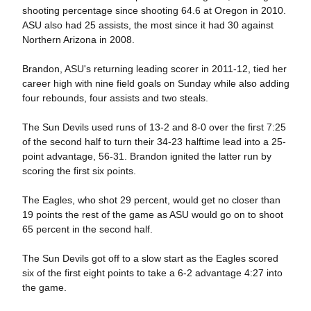
shooting percentage since shooting 64.6 at Oregon in 2010.
ASU also had 25 assists, the most since it had 30 against
Northern Arizona in 2008.
Brandon, ASU's returning leading scorer in 2011-12, tied her
career high with nine field goals on Sunday while also adding
four rebounds, four assists and two steals.
The Sun Devils used runs of 13-2 and 8-0 over the first 7:25
of the second half to turn their 34-23 halftime lead into a 25-
point advantage, 56-31. Brandon ignited the latter run by
scoring the first six points.
The Eagles, who shot 29 percent, would get no closer than
19 points the rest of the game as ASU would go on to shoot
65 percent in the second half.
The Sun Devils got off to a slow start as the Eagles scored
six of the first eight points to take a 6-2 advantage 4:27 into
the game.