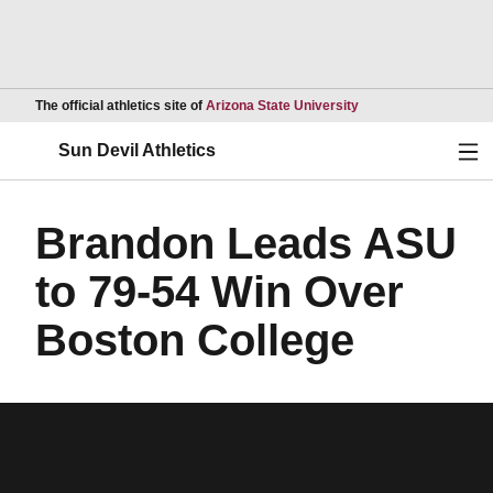
Opens in a new wind
The official athletics site of
Arizona State University
Ope
Sun Devil Athletics
Brandon Leads ASU
to 79-54 Win Over
Boston College