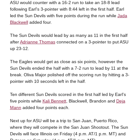
ASU would counter with a 16-2 run to take an 18-8 lead
following Earl's 3-pointer with 8:44 left in the first half. Earl
led the Sun Devils with five points during the run while
Jada
Blackwell
added four.
The Sun Devils would lead by as many as 11 in the first half
after
Adrianne Thomas
connected on a 3-pointer to put ASU
up 23-12.
The Eagles would get as close as six points, however the
Sun Devils ended the half with a 7-2 run to lead by 11 at the
break. Oliva Major polished off the scoring run by hitting a 3-
pointer with 10 seconds left in the half.
Ten different Sun Devils scored in the first half led by Earl's
five points while
Kali Bennett
, Blackwell, Brandon and
Deja
Mann
added four points each.
Next up for ASU will be a trip to San Juan, Puerto Rico,
where they will compete in the San Juan Shootout. The Sun
Devils will face Illinois on Friday (4 p.m. AT/1 p.m. MT) and