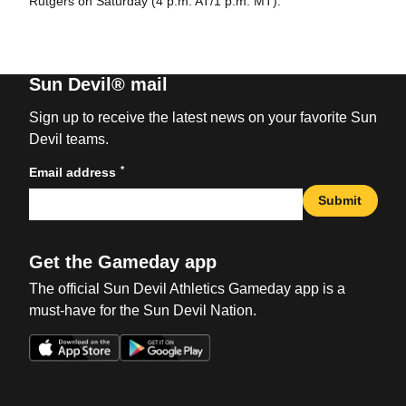
Rutgers on Saturday (4 p.m. AT/1 p.m. MT).
Sun Devil® mail
Sign up to receive the latest news on your favorite Sun
Devil teams.
*
Email address
Submit
Get the Gameday app
The official Sun Devil Athletics Gameday app is a
must-have for the Sun Devil Nation.