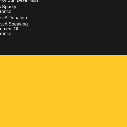
For Sun Devil Fans
A Sparky
rance
t A Donation
st A Speaking
ement Of
rance