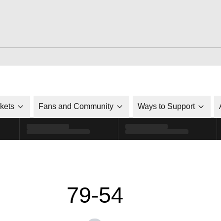
ckets
Fans and Community
Ways to Support
79-54