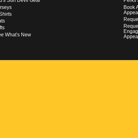
d's Sun Devil Gear
Perks 
rseys
Book 
Appea
Shirts
Reques
ts
Reque
fts
Engag
ee What's New
Appea
w
 a new window
pens in a new window