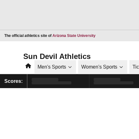
Opens in a new window
The official athletics site of
Arizona State University
Sun Devil Athletics
Home
Men's Sports
Women's Sports
Ti
Scores: