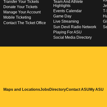
Ki
Transfer Your Tickets
Team And Athlete
Highlights
Je
Donate Your Tickets
Events Calendar
T-
Manage Your Account
Game Day
Ha
Mobile Ticketing
Live Streaming
Gi
Contact The Ticket Office
Sun Devil Radio Network
S
Playing For ASU
Social Media Directory
Opens in a new window
Opens in a new window
Opens in a new windo
Opens in
O
Maps and Locations
Jobs
Directory
Contact ASU
My ASU