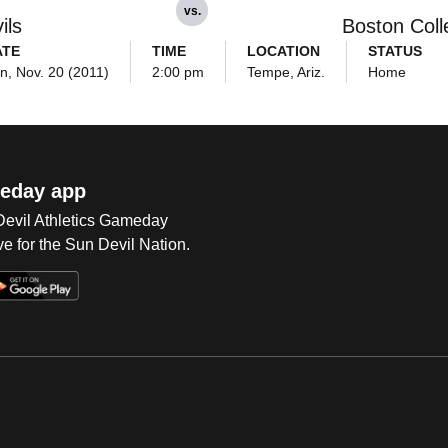
vs.
ils
Boston Coll
ATE
TIME
LOCATION
STATUS
n, Nov. 20 (2011)
2:00 pm
Tempe, Ariz.
Home
eday app
 Devil Athletics Gameday
e for the Sun Devil Nation.
Op