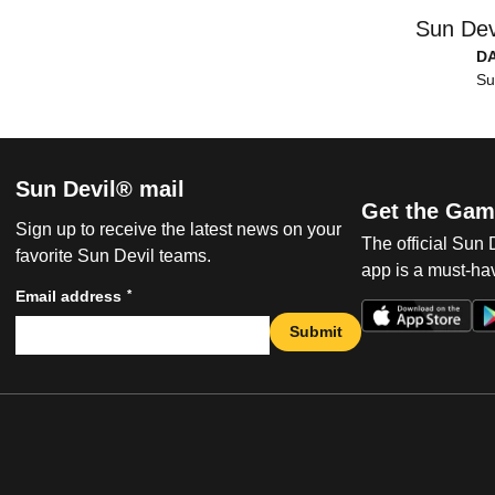
Sun Dev
D
Su
Sun Devil® mail
Get the Gam
Sign up to receive the latest news on your
The official Sun
favorite Sun Devil teams.
app is a must-hav
*
Email address
Submit