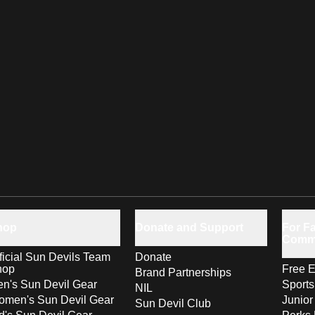
hop
Donate and Support
For Fa
Comm
ficial Sun Devils Team
Donate
hop
Free E
Brand Partnerships
n's Sun Devil Gear
Sport
NIL
men's Sun Devil Gear
Junior
Sun Devil Club