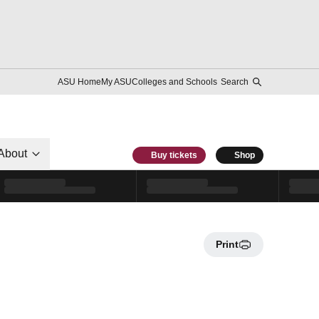
ASU Home
My ASU
Colleges and Schools
Search
About
Buy tickets
Shop
Print