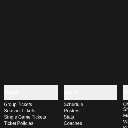
Tickets
Sports
S
Group Tickets
Schedule
Of
S
Season Tickets
Rosters
Me
Single Game Tickets
Stats
Wo
Ticket Policies
Coaches