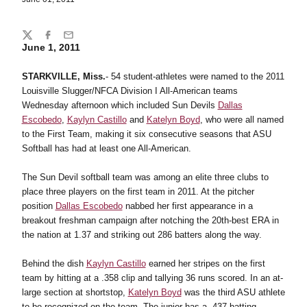
Share
Twitter
Facebook
Email
June 1, 2011
STARKVILLE, Miss.
- 54 student-athletes were named to the 2011
Louisville Slugger/NFCA Division I All-American teams
Wednesday afternoon which included Sun Devils
Dallas
Escobedo
,
Kaylyn Castillo
and
Katelyn Boyd
, who were all named
to the First Team, making it six consecutive seasons that ASU
Softball has had at least one All-American.
The Sun Devil softball team was among an elite three clubs to
place three players on the first team in 2011. At the pitcher
position
Dallas Escobedo
nabbed her first appearance in a
breakout freshman campaign after notching the 20th-best ERA in
the nation at 1.37 and striking out 286 batters along the way.
Behind the dish
Kaylyn Castillo
earned her stripes on the first
team by hitting at a .358 clip and tallying 36 runs scored. In an at-
large section at shortstop,
Katelyn Boyd
was the third ASU athlete
to be recognized on the team. The junior has a .437 batting