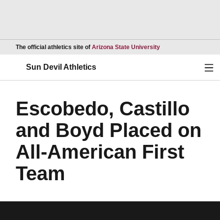
Opens in a new wind
The official athletics site of
Arizona State University
Ope
Sun Devil Athletics
Escobedo, Castillo
and Boyd Placed on
All-American First
Team