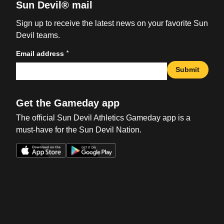
Sun Devil® mail
Sign up to receive the latest news on your favorite Sun
Devil teams.
*
Email address
Submit
Get the Gameday app
The official Sun Devil Athletics Gameday app is a
must-have for the Sun Devil Nation.
Opens in a new window
Opens in a new win
Opens in a new window
Opens in a new win