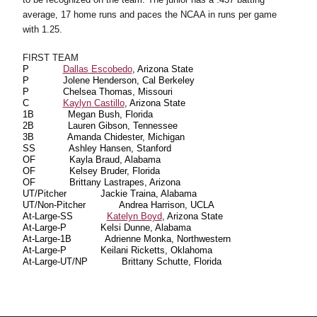
average, 17 home runs and paces the NCAA in runs per game
with 1.25.
FIRST TEAM
P
Dallas Escobedo
, Arizona State
P
Jolene Henderson, Cal Berkeley
P
Chelsea Thomas, Missouri
C
Kaylyn Castillo
, Arizona State
1B
Megan Bush, Florida
2B
Lauren Gibson, Tennessee
3B
Amanda Chidester, Michigan
SS
Ashley Hansen, Stanford
OF
Kayla Braud, Alabama
OF
Kelsey Bruder, Florida
OF
Brittany Lastrapes, Arizona
UT/Pitcher
Jackie Traina, Alabama
UT/Non-Pitcher
Andrea Harrison, UCLA
At-Large-SS
Katelyn Boyd
, Arizona State
At-Large-P
Kelsi Dunne, Alabama
At-Large-1B
Adrienne Monka, Northwestern
At-Large-P
Keilani Ricketts, Oklahoma
At-Large-UT/NP
Brittany Schutte, Florida