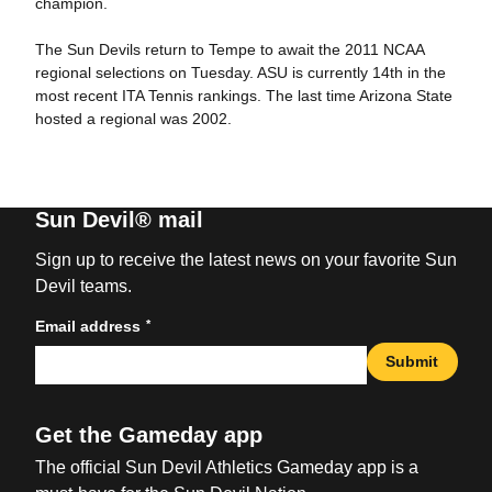
champion.
The Sun Devils return to Tempe to await the 2011 NCAA
regional selections on Tuesday. ASU is currently 14th in the
most recent ITA Tennis rankings. The last time Arizona State
hosted a regional was 2002.
Sun Devil® mail
Sign up to receive the latest news on your favorite Sun
Devil teams.
*
Email address
Submit
Get the Gameday app
The official Sun Devil Athletics Gameday app is a