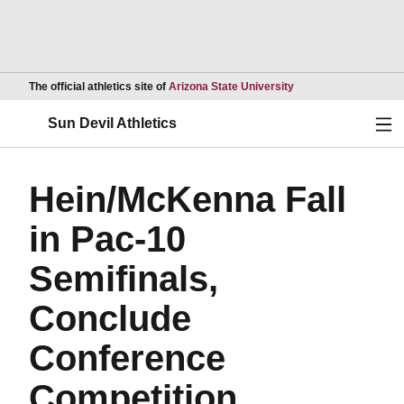
Opens in a new wind
The official athletics site of
Arizona State University
Ope
Sun Devil Athletics
Hein/McKenna Fall
in Pac-10
Semifinals,
Conclude
Conference
Competition