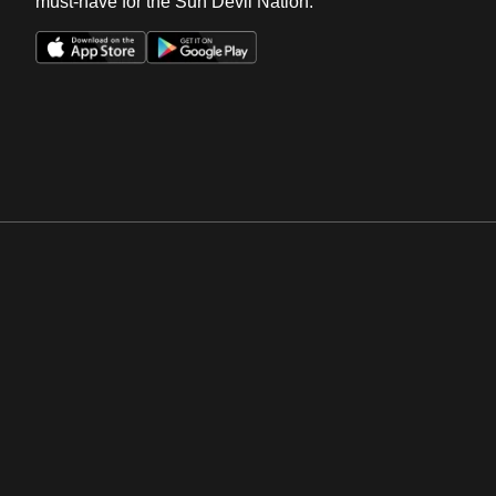
must-have for the Sun Devil Nation.
Opens in a new window
Opens in a new win
Opens in a new window
Opens in a new win