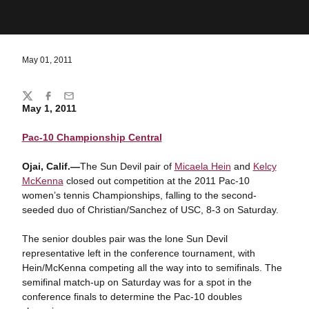
May 01, 2011
Share
Twitter
Facebook
Email
May 1, 2011
Pac-10 Championship Central
Ojai, Calif.—
The Sun Devil pair of
Micaela Hein
and
Kelcy
McKenna
closed out competition at the 2011 Pac-10
women’s tennis Championships, falling to the second-
seeded duo of Christian/Sanchez of USC, 8-3 on Saturday.
The senior doubles pair was the lone Sun Devil
representative left in the conference tournament, with
Hein/McKenna competing all the way into to semifinals. The
semifinal match-up on Saturday was for a spot in the
conference finals to determine the Pac-10 doubles