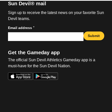
Sun Devil® mail
Sign up to receive the latest news on your favorite Sun
Devil teams.
*
Email address
Submit
Get the Gameday app
The official Sun Devil Athletics Gameday app is a
must-have for the Sun Devil Nation.
Opens in a new window
Opens in a new win
Opens in a new window
Opens in a new win