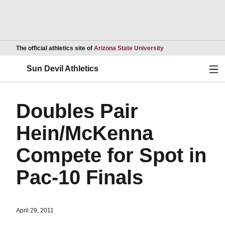
Opens in a new wind
The official athletics site of
Arizona State University
Ope
Sun Devil Athletics
Doubles Pair
Hein/McKenna
Compete for Spot in
Pac-10 Finals
April 29, 2011