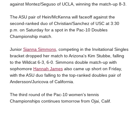
against Montez/Seguso of UCLA, winning the match-up 8-3.
The ASU pair of Hein/McKenna will faceoff against the
second-ranked duo of Christian/Sanchez of USC at 3:30
p.m. on Saturday for a spot in the Pac-10 Doubles
Championship match.
Junior
Sianna Simmons
, competing in the Invitational Singles
bracket dropped her match to Arizona's Kim Stubbe, falling
to the Wildcat 6-3, 6-0. Simmons double match-up with
sophomore
Hannah James
also came up short on Friday,
with the ASU duo falling to the top-ranked doubles pair of
Andersson/Juricova of California.
The third round of the Pac-10 women's tennis
Championships continues tomorrow from Ojai, Calif.