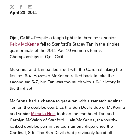
Share
Twitter
Facebook
Email
April 29, 2011
Ojai, Calif.--
Despite a tough fight into three sets, senior
Kelcy McKenna
fell to Stanford's Stacey Tan in the singles
quarterfinals of the 2011 Pac-10 women's tennis
Championships in Ojai, Calif.
McKenna and Tan battled it out with the Cardinal taking the
first set 6-4. However McKenna rallied back to take the
second set 5-7, but Tan was too much with a 6-1 victory in
the third set.
McKenna had a chance to get even with a rematch against
Tan on the doubles court, as the Sun Devils duo of McKenna
and senior
Micaela Hein
took on the combo of Tan and
Carolyn McVeigh of Stanford. Hein/McKenna, the fourth-
ranked doubles pair in the tournament, dispatched the
Cardinal, 8-5. The Sun Devils had previously faced off