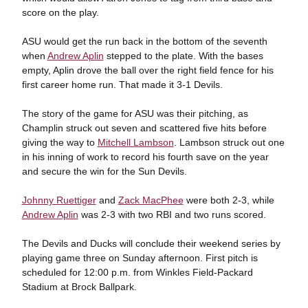
score on the play.
ASU would get the run back in the bottom of the seventh
when
Andrew Aplin
stepped to the plate. With the bases
empty, Aplin drove the ball over the right field fence for his
first career home run. That made it 3-1 Devils.
The story of the game for ASU was their pitching, as
Champlin struck out seven and scattered five hits before
giving the way to
Mitchell Lambson
. Lambson struck out one
in his inning of work to record his fourth save on the year
and secure the win for the Sun Devils.
Johnny Ruettiger
and
Zack MacPhee
were both 2-3, while
Andrew Aplin
was 2-3 with two RBI and two runs scored.
The Devils and Ducks will conclude their weekend series by
playing game three on Sunday afternoon. First pitch is
scheduled for 12:00 p.m. from Winkles Field-Packard
Stadium at Brock Ballpark.