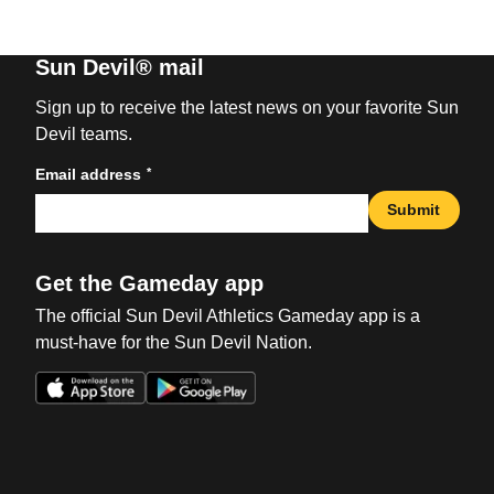
Sun Devil® mail
Sign up to receive the latest news on your favorite Sun
Devil teams.
*
Email address
Submit
Get the Gameday app
The official Sun Devil Athletics Gameday app is a
must-have for the Sun Devil Nation.
Opens in a new window
Opens in a new win