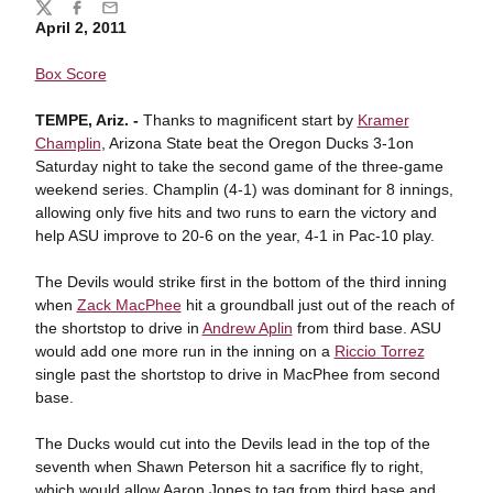
Share
Twitter
Facebook
Email
April 2, 2011
Box Score
TEMPE, Ariz. -
Thanks to magnificent start by
Kramer
Champlin
, Arizona State beat the Oregon Ducks 3-1on
Saturday night to take the second game of the three-game
weekend series. Champlin (4-1) was dominant for 8 innings,
allowing only five hits and two runs to earn the victory and
help ASU improve to 20-6 on the year, 4-1 in Pac-10 play.
The Devils would strike first in the bottom of the third inning
when
Zack MacPhee
hit a groundball just out of the reach of
the shortstop to drive in
Andrew Aplin
from third base. ASU
would add one more run in the inning on a
Riccio Torrez
single past the shortstop to drive in MacPhee from second
base.
The Ducks would cut into the Devils lead in the top of the
seventh when Shawn Peterson hit a sacrifice fly to right,
which would allow Aaron Jones to tag from third base and