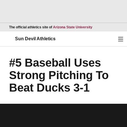
Opens in a new wind
The official athletics site of
Arizona State University
Ope
Sun Devil Athletics
#5 Baseball Uses
Strong Pitching To
Beat Ducks 3-1