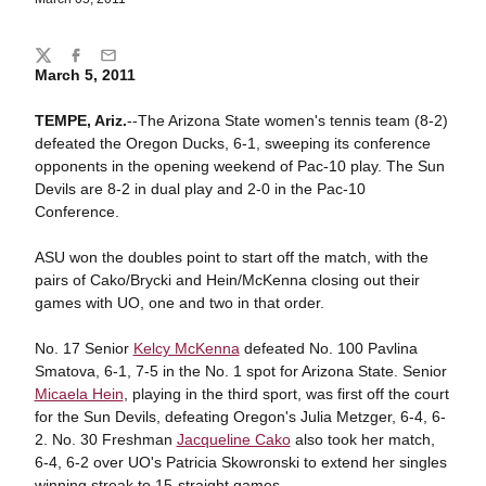
Share
Twitter
Facebook
Email
March 5, 2011
TEMPE, Ariz.
--The Arizona State women's tennis team (8-2)
defeated the Oregon Ducks, 6-1, sweeping its conference
opponents in the opening weekend of Pac-10 play. The Sun
Devils are 8-2 in dual play and 2-0 in the Pac-10
Conference.
ASU won the doubles point to start off the match, with the
pairs of Cako/Brycki and Hein/McKenna closing out their
games with UO, one and two in that order.
No. 17 Senior
Kelcy McKenna
defeated No. 100 Pavlina
Smatova, 6-1, 7-5 in the No. 1 spot for Arizona State. Senior
Micaela Hein
, playing in the third sport, was first off the court
for the Sun Devils, defeating Oregon's Julia Metzger, 6-4, 6-
2. No. 30 Freshman
Jacqueline Cako
also took her match,
6-4, 6-2 over UO's Patricia Skowronski to extend her singles
winning streak to 15-straight games.