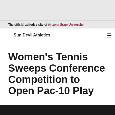
Opens in a new wind
The official athletics site of
Arizona State University
Ope
Sun Devil Athletics
Women's Tennis
Sweeps Conference
Competition to
Open Pac-10 Play