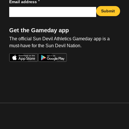
*
Email address
Submit
Get the Gameday app
The official Sun Devil Athletics Gameday app is a
must-have for the Sun Devil Nation.
Opens in a new window
Opens in a new win
Opens in a new window
Opens in a new win