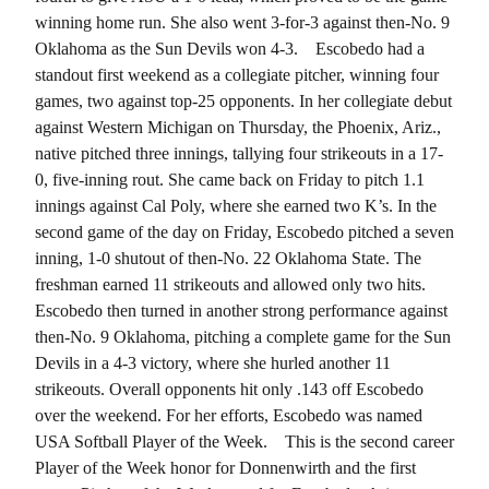
winning home run. She also went 3-for-3 against then-No. 9
Oklahoma as the Sun Devils won 4-3.
Escobedo had a
standout first weekend as a collegiate pitcher, winning four
games, two against top-25 opponents. In her collegiate debut
against Western Michigan on Thursday, the Phoenix, Ariz.,
native pitched three innings, tallying four strikeouts in a 17-
0, five-inning rout. She came back on Friday to pitch 1.1
innings against Cal Poly, where she earned two K’s. In the
second game of the day on Friday, Escobedo pitched a seven
inning, 1-0 shutout of then-No. 22 Oklahoma State. The
freshman earned 11 strikeouts and allowed only two hits.
Escobedo then turned in another strong performance against
then-No. 9 Oklahoma, pitching a complete game for the Sun
Devils in a 4-3 victory, where she hurled another 11
strikeouts. Overall opponents hit only .143 off Escobedo
over the weekend. For her efforts, Escobedo was named
USA Softball Player of the Week.
This is the second career
Player of the Week honor for Donnenwirth and the first