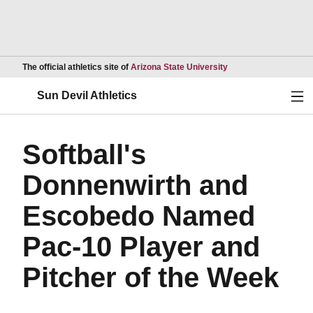
Opens in a new wind
The official athletics site of
Arizona State University
Ope
Sun Devil Athletics
Softball's
Donnenwirth and
Escobedo Named
Pac-10 Player and
Pitcher of the Week