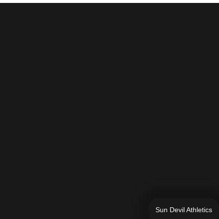
Sun Devil Athletics