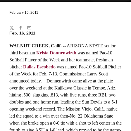
February 16, 2011
Share
Twitter
Facebook
Email
Feb. 16, 2011
WALNUT CREEK, Calif.
-- ARIZONA STATE senior
third baseman
Krista Donnenwirth
was named Pac-10
Softball Player of the Week and her teammate, freshman
pitcher
Dallas Escobedo
was named Pac-10 Softball Pitcher
of the Week for
Feb. 7-13, Commissioner Larry Scott
announced today.
Donnenwirth came alive at the plate
over the weekend at the Kajikawa Classic in Tempe, Ariz.,
hitting .500, slugging .813, with five runs, three RBI, two
doubles and one home run, leading the Sun Devils to a 5-1
opening weekend record. The Mission Viejo, Calif., native
led the squad to a win over then-No. 22 Oklahoma State
when she broke open a 0-0 tie with a shot to left center in the
fourth to give ASU a 1-0 lead, which proved to be the game-