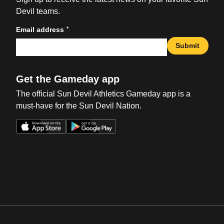
Devil teams.
*
Email address
Submit
Get the Gameday app
The official Sun Devil Athletics Gameday app is a
must-have for the Sun Devil Nation.
Opens in a new window
Opens in a new win
Opens in a new window
Opens in a new win