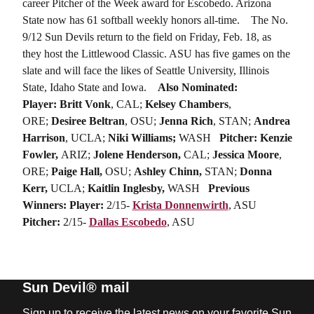
career Pitcher of the Week award for Escobedo. Arizona
State now has 61 softball weekly honors all-time.
The No.
9/12 Sun Devils return to the field on Friday, Feb. 18, as
they host the Littlewood Classic. ASU has five games on the
slate and will face the likes of Seattle University, Illinois
State, Idaho State and Iowa.
Also Nominated:
Player:
Britt Vonk
, CAL;
Kelsey Chambers
,
ORE;
Desiree Beltran
, OSU;
Jenna Rich
, STAN;
Andrea
Harrison
, UCLA;
Niki Williams;
WASH
Pitcher: Kenzie
Fowler,
ARIZ;
Jolene Henderson,
CAL;
Jessica Moore
,
ORE;
Paige Hall,
OSU;
Ashley Chinn,
STAN;
Donna
Kerr,
UCLA;
Kaitlin Inglesby,
WASH
Previous
Winners:
Player:
2/15-
Krista Donnenwirth
, ASU
Pitcher:
2/15-
Dallas Escobedo
, ASU
Sun Devil® mail
Sign up to receive the latest news on your favorite Sun