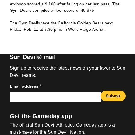
Atkinson scored a 9.100 after falling on her last pass. The
Gym Devils compiled a floor score of 48.875
The Gym Devils face the California Golden Bears next
Friday, Feb. 11 at 7:30 p.m. in Wells Fargo Arena.
Sun Devil® mail
Sign up to receive the latest news on your favorite Sun
Devil teams.
*
Email address
Submit
Get the Gameday app
The official Sun Devil Athletics Gameday app is a
must-have for the Sun Devil Nation.