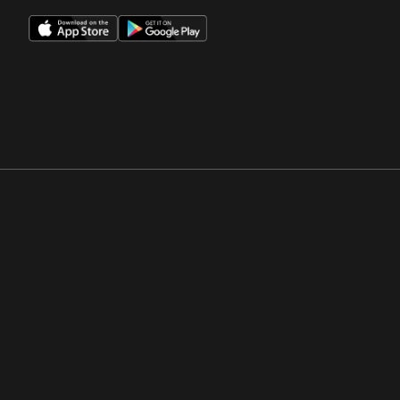
Opens in a new window
Opens in a new win
Opens in a new window
Opens in a new win