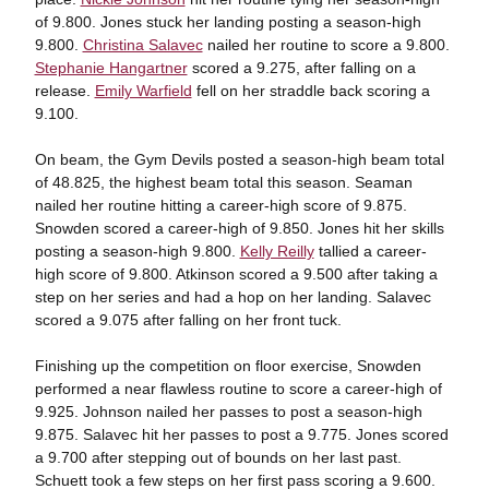
of 9.800. Jones stuck her landing posting a season-high
9.800.
Christina Salavec
nailed her routine to score a 9.800.
Stephanie Hangartner
scored a 9.275, after falling on a
release.
Emily Warfield
fell on her straddle back scoring a
9.100.
On beam, the Gym Devils posted a season-high beam total
of 48.825, the highest beam total this season. Seaman
nailed her routine hitting a career-high score of 9.875.
Snowden scored a career-high of 9.850. Jones hit her skills
posting a season-high 9.800.
Kelly Reilly
tallied a career-
high score of 9.800. Atkinson scored a 9.500 after taking a
step on her series and had a hop on her landing. Salavec
scored a 9.075 after falling on her front tuck.
Finishing up the competition on floor exercise, Snowden
performed a near flawless routine to score a career-high of
9.925. Johnson nailed her passes to post a season-high
9.875. Salavec hit her passes to post a 9.775. Jones scored
a 9.700 after stepping out of bounds on her last past.
Schuett took a few steps on her first pass scoring a 9.600.