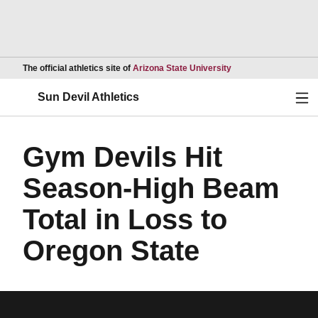
Opens in a new wind
The official athletics site of
Arizona State University
Ope
Sun Devil Athletics
Gym Devils Hit
Season-High Beam
Total in Loss to
Oregon State