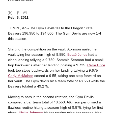
Share
Twitter
Facebook
Email
Feb. 6, 2011
TEMPE, AZ--The Gym Devils fell to the Oregon State
Beavers 196.950 to 194.800. The Gym Devils are now 1-4
this season.
Starting the competition on the vault, Atkinson nailed her
vault tying her season-high of 9.850.
Beaté Jones
had a
clean landing tallying a 9.750. Sammie Seaman had a small
hop backwards after her landing posting a 9.725.
Callie Price
took too steps backwards on her landing tallying a 9.675
Carly McMahon
scored a 9.55, taking one step forward on
her vault. The Gym devils hit a team total of 48.550 while the
Beavers totaled a 49.275.
Moving to bars in the second rotation, the Gym Devils
compiled a bar team total of 48.550. Atkinson performed a
flawless routine hitting a season-high of 9.875, tying for first
place.
Nickie Johnson
hit her routine tying her season-high