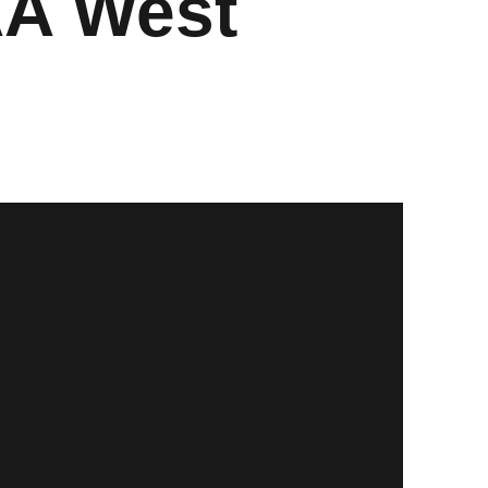
AA West