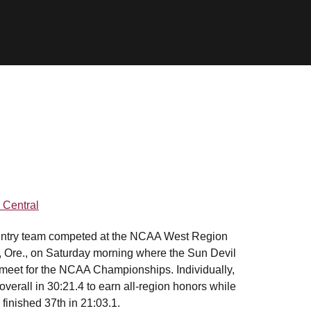
Central
ountry team competed at the NCAA West Region
d, Ore., on Saturday morning where the Sun Devil
g meet for the NCAA Championships. Individually,
verall in 30:21.4 to earn all-region honors while
 finished 37th in 21:03.1.