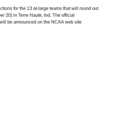
ions for the 13 at-large teams that will round out
20) in Terre Haute, Ind. The official
s will be announced on the NCAA web site