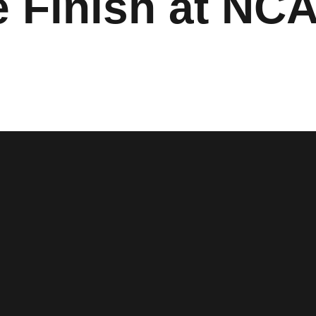
ce Finish at NC