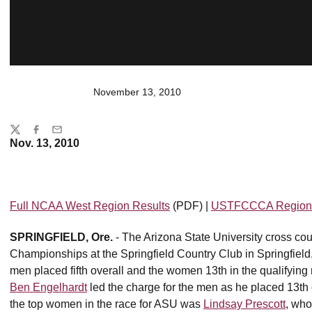
November 13, 2010
Share
Twitter
Facebook
Email
Nov. 13, 2010
Full NCAA West Region Results
(PDF) |
USTFCCCA Region 
SPRINGFIELD, Ore.
- The Arizona State University cross c
Championships at the Springfield Country Club in Springfiel
men placed fifth overall and the women 13th in the qualifyin
Ben Engelhardt
led the charge for the men as he placed 13th o
the top women in the race for ASU was
Lindsay Prescott
, who