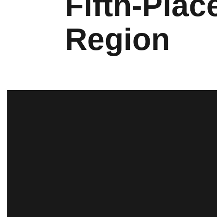
Fifth-Pla
Region