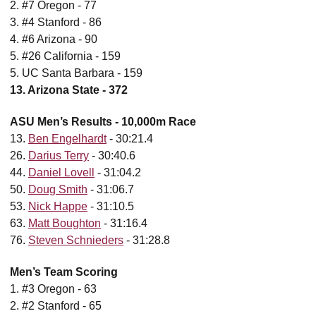
2. #7 Oregon - 77
3. #4 Stanford - 86
4. #6 Arizona - 90
5. #26 California - 159
5. UC Santa Barbara - 159
13. Arizona State - 372
ASU Men’s Results - 10,000m Race
13.
Ben Engelhardt
- 30:21.4
26.
Darius Terry
- 30:40.6
44.
Daniel Lovell
- 31:04.2
50.
Doug Smith
- 31:06.7
53.
Nick Happe
- 31:10.5
63.
Matt Boughton
- 31:16.4
76.
Steven Schnieders
- 31:28.8
Men’s Team Scoring
1. #3 Oregon - 63
2. #2 Stanford - 65