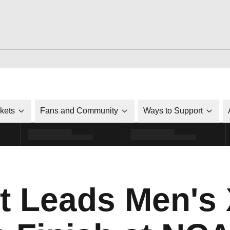
ckets
Fans and Community
Ways to Support
t Leads Men's 