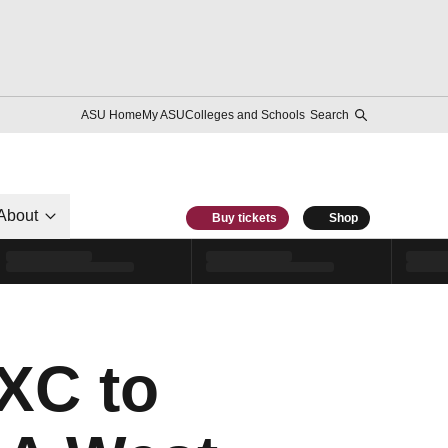
ASU Home
My ASU
Colleges and Schools
Search
About
Buy tickets
Shop
XC to