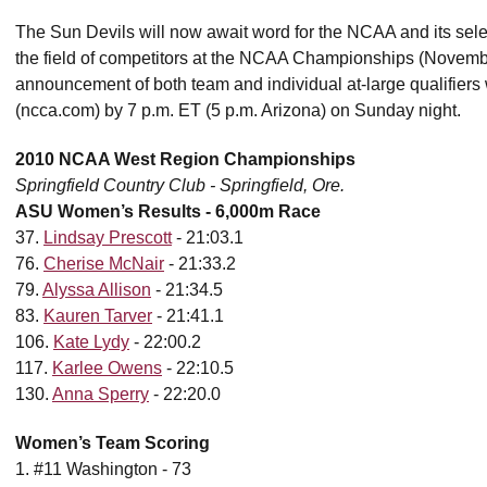
The Sun Devils will now await word for the NCAA and its select
the field of competitors at the NCAA Championships (November 
announcement of both team and individual at-large qualifier
(ncca.com) by 7 p.m. ET (5 p.m. Arizona) on Sunday night.
2010 NCAA West Region Championships
Springfield Country Club - Springfield, Ore.
ASU Women’s Results - 6,000m Race
37.
Lindsay Prescott
- 21:03.1
76.
Cherise McNair
- 21:33.2
79.
Alyssa Allison
- 21:34.5
83.
Kauren Tarver
- 21:41.1
106.
Kate Lydy
- 22:00.2
117.
Karlee Owens
- 22:10.5
130.
Anna Sperry
- 22:20.0
Women’s Team Scoring
1. #11 Washington - 73