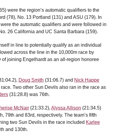
5) were the region’s automatic qualifiers to the
rd (78), No. 13 Portland (131) and ASU (179). In
were the automatic qualifiers and were followed in
 No. 26 California and UC Santa Barbara (159).
lf in line to potentially qualify as an individual
lowed across the line in the 10,000m race by
hy of joining Engelhardt as an all-region honoree
31:04.2),
Doug Smith
(31:06.7) and
Nick Happe
e race. Two other Sun Devils also ran in the race as
ders
(31:28.8) was 76th.
herise McNair
(21:33.2),
Alyssa Allison
(21:34.5)
h, 79th and 83rd, respectively. The team’s fifth
ning two Sun Devils in the race included
Karlee
th and 130th.