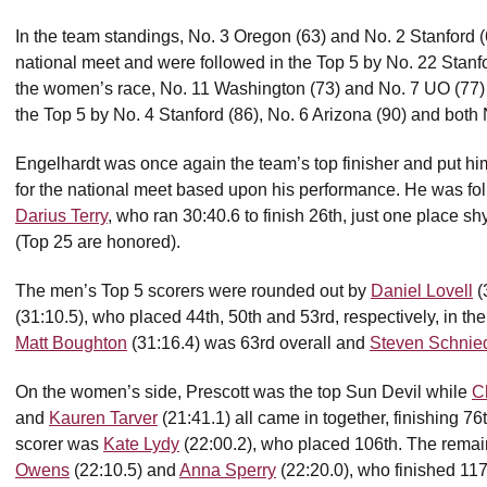
In the team standings, No. 3 Oregon (63) and No. 2 Stanford (6
national meet and were followed in the Top 5 by No. 22 Stanfo
the women’s race, No. 11 Washington (73) and No. 7 UO (77) 
the Top 5 by No. 4 Stanford (86), No. 6 Arizona (90) and both
Engelhardt was once again the team’s top finisher and put himse
for the national meet based upon his performance. He was fol
Darius Terry
, who ran 30:40.6 to finish 26th, just one place s
(Top 25 are honored).
The men’s Top 5 scorers were rounded out by
Daniel Lovell
(
(31:10.5), who placed 44th, 50th and 53rd, respectively, in th
Matt Boughton
(31:16.4) was 63rd overall and
Steven Schnie
On the women’s side, Prescott was the top Sun Devil while
C
and
Kauren Tarver
(21:41.1) all came in together, finishing 76t
scorer was
Kate Lydy
(22:00.2), who placed 106th. The remai
Owens
(22:10.5) and
Anna Sperry
(22:20.0), who finished 117