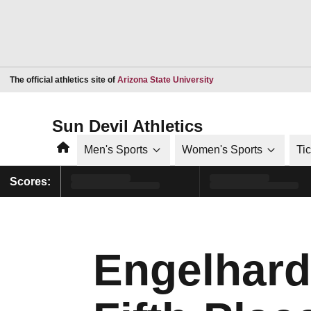
Opens in a new window
The official athletics site of
Arizona State University
Sun Devil Athletics
Home
Men's Sports
Women's Sports
Ti
Scores:
Engelhard