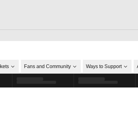
ckets
Fans and Community
Ways to Support