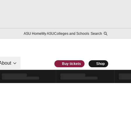
ASU Home
My ASU
Colleges and Schools
Search
About
Buy tickets
Shop