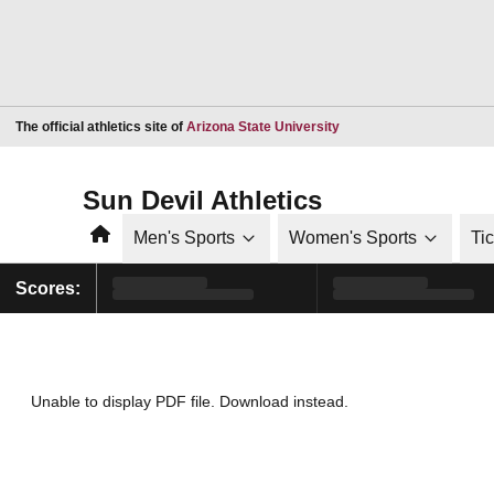
Opens in a new window
The official athletics site of
Arizona State University
Sun Devil Athletics
Home
Men's Sports
Women's Sports
Ti
Scores:
Unable to display PDF file.
Download
instead.