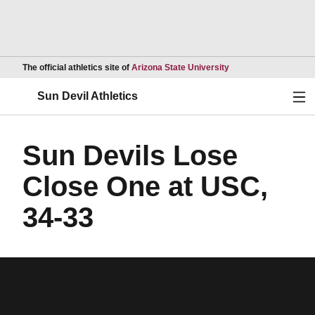
Opens in a new wind
The official athletics site of
Arizona State University
Ope
Sun Devil Athletics
Sun Devils Lose
Close One at USC,
34-33