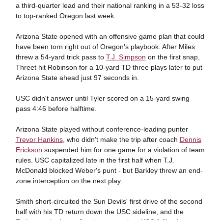
a third-quarter lead and their national ranking in a 53-32 loss
to top-ranked Oregon last week.
Arizona State opened with an offensive game plan that could
have been torn right out of Oregon's playbook. After Miles
threw a 54-yard trick pass to
T.J. Simpson
on the first snap,
Threet hit Robinson for a 10-yard TD three plays later to put
Arizona State ahead just 97 seconds in.
USC didn't answer until Tyler scored on a 15-yard swing
pass 4:46 before halftime.
Arizona State played without conference-leading punter
Trevor Hankins
, who didn't make the trip after coach
Dennis
Erickson
suspended him for one game for a violation of team
rules. USC capitalized late in the first half when T.J.
McDonald blocked Weber's punt - but Barkley threw an end-
zone interception on the next play.
Smith short-circuited the Sun Devils' first drive of the second
half with his TD return down the USC sideline, and the