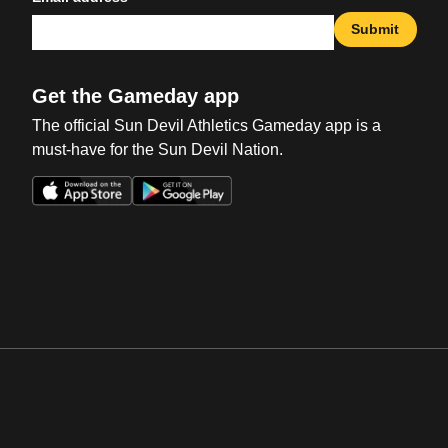
Submit
Get the Gameday app
The official Sun Devil Athletics Gameday app is a
must-have for the Sun Devil Nation.
Opens in a new window
Opens in a new win
Opens in a new window
Opens in a new win