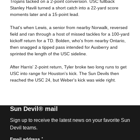
Trojans tacked on a 2-point conversion. USC fullback
Stanley Havili turned a short catch into a 22-yard score
moments later and a 15-point lead.
That's when Lewis, a senior from nearby Norwalk, reversed
field and ran through a host of missed tackles for a 100-yard
kickoff return for a TD. Bolden, who's from nearby Ontario,
then snagged a tipped pass intended for Ausberry and
sprinted the length of the USC sideline.
After Harris' 2-point return, Tyler broke two long runs to get
USC into range for Houston's kick. The Sun Devils then
reached the USC 24, but Weber's kick was wide right.
Sun Devil® mail
Sign up to receive the latest news on your favorite Sun
Devil teams.
*
Email address