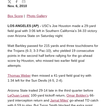
Share
Twitter
Facebook
Email
Nov. 6, 2010
Box Score
|
Photo Gallery
LOS ANGELES (AP) -
USC's Joe Houston made a 29-yard
field goal with 3:06 left in Southern California's 34-33 victory
over Arizona State on Saturday night.
Matt Barkley passed for 215 yards and three touchdowns for
the Trojans (6-3, 3-3 Pac-10), who yielded 19 consecutive
points in the second half before rallying for the go-ahead
score by Houston, who missed two earlier field goal
attempts.
Thomas Weber
then missed a 41-yard field goal try with
1:34 left for the Sun Devils (4-5, 2-4).
Arizona State trailed 29-14 late in the third quarter before
LeQuan Lewis'
100-yard kickoff return,
Omar Bolden's
66-
yard interception return and
Jamal Miles'
go-ahead TD catch
with 6:59 to play. But Tyron Smith blocked the extra point