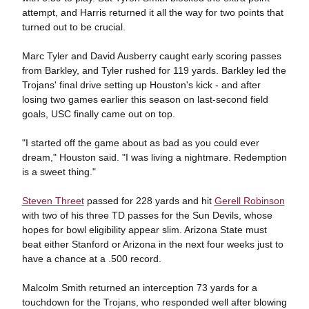
attempt, and Harris returned it all the way for two points that
turned out to be crucial.
Marc Tyler and David Ausberry caught early scoring passes
from Barkley, and Tyler rushed for 119 yards. Barkley led the
Trojans' final drive setting up Houston's kick - and after
losing two games earlier this season on last-second field
goals, USC finally came out on top.
"I started off the game about as bad as you could ever
dream," Houston said. "I was living a nightmare. Redemption
is a sweet thing."
Steven Threet
passed for 228 yards and hit
Gerell Robinson
with two of his three TD passes for the Sun Devils, whose
hopes for bowl eligibility appear slim. Arizona State must
beat either Stanford or Arizona in the next four weeks just to
have a chance at a .500 record.
Malcolm Smith returned an interception 73 yards for a
touchdown for the Trojans, who responded well after blowing