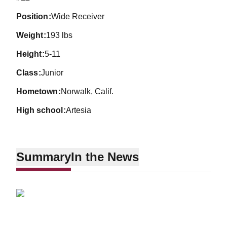
position
Wide Receiver
weight
193 lbs
height
5-11
class
Junior
hometown
Norwalk, Calif.
high school
Artesia
Summary
In the News