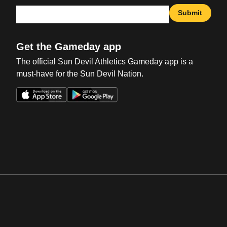
Submit
Get the Gameday app
The official Sun Devil Athletics Gameday app is a
must-have for the Sun Devil Nation.
Opens in a new window
Opens in a new win
Opens in a new window
Opens in a new win