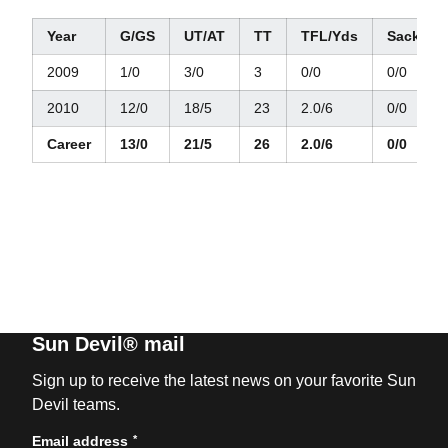
Year
G/GS
UT/AT
TT
TFL/Yds
Sacks/Y
2009
1/0
3/0
3
0/0
0/0
2010
12/0
18/5
23
2.0/6
0/0
Career
13/0
21/5
26
2.0/6
0/0
Sun Devil® mail
Sign up to receive the latest news on your favorite Sun
Devil teams.
*
Email address