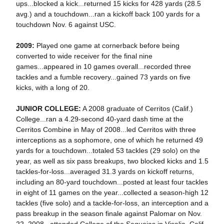
ups...blocked a kick...returned 15 kicks for 428 yards (28.5
avg.) and a touchdown...ran a kickoff back 100 yards for a
touchdown Nov. 6 against USC.
2009:
Played one game at cornerback before being
converted to wide receiver for the final nine
games...appeared in 10 games overall...recorded three
tackles and a fumble recovery...gained 73 yards on five
kicks, with a long of 20.
JUNIOR COLLEGE:
A 2008 graduate of Cerritos (Calif.)
College...ran a 4.29-second 40-yard dash time at the
Cerritos Combine in May of 2008...led Cerritos with three
interceptions as a sophomore, one of which he returned 49
yards for a touchdown...totaled 53 tackles (29 solo) on the
year, as well as six pass breakups, two blocked kicks and 1.5
tackles-for-loss...averaged 31.3 yards on kickoff returns,
including an 80-yard touchdown...posted at least four tackles
in eight of 11 games on the year...collected a season-high 12
tackles (five solo) and a tackle-for-loss, an interception and a
pass breakup in the season finale against Palomar on Nov.