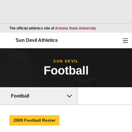
Opens in a new wind
The official athletics site of
Arizona State University
Ope
Sun Devil Athletics
SUN DEVIL
Football
Football
2009 Football Roster