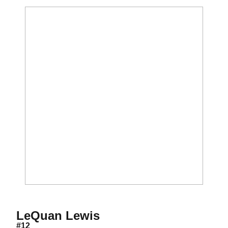
Season 2009
LeQuan Lewis
#12