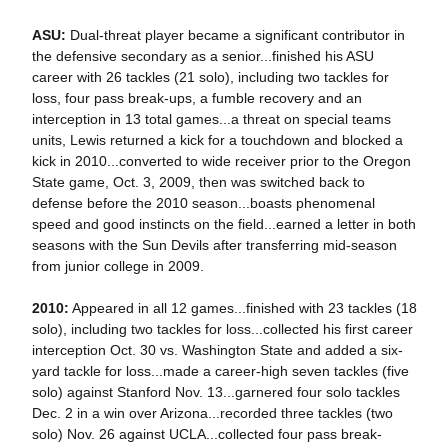
ASU:
Dual-threat player became a significant contributor in
the defensive secondary as a senior...finished his ASU
career with 26 tackles (21 solo), including two tackles for
loss, four pass break-ups, a fumble recovery and an
interception in 13 total games...a threat on special teams
units, Lewis returned a kick for a touchdown and blocked a
kick in 2010...converted to wide receiver prior to the Oregon
State game, Oct. 3, 2009, then was switched back to
defense before the 2010 season...boasts phenomenal
speed and good instincts on the field...earned a letter in both
seasons with the Sun Devils after transferring mid-season
from junior college in 2009.
2010:
Appeared in all 12 games...finished with 23 tackles (18
solo), including two tackles for loss...collected his first career
interception Oct. 30 vs. Washington State and added a six-
yard tackle for loss...made a career-high seven tackles (five
solo) against Stanford Nov. 13...garnered four solo tackles
Dec. 2 in a win over Arizona...recorded three tackles (two
solo) Nov. 26 against UCLA...collected four pass break-