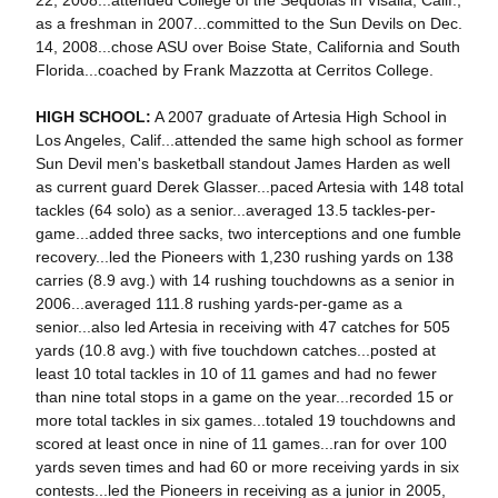
22, 2008...attended College of the Sequoias in Visalia, Calif.,
as a freshman in 2007...committed to the Sun Devils on Dec.
14, 2008...chose ASU over Boise State, California and South
Florida...coached by Frank Mazzotta at Cerritos College.
HIGH SCHOOL:
A 2007 graduate of Artesia High School in
Los Angeles, Calif...attended the same high school as former
Sun Devil men's basketball standout James Harden as well
as current guard Derek Glasser...paced Artesia with 148 total
tackles (64 solo) as a senior...averaged 13.5 tackles-per-
game...added three sacks, two interceptions and one fumble
recovery...led the Pioneers with 1,230 rushing yards on 138
carries (8.9 avg.) with 14 rushing touchdowns as a senior in
2006...averaged 111.8 rushing yards-per-game as a
senior...also led Artesia in receiving with 47 catches for 505
yards (10.8 avg.) with five touchdown catches...posted at
least 10 total tackles in 10 of 11 games and had no fewer
than nine total stops in a game on the year...recorded 15 or
more total tackles in six games...totaled 19 touchdowns and
scored at least once in nine of 11 games...ran for over 100
yards seven times and had 60 or more receiving yards in six
contests...led the Pioneers in receiving as a junior in 2005,