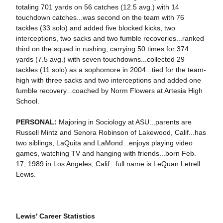
totaling 701 yards on 56 catches (12.5 avg.) with 14
touchdown catches...was second on the team with 76
tackles (33 solo) and added five blocked kicks, two
interceptions, two sacks and two fumble recoveries...ranked
third on the squad in rushing, carrying 50 times for 374
yards (7.5 avg.) with seven touchdowns...collected 29
tackles (11 solo) as a sophomore in 2004...tied for the team-
high with three sacks and two interceptions and added one
fumble recovery...coached by Norm Flowers at Artesia High
School.
PERSONAL:
Majoring in Sociology at ASU...parents are
Russell Mintz and Senora Robinson of Lakewood, Calif...has
two siblings, LaQuita and LaMond...enjoys playing video
games, watching TV and hanging with friends...born Feb.
17, 1989 in Los Angeles, Calif...full name is LeQuan Letrell
Lewis.
Lewis' Career Statistics