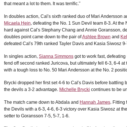
that meant a lot to them. It was terrific."
In doubles action, Cal's sixth ranked duo of Mari Andersson a
Micaela Hein
, defeating the No. 1 Sun Devil team 8-3. At the 
hard against Cal's Stephany Chang and Annie Goransson, def
doubles point came down to the pair of
Ashlee Brown
and
Ke
defeated Cal's 79th ranked Tayler Davis and Kasia Siwosz 9-7 
In singles action,
Sianna Simmons
got to work fast, defeating 
fend off second ranked Juricova, but ultimately fell 6-3, 6-4 a
with a tough loss to No. 50 Mari Andersson at the No. 2 positi
Brycki dropped her first set 4-6 to Cal's Davis before battling 
the devils a 3-2 advantage.
Michelle Brycki
continues to be un
The match came down to Abdala and
Hannah James
. Fitting
the Devils with a 6-3, 4-6, 6-3 victory over Kasia Siwosz at t
setter to Goransson 7-5, 5-7, 1-6.