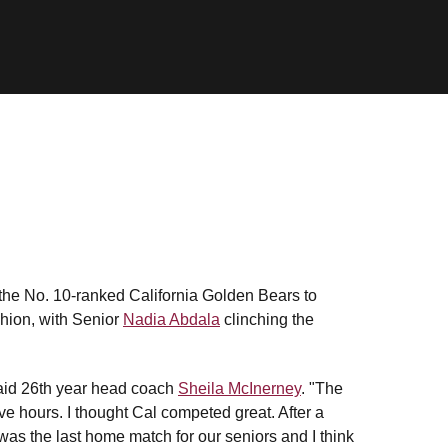
the No. 10-ranked California Golden Bears to
shion, with Senior
Nadia Abdala
clinching the
 said 26th year head coach
Sheila McInerney
. "The
ve hours. I thought Cal competed great. After a
 was the last home match for our seniors and I think