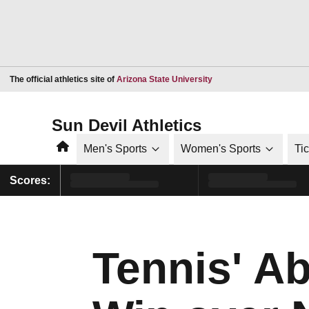
Opens in a new window
The official athletics site of
Arizona State University
Sun Devil Athletics
Home
Men's Sports
Women's Sports
Ti
Scores:
Tennis' A