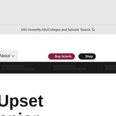
ASU Home
My ASU
Colleges and Schools
Search
About
Buy tickets
Shop
 Upset