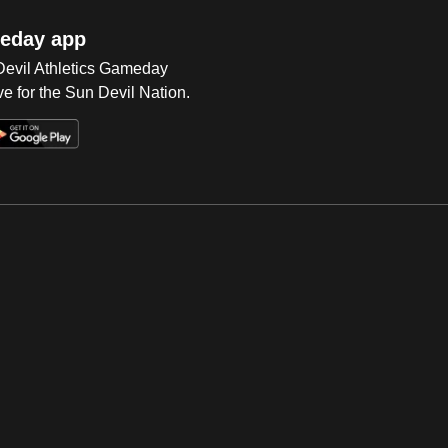
eday app
 Devil Athletics Gameday
e for the Sun Devil Nation.
Op