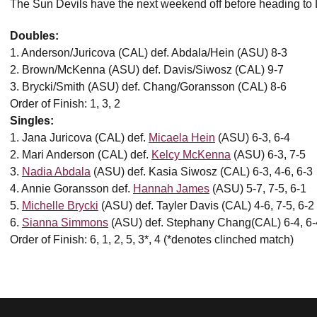
The Sun Devils have the next weekend off before heading t
Doubles:
1. Anderson/Juricova (CAL) def. Abdala/Hein (ASU) 8-3
2. Brown/McKenna (ASU) def. Davis/Siwosz (CAL) 9-7
3. Brycki/Smith (ASU) def. Chang/Goransson (CAL) 8-6
Order of Finish: 1, 3, 2
Singles:
1. Jana Juricova (CAL) def.
Micaela Hein
(ASU) 6-3, 6-4
2. Mari Anderson (CAL) def.
Kelcy McKenna
(ASU) 6-3, 7-5
3.
Nadia Abdala
(ASU) def. Kasia Siwosz (CAL) 6-3, 4-6, 6-3
4. Annie Goransson def.
Hannah James
(ASU) 5-7, 7-5, 6-1
5.
Michelle Brycki
(ASU) def. Tayler Davis (CAL) 4-6, 7-5, 6-2
6.
Sianna Simmons
(ASU) def. Stephany Chang(CAL) 6-4, 6-
Order of Finish: 6, 1, 2, 5, 3*, 4 (*denotes clinched match)