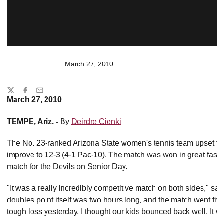
March 27, 2010
Share
Twitter
Facebook
Email
March 27, 2010
TEMPE, Ariz. -
By
Deirdre Cienki
The No. 23-ranked Arizona State women's tennis team upset 
improve to 12-3 (4-1 Pac-10). The match was won in great fa
match for the Devils on Senior Day.
"It was a really incredibly competitive match on both sides,"
doubles point itself was two hours long, and the match went fi
tough loss yesterday, I thought our kids bounced back well. It