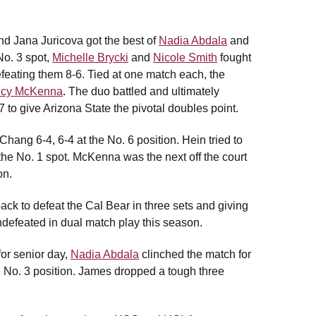
nd Jana Juricova got the best of
Nadia Abdala
and
No. 3 spot,
Michelle Brycki
and
Nicole Smith
fought
eating them 8-6. Tied at one match each, the
lcy McKenna
. The duo battled and ultimately
to give Arizona State the pivotal doubles point.
Chang 6-4, 6-4 at the No. 6 position. Hein tried to
t the No. 1 spot. McKenna was the next off the court
on.
back to defeat the Cal Bear in three sets and giving
defeated in dual match play this season.
 for senior day,
Nadia Abdala
clinched the match for
he No. 3 position. James dropped a tough three