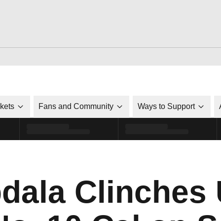
ckets
Fans and Community
Ways to Support
bdala Clinches