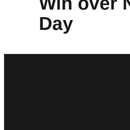
Win over 
Day