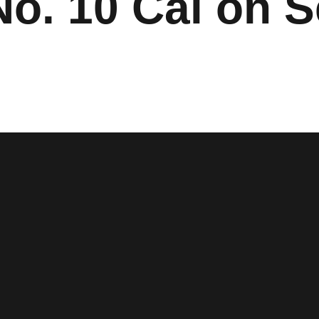
No. 10 Cal on S