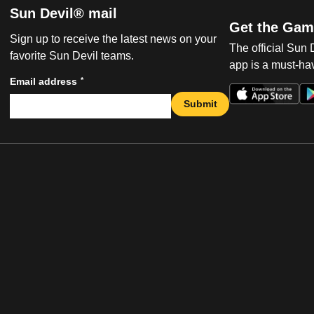
Sun Devil® mail
Get the Gam
Sign up to receive the latest news on your
The official Sun
favorite Sun Devil teams.
app is a must-hav
*
Email address
Submit