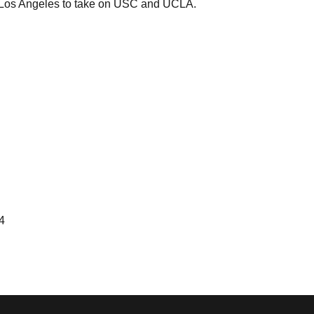
o Los Angeles to take on USC and UCLA.
4