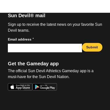
Sun Devil® mail
Sign up to receive the latest news on your favorite Sun
Devil teams.
*
Email address
Submit
Get the Gameday app
The official Sun Devil Athletics Gameday app is a
must-have for the Sun Devil Nation.
Opens in a new window
Opens in a new win