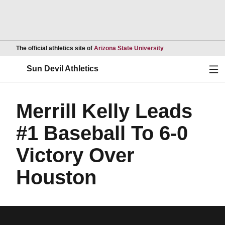
Opens in a new wind
The official athletics site of
Arizona State University
Ope
Sun Devil Athletics
Merrill Kelly Leads
#1 Baseball To 6-0
Victory Over
Houston