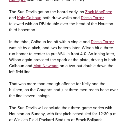
The Sun Devils got on the board early, as
Zack MacPhee
and
Kole Calhoun
both drew walks and
Riccio Torrez
followed with an RBI double over the head of the Houston
third baseman.
In the third, Calhoun led off with a single and
Riccio Torrez
was hit by a pitch, and two batters later, Wilson hit a three-
run homer to center to put ASU in front 4-0. An inning later,
Wilson again provided the spark at the plate, driving in both
Calhoun and
Matt Newman
on a two-out double down the
left field line.
That was more than enough offense for Kelly and the
bullpen, as the Cougars had just three men reach base over
the final seven innings.
The Sun Devils will conclude their three-game series with
Houston on Sunday, with first pitch scheduled for 12:30 p.m.
at Winkles Field-Packard Stadium at Brock Ballpark.