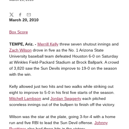
Share
Twitter
Facebook
Email
March 20, 2010
Box Score
TEMPE, Ariz. -
Merrill Kelly
threw seven shutout innings and
Zach Wilson
drove in five as the No. 1 Arizona State
University baseball team defeated Houston 6-0 on Saturday
at Winkles Field-Packard Stadium at Brock Ballpark. A crowd
of 3,820 saw the Sun Devils improve to 19-0 on the season
with the win.
Kelly allowed just two hits and two walks while striking out
eight to improve to 5-0 in his first five starts of the season.
Mitchell Lambson
and
Jordan Swagerty
each pitched
scoreless innings out of the bullpen to finish off the victory.
Wilson was the star at the plate, going 3-for-4 with a home
run and five RBI to lead the Sun Devil offense.
Johnny
Ruettiger
also had three hits in the victory.