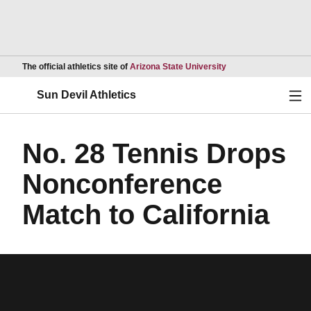
Opens in a new wind
The official athletics site of
Arizona State University
Ope
Sun Devil Athletics
No. 28 Tennis Drops
Nonconference
Match to California