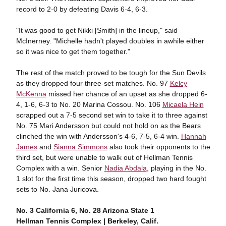
record to 2-0 by defeating Davis 6-4, 6-3.
"It was good to get Nikki [Smith] in the lineup," said
McInerney. "Michelle hadn't played doubles in awhile either
so it was nice to get them together."
The rest of the match proved to be tough for the Sun Devils
as they dropped four three-set matches. No. 97
Kelcy
McKenna
missed her chance of an upset as she dropped 6-
4, 1-6, 6-3 to No. 20 Marina Cossou. No. 106
Micaela Hein
scrapped out a 7-5 second set win to take it to three against
No. 75 Mari Andersson but could not hold on as the Bears
clinched the win with Andersson's 4-6, 7-5, 6-4 win.
Hannah
James
and
Sianna Simmons
also took their opponents to the
third set, but were unable to walk out of Hellman Tennis
Complex with a win. Senior
Nadia Abdala
, playing in the No.
1 slot for the first time this season, dropped two hard fought
sets to No. Jana Juricova.
No. 3 California 6, No. 28 Arizona State 1
Hellman Tennis Complex | Berkeley, Calif.