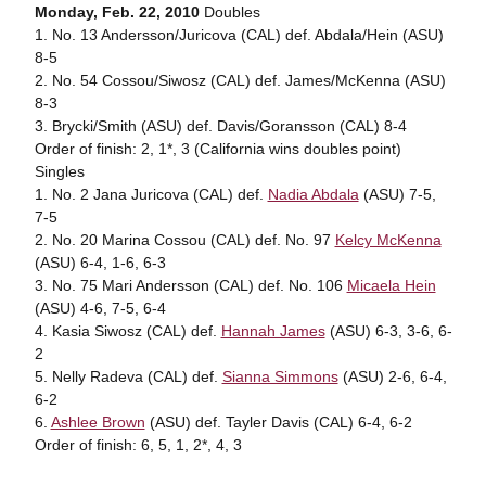
Monday, Feb. 22, 2010
Doubles
1. No. 13 Andersson/Juricova (CAL) def. Abdala/Hein (ASU)
8-5
2. No. 54 Cossou/Siwosz (CAL) def. James/McKenna (ASU)
8-3
3. Brycki/Smith (ASU) def. Davis/Goransson (CAL) 8-4
Order of finish: 2, 1*, 3 (California wins doubles point)
Singles
1. No. 2 Jana Juricova (CAL) def.
Nadia Abdala
(ASU) 7-5,
7-5
2. No. 20 Marina Cossou (CAL) def. No. 97
Kelcy McKenna
(ASU) 6-4, 1-6, 6-3
3. No. 75 Mari Andersson (CAL) def. No. 106
Micaela Hein
(ASU) 4-6, 7-5, 6-4
4. Kasia Siwosz (CAL) def.
Hannah James
(ASU) 6-3, 3-6, 6-
2
5. Nelly Radeva (CAL) def.
Sianna Simmons
(ASU) 2-6, 6-4,
6-2
6.
Ashlee Brown
(ASU) def. Tayler Davis (CAL) 6-4, 6-2
Order of finish: 6, 5, 1, 2*, 4, 3