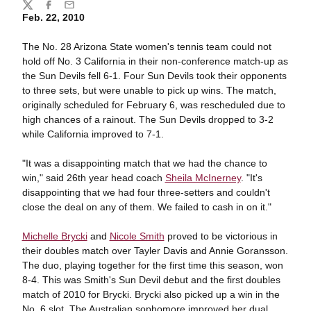
Share
Twitter
Facebook
Email
Feb. 22, 2010
The No. 28 Arizona State women's tennis team could not
hold off No. 3 California in their non-conference match-up as
the Sun Devils fell 6-1. Four Sun Devils took their opponents
to three sets, but were unable to pick up wins. The match,
originally scheduled for February 6, was rescheduled due to
high chances of a rainout. The Sun Devils dropped to 3-2
while California improved to 7-1.
"It was a disappointing match that we had the chance to
win," said 26th year head coach
Sheila McInerney
. "It's
disappointing that we had four three-setters and couldn't
close the deal on any of them. We failed to cash in on it."
Michelle Brycki
and
Nicole Smith
proved to be victorious in
their doubles match over Tayler Davis and Annie Goransson.
The duo, playing together for the first time this season, won
8-4. This was Smith's Sun Devil debut and the first doubles
match of 2010 for Brycki. Brycki also picked up a win in the
No. 6 slot. The Australian sophomore improved her dual