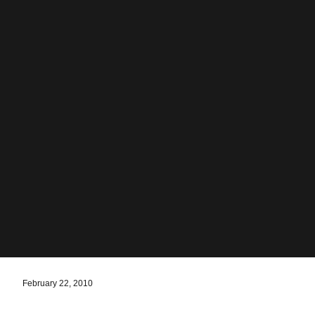
February 22, 2010