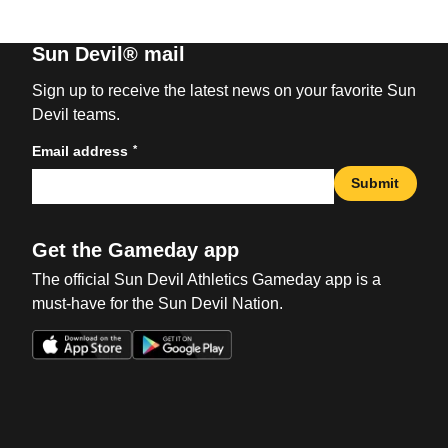
Sun Devil® mail
Sign up to receive the latest news on your favorite Sun
Devil teams.
*
Email address
Submit
Get the Gameday app
The official Sun Devil Athletics Gameday app is a
must-have for the Sun Devil Nation.
Opens in a new window
Opens in a new win