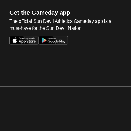
Get the Gameday app
The official Sun Devil Athletics Gameday app is a
must-have for the Sun Devil Nation.
Opens in a new window
Opens in a new win
Opens in a new window
Opens in a new win