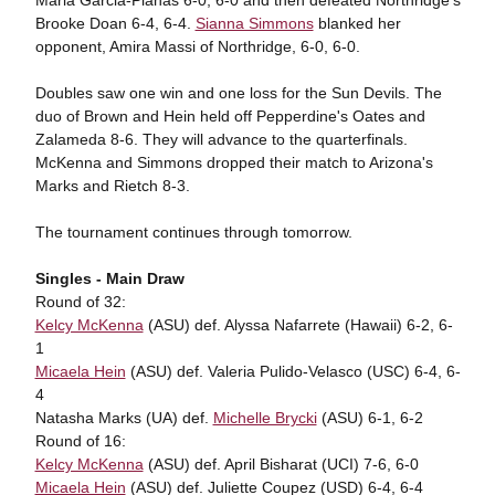
Maria Garcia-Planas 6-0, 6-0 and then defeated Northridge's
Brooke Doan 6-4, 6-4.
Sianna Simmons
blanked her
opponent, Amira Massi of Northridge, 6-0, 6-0.
Doubles saw one win and one loss for the Sun Devils. The
duo of Brown and Hein held off Pepperdine's Oates and
Zalameda 8-6. They will advance to the quarterfinals.
McKenna and Simmons dropped their match to Arizona's
Marks and Rietch 8-3.
The tournament continues through tomorrow.
Singles - Main Draw
Round of 32:
Kelcy McKenna
(ASU) def. Alyssa Nafarrete (Hawaii) 6-2, 6-
1
Micaela Hein
(ASU) def. Valeria Pulido-Velasco (USC) 6-4, 6-
4
Natasha Marks (UA) def.
Michelle Brycki
(ASU) 6-1, 6-2
Round of 16:
Kelcy McKenna
(ASU) def. April Bisharat (UCI) 7-6, 6-0
Micaela Hein
(ASU) def. Juliette Coupez (USD) 6-4, 6-4