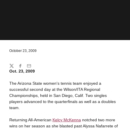
October 23, 2009
Share
Twitter
Facebook
Email
Oct. 23, 2009
The Arizona State women's tennis team enjoyed a
successful second day at the Wilson/ITA Regional
Championships, held in San Diego, Calif. Two singles
players advanced to the quarterfinals as well as a doubles
team.
Returning All-American
Kelcy McKenna
notched two more
wins on her season as she blasted past Alyssa Nafarrete of