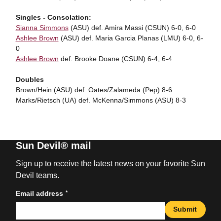
Singles - Consolation:
Sianna Simmons
(ASU) def. Amira Massi (CSUN) 6-0, 6-0
Ashlee Brown
(ASU) def. Maria Garcia Planas (LMU) 6-0, 6-
0
Ashlee Brown
def. Brooke Doane (CSUN) 6-4, 6-4
Doubles
Brown/Hein (ASU) def. Oates/Zalameda (Pep) 8-6
Marks/Rietsch (UA) def. McKenna/Simmons (ASU) 8-3
Sun Devil® mail
Sign up to receive the latest news on your favorite Sun
Devil teams.
*
Email address
Submit