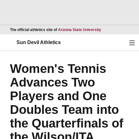
Opens in a new wind
The official athletics site of
Arizona State University
Ope
Sun Devil Athletics
Women's Tennis
Advances Two
Players and One
Doubles Team into
the Quarterfinals of
the Wilson/ITA