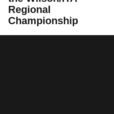
Regional
Championship