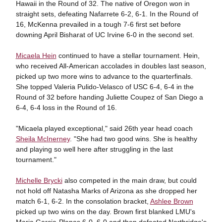
Hawaii in the Round of 32. The native of Oregon won in
straight sets, defeating Nafarrete 6-2, 6-1. In the Round of
16, McKenna prevailed in a tough 7-6 first set before
downing April Bisharat of UC Irvine 6-0 in the second set.
Micaela Hein
continued to have a stellar tournament. Hein,
who received All-American accolades in doubles last season,
picked up two more wins to advance to the quarterfinals.
She topped Valeria Pulido-Velasco of USC 6-4, 6-4 in the
Round of 32 before handing Juliette Coupez of San Diego a
6-4, 6-4 loss in the Round of 16.
"Micaela played exceptional," said 26th year head coach
Sheila McInerney
. "She had two good wins. She is healthy
and playing so well here after struggling in the last
tournament."
Michelle Brycki
also competed in the main draw, but could
not hold off Natasha Marks of Arizona as she dropped her
match 6-1, 6-2. In the consolation bracket,
Ashlee Brown
picked up two wins on the day. Brown first blanked LMU's