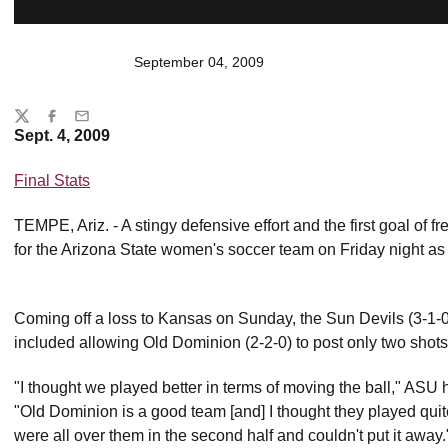
September 04, 2009
Share
Twitter
Facebook
Email
Sept. 4, 2009
Final Stats
TEMPE, Ariz. - A stingy defensive effort and the first goal of 
for the Arizona State women's soccer team on Friday night as
Coming off a loss to Kansas on Sunday, the Sun Devils (3-1-
included allowing Old Dominion (2-2-0) to post only two shots 
"I thought we played better in terms of moving the ball," AS
"Old Dominion is a good team [and] I thought they played quite w
were all over them in the second half and couldn't put it away.