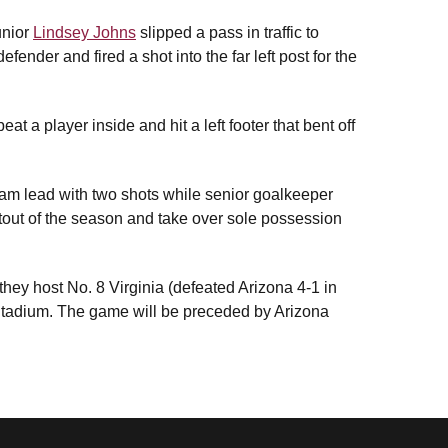
unior
Lindsey Johns
slipped a pass in traffic to
nder and fired a shot into the far left post for the
eat a player inside and hit a left footer that bent off
team lead with two shots while senior goalkeeper
tout of the season and take over sole possession
hey host No. 8 Virginia (defeated Arizona 4-1 in
Stadium. The game will be preceded by Arizona