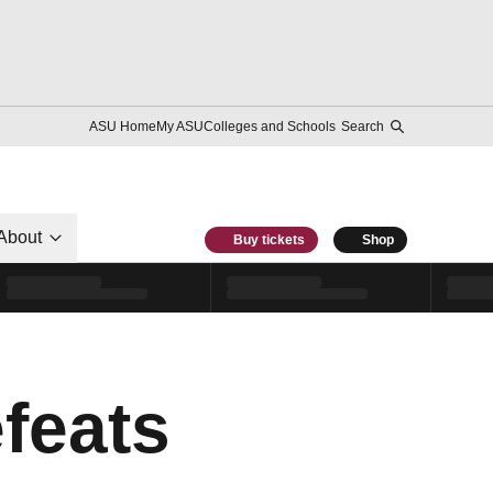
ASU Home
My ASU
Colleges and Schools
Search
About
Buy tickets
Shop
feats