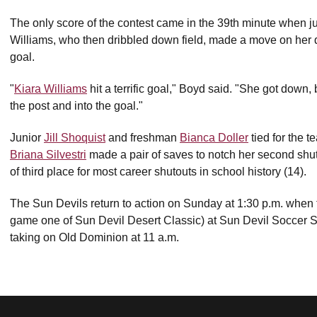
The only score of the contest came in the 39th minute when j
Williams, who then dribbled down field, made a move on her defe
goal.
"
Kiara Williams
hit a terrific goal," Boyd said. "She got down, b
the post and into the goal."
Junior
Jill Shoquist
and freshman
Bianca Doller
tied for the 
Briana Silvestri
made a pair of saves to notch her second shu
of third place for most career shutouts in school history (14).
The Sun Devils return to action on Sunday at 1:30 p.m. when t
game one of Sun Devil Desert Classic) at Sun Devil Soccer 
taking on Old Dominion at 11 a.m.