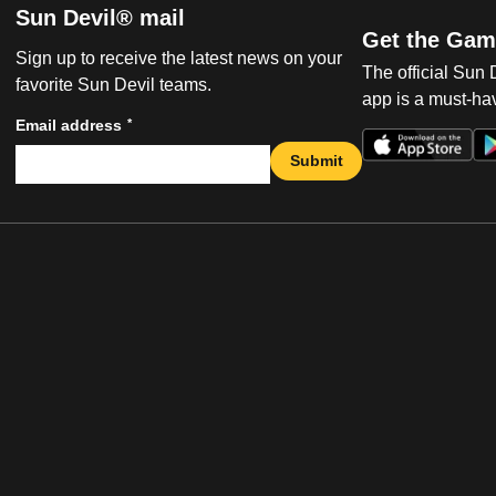
Sun Devil® mail
Get the Gam
Sign up to receive the latest news on your
The official Sun
favorite Sun Devil teams.
app is a must-hav
*
Email address
Submit