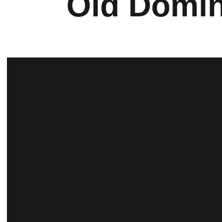
Old Domin