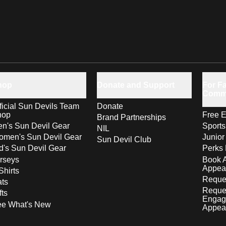
hop
Donate and Support
For Fa
Comm
ficial Sun Devils Team
Donate
hop
Free E
Brand Partnerships
n's Sun Devil Gear
Sport
NIL
men's Sun Devil Gear
Junior
Sun Devil Club
d's Sun Devil Gear
Perks 
rseys
Book 
Appea
Shirts
Reques
ts
Reque
fts
Engag
ee What's New
Appea