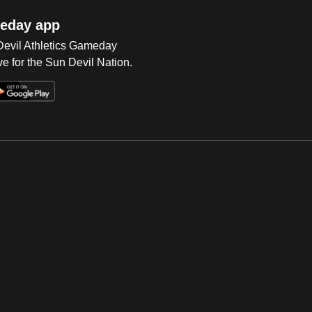
eday app
 Devil Athletics Gameday
e for the Sun Devil Nation.
Op