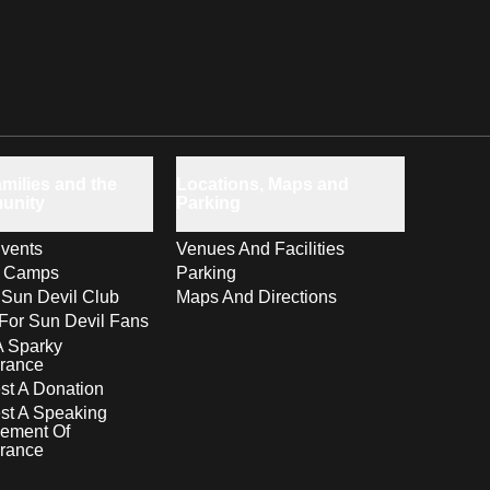
milies and the
Locations, Maps and
unity
Parking
vents
Venues And Facilities
s Camps
Parking
 Sun Devil Club
Maps And Directions
For Sun Devil Fans
A Sparky
rance
t A Donation
st A Speaking
ement Of
rance