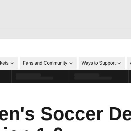
ckets
Fans and Community
Ways to Support
n's Soccer De