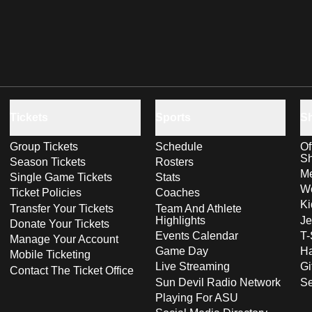
Tickets
Sports
S
Group Tickets
Schedule
Of
S
Season Tickets
Rosters
Me
Single Game Tickets
Stats
Wo
Ticket Policies
Coaches
Ki
Transfer Your Tickets
Team And Athlete
Highlights
Je
Donate Your Tickets
Events Calendar
T-
Manage Your Account
Game Day
Ha
Mobile Ticketing
Live Streaming
Gi
Contact The Ticket Office
Sun Devil Radio Network
S
Playing For ASU