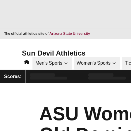
Opens in a new window
The official athletics site of
Arizona State University
Sun Devil Athletics
Home
Men's Sports
Women's Sports
Ti
Scores:
ASU Wome