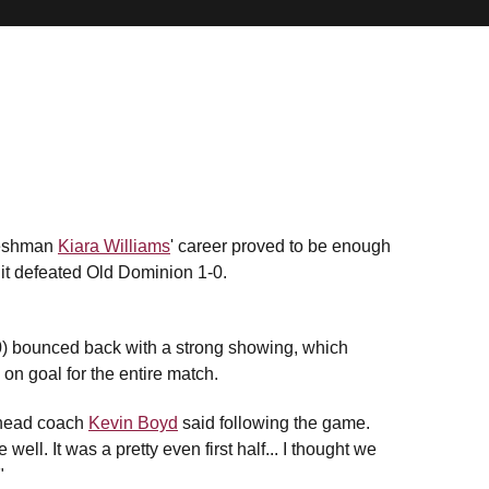
freshman
Kiara Williams
' career proved to be enough
 it defeated Old Dominion 1-0.
0) bounced back with a strong showing, which
on goal for the entire match.
U head coach
Kevin Boyd
said following the game.
ell. It was a pretty even first half... I thought we
"