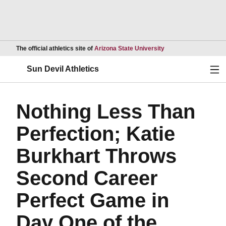
Opens in a new wind
The official athletics site of
Arizona State University
Ope
Sun Devil Athletics
Nothing Less Than
Perfection; Katie
Burkhart Throws
Second Career
Perfect Game in
Day One of the