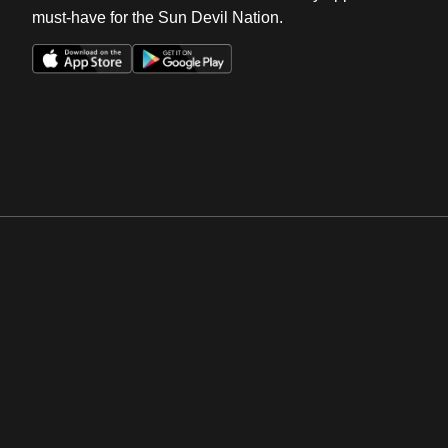
must-have for the Sun Devil Nation.
Opens in a new window
Opens in a new win
Opens in a new window
Opens in a new win