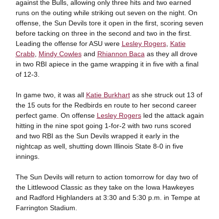
against the Bulls, allowing only three hits and two earned
runs on the outing while striking out seven on the night. On
offense, the Sun Devils tore it open in the first, scoring seven
before tacking on three in the second and two in the first.
Leading the offense for ASU were
Lesley Rogers
,
Katie
Crabb
,
Mindy Cowles
and
Rhiannon Baca
as they all drove
in two RBI apiece in the game wrapping it in five with a final
of 12-3.
In game two, it was all
Katie Burkhart
as she struck out 13 of
the 15 outs for the Redbirds en route to her second career
perfect game. On offense
Lesley Rogers
led the attack again
hitting in the nine spot going 1-for-2 with two runs scored
and two RBI as the Sun Devils wrapped it early in the
nightcap as well, shutting down Illinois State 8-0 in five
innings.
The Sun Devils will return to action tomorrow for day two of
the Littlewood Classic as they take on the Iowa Hawkeyes
and Radford Highlanders at 3:30 and 5:30 p.m. in Tempe at
Farrington Stadium.