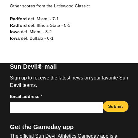
Other scores from the Littlewood Classic:
Radford
def. Miami - 7-1
Radford
def. Illinois State - 5-3
Iowa
def. Miami - 3-2
Iowa
def. Buffalo - 6-1
Sun Devil® mail
Sign up to receive the latest news on your favorite Sun
Devil teams.
*
Email address
Submit
Get the Gameday app
The official Sun Devil Athletics Gameday app is a