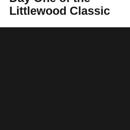
Littlewood Classic