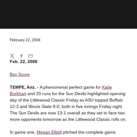
February 22, 2008
Share
Twitter
Facebook
Email
Feb. 22, 2008
Box Score
TEMPE
, Ariz. -
A phenomenal perfect game for
Katie
Burkhart
and 20 runs for the Sun Devils highlighted opening
day of the Littlewood Classic Friday as ASU topped Buffalo
12-3 and Illinois State 8-0, both in five innings Friday night.
The Sun Devils are now 13-1 overall as they set to face two
more opponents tomorrow as the Littlewood Classic rolls on.
In game one,
Megan Elliott
pitched the complete game