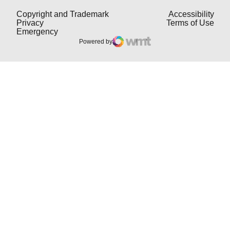
Opens in a new window
Open
Copyright and Trademark
Accessibility
Opens in a new window
Open
Privacy
Terms of Use
Opens in a new window
Emergency
Powered by
WMT Digital
Opens in a new window