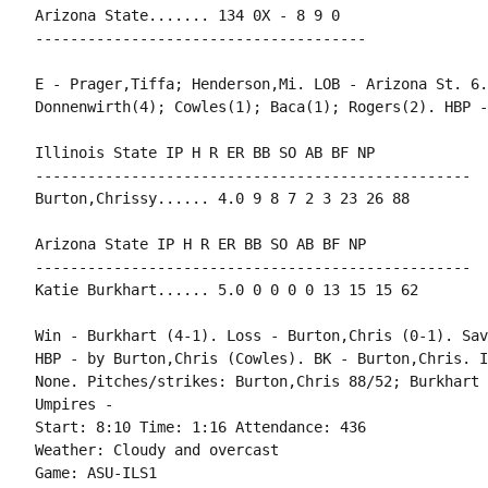
Arizona State....... 134 0X - 8 9 0

--------------------------------------

E - Prager,Tiffa; Henderson,Mi. LOB - Arizona St. 6.
Donnenwirth(4); Cowles(1); Baca(1); Rogers(2). HBP -
Illinois State IP H R ER BB SO AB BF NP

--------------------------------------------------

Burton,Chrissy...... 4.0 9 8 7 2 3 23 26 88

Arizona State IP H R ER BB SO AB BF NP

--------------------------------------------------

Katie Burkhart...... 5.0 0 0 0 0 13 15 15 62

Win - Burkhart (4-1). Loss - Burton,Chris (0-1). Sav
HBP - by Burton,Chris (Cowles). BK - Burton,Chris. I
None. Pitches/strikes: Burton,Chris 88/52; Burkhart 
Umpires -

Start: 8:10 Time: 1:16 Attendance: 436

Weather: Cloudy and overcast

Game: ASU-ILS1
