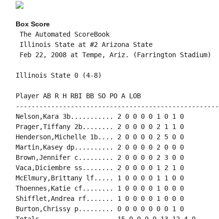
Box Score
 The Automated ScoreBook

 Illinois State at #2 Arizona State

 Feb 22, 2008 at Tempe, Ariz. (Farrington Stadium)

Illinois State 0 (4-8)

Player AB R H RBI BB SO PO A LOB

-----------------------------------------------------
Nelson,Kara 3b........... 2 0 0 0 0 1 0 1 0

Prager,Tiffany 2b........ 2 0 0 0 0 2 1 1 0

Henderson,Michelle 1b.... 2 0 0 0 0 2 5 0 0

Martin,Kasey dp.......... 2 0 0 0 0 2 0 0 0

Brown,Jennifer c......... 2 0 0 0 0 2 3 0 0

Vaca,Diciembre ss........ 2 0 0 0 0 1 2 1 0

McElmury,Brittany lf..... 1 0 0 0 0 1 1 0 0

Thoennes,Katie cf........ 1 0 0 0 0 1 0 0 0

Shifflet,Andrea rf....... 1 0 0 0 0 1 0 0 0

Burton,Chrissy p......... 0 0 0 0 0 0 0 1 0

Totals................... 15 0 0 0 0 13 12 4 0
