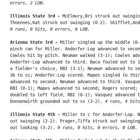
errors, 2 LOB.
Illinois State 3rd - 
McElmury,Bri struck out swingin
0 runs, 0 hits, 0 errors, 0 LOB.
Arizona State 3rd - 
Miller singled up the middle (0-
pinch ran for Miller. Andorfer-Lop advanced to secon
Cowles hit by pitch. Neuman walked (3-1); Cowles adv
Andorfer-Lop advanced to third. Baca fouled out to 1
a fielder's choice, RBI (3-1); Neuman advanced to se
3b to ss; Andorfer-Lop scored. Mapes singled to thir
advanced to second; Neuman advanced to third. Vasque
RBI (0-1); Mapes advanced to second; Rogers scored; 
doubled to left field, RBI (0-1); Vasquez advanced t
Donnenwirth grounded out to ss (3-2). 
4 runs, 4 hits
Illinois State 4th - 
Miller to c for Andorfer-Lop. N
out swinging (2-2). Prager,Tiffa struck out swinging
out looking (3-2). 
0 runs, 0 hits, 0 errors, 0 LOB.