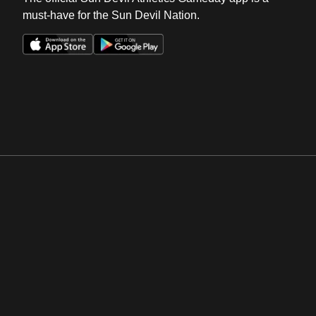
must-have for the Sun Devil Nation.
Opens in a new window
Opens in a new win
Opens in a new window
Opens in a new win