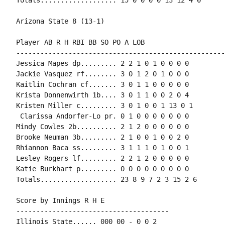
Arizona State 8 (13-1)

Player AB R H RBI BB SO PO A LOB

-----------------------------------------------------
Jessica Mapes dp......... 2 2 1 0 1 0 0 0 0

Jackie Vasquez rf........ 3 0 1 2 0 1 0 0 0

Kaitlin Cochran cf....... 3 0 1 1 0 0 0 0 0

Krista Donnenwirth 1b.... 3 0 1 1 0 0 2 0 4

Kristen Miller c......... 3 0 1 0 0 1 13 0 1

 Clarissa Andorfer-Lo pr. 0 1 0 0 0 0 0 0 0

Mindy Cowles 2b.......... 2 1 2 0 0 0 0 0 0

Brooke Neuman 3b......... 2 1 0 0 1 0 0 2 0

Rhiannon Baca ss......... 3 1 1 1 0 1 0 0 1

Lesley Rogers lf......... 2 2 1 2 0 0 0 0 0

Katie Burkhart p......... 0 0 0 0 0 0 0 0 0

Totals................... 23 8 9 7 2 3 15 2 6

Score by Innings R H E

--------------------------------------

Illinois State...... 000 00 - 0 0 2
