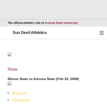
Opens in a new wind
The official athletics site of
Arizona State University
Ope
Sun Devil Athletics
Recap
Illinois State vs Arizona State (Feb 22, 2008)
Box score
Play-by-Play