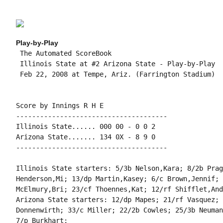
Play-by-Play
 The Automated ScoreBook

 Illinois State at #2 Arizona State - Play-by-Play

 Feb 22, 2008 at Tempe, Ariz. (Farrington Stadium)

Score by Innings R H E

--------------------------------------

Illinois State...... 000 00 - 0 0 2

Arizona State....... 134 0X - 8 9 0

--------------------------------------

Illinois State starters: 5/3b Nelson,Kara; 8/2b Prag
Henderson,Mi; 13/dp Martin,Kasey; 6/c Brown,Jennif; 
McElmury,Bri; 23/cf Thoennes,Kat; 12/rf Shifflet,And
Arizona State starters: 12/dp Mapes; 21/rf Vasquez; 
Donnenwirth; 33/c Miller; 22/2b Cowles; 25/3b Neuman
7/p Burkhart;
