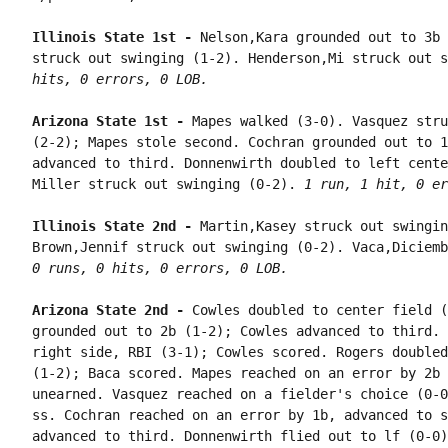
Illinois State 1st - 
Nelson,Kara grounded out to 3b 
struck out swinging (1-2). Henderson,Mi struck out s
hits, 0 errors, 0 LOB.
Arizona State 1st - 
Mapes walked (3-0). Vasquez stru
(2-2); Mapes stole second. Cochran grounded out to 1
advanced to third. Donnenwirth doubled to left cente
Miller struck out swinging (0-2). 
1 run, 1 hit, 0 er
Illinois State 2nd - 
Martin,Kasey struck out swingin
0 runs, 0 hits, 0 errors, 0 LOB.
Arizona State 2nd - 
Cowles doubled to center field (
grounded out to 2b (1-2); Cowles advanced to third. 
right side, RBI (3-1); Cowles scored. Rogers doubled
(1-2); Baca scored. Mapes reached on an error by 2b 
unearned. Vasquez reached on a fielder's choice (0-0
ss. Cochran reached on an error by 1b, advanced to s
advanced to third. Donnenwirth flied out to lf (0-0)