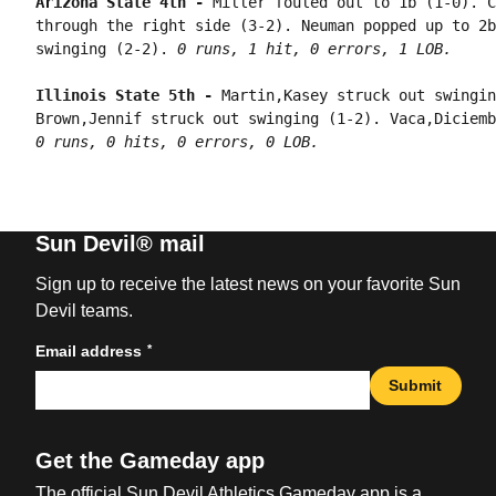
Arizona State 4th - 
Miller fouled out to 1b (1-0). C
through the right side (3-2). Neuman popped up to 2b
swinging (2-2). 
0 runs, 1 hit, 0 errors, 1 LOB.
Illinois State 5th - 
Martin,Kasey struck out swingin
0 runs, 0 hits, 0 errors, 0 LOB.
Sun Devil® mail
Sign up to receive the latest news on your favorite Sun
Devil teams.
*
Email address
Submit
Get the Gameday app
The official Sun Devil Athletics Gameday app is a