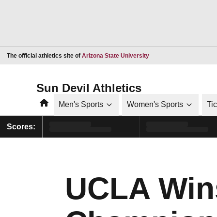
Opens in a new window
The official athletics site of
Arizona State University
Sun Devil Athletics
Home
Men's Sports
Women's Sports
Ti
Scores:
UCLA Win