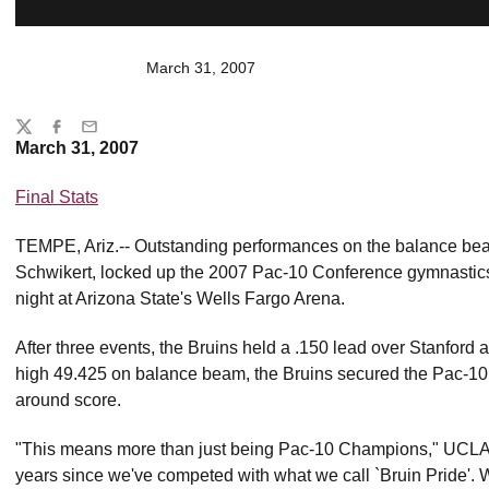
March 31, 2007
Share
Twitter
Facebook
Email
March 31, 2007
Final Stats
TEMPE, Ariz.-- Outstanding performances on the balance bea
Schwikert, locked up the 2007 Pac-10 Conference gymnastic
night at Arizona State's Wells Fargo Arena.
After three events, the Bruins held a .150 lead over Stanford as
high 49.425 on balance beam, the Bruins secured the Pac-10
around score.
"This means more than just being Pac-10 Champions," UCLA c
years since we've competed with what we call `Bruin Pride'. W