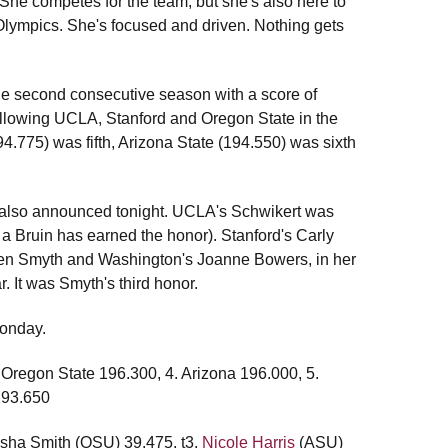
She competes for the team, but she's also here to
rd Olympics. She's focused and driven. Nothing gets
 the second consecutive season with a score of
ollowing UCLA, Stanford and Oregon State in the
4.775) was fifth, Arizona State (194.550) was sixth
 also announced tonight. UCLA's Schwikert was
a Bruin has earned the honor). Stanford's Carly
ten Smyth and Washington's Joanne Bowers, in her
. It was Smyth's third honor.
Monday.
 Oregon State 196.300, 4. Arizona 196.000, 5.
193.650
asha Smith (OSU) 39.475, t3.
Nicole Harris
(ASU)