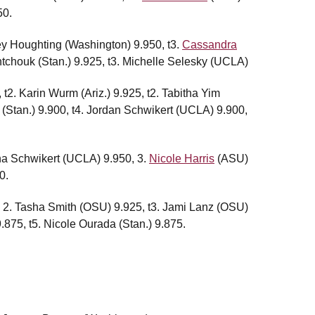
50.
ley Houghting (Washington) 9.950, t3.
Cassandra
ntchouk (Stan.) 9.925, t3. Michelle Selesky (UCLA)
, t2. Karin Wurm (Ariz.) 9.925, t2. Tabitha Yim
 (Stan.) 9.900, t4. Jordan Schwikert (UCLA) 9.900,
sha Schwikert (UCLA) 9.950, 3.
Nicole Harris
(ASU)
0.
, 2. Tasha Smith (OSU) 9.925, t3. Jami Lanz (OSU)
9.875, t5. Nicole Ourada (Stan.) 9.875.