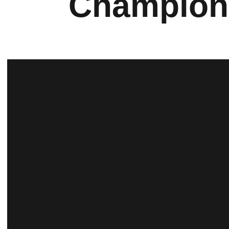
Champion