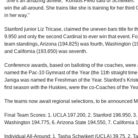
"She's an amazing athlete," Kondos Field said of Schwikert. "
win the all-around. She trains like she is training for her thi
in her way."
Stanford junior Liz Tricase, claimed the uneven bars title for
9.950 and only the second Cardinal to ever win that event. F
team standings, Arizona (194.825) was fourth, Washington (19
and California (193.650) was seventh.
Conference awards, based on balloting of the coaches, were
named the Pac-10 Gymnast of the Year (the 11th straight time 
Janiga was named the Freshman of the Year. Stanford's Kris
first season with the Huskies, were the co-Coaches of the Year
The teams now await regional selections, to be announced 
Final Team Scores: 1. UCLA 197.200, 2. Stanford 196.950, 3.
Washington 194.775, 6. Arizona State 194.550, 7. California 
Individual All-Around: 1. Tasha Schwikert (UCLA) 39.75, 2. T