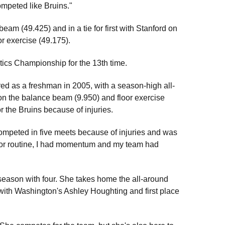
competed like Bruins."
beam (49.425) and in a tie for first with Stanford on
or exercise (49.175).
ics Championship for the 13th time.
ared as a freshman in 2005, with a season-high all-
on the balance beam (9.950) and floor exercise
or the Bruins because of injuries.
t competed in five meets because of injuries and was
 floor routine, I had momentum and my team had
 season with four. She takes home the all-around
lt with Washington's Ashley Houghting and first place