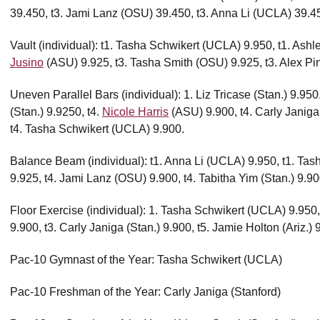
39.450, t3. Jami Lanz (OSU) 39.450, t3. Anna Li (UCLA) 39.4
Vault (individual): t1. Tasha Schwikert (UCLA) 9.950, t1. Ash
Jusino
(ASU) 9.925, t3. Tasha Smith (OSU) 9.925, t3. Alex Pi
Uneven Parallel Bars (individual): 1. Liz Tricase (Stan.) 9.950
(Stan.) 9.9250, t4.
Nicole Harris
(ASU) 9.900, t4. Carly Janiga
t4. Tasha Schwikert (UCLA) 9.900.
Balance Beam (individual): t1. Anna Li (UCLA) 9.950, t1. Ta
9.925, t4. Jami Lanz (OSU) 9.900, t4. Tabitha Yim (Stan.) 9.90
Floor Exercise (individual): 1. Tasha Schwikert (UCLA) 9.950
9.900, t3. Carly Janiga (Stan.) 9.900, t5. Jamie Holton (Ariz.) 
Pac-10 Gymnast of the Year: Tasha Schwikert (UCLA)
Pac-10 Freshman of the Year: Carly Janiga (Stanford)