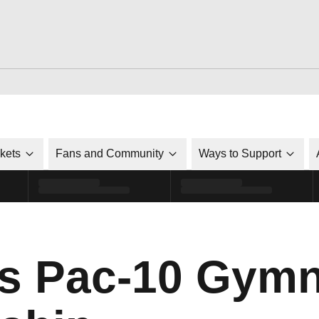
ckets
Fans and Community
Ways to Support
s Pac-10 Gymn