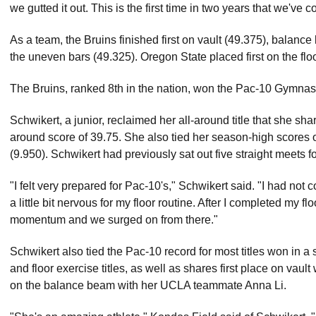
we gutted it out. This is the first time in two years that we've 
As a team, the Bruins finished first on vault (49.375), balance 
the uneven bars (49.325). Oregon State placed first on the flo
The Bruins, ranked 8th in the nation, won the Pac-10 Gymnast
Schwikert, a junior, reclaimed her all-around title that she sh
around score of 39.75. She also tied her season-high scores 
(9.950). Schwikert had previously sat out five straight meets f
"I felt very prepared for Pac-10's," Schwikert said. "I had no
a little bit nervous for my floor routine. After I completed my
momentum and we surged on from there."
Schwikert also tied the Pac-10 record for most titles won in a
and floor exercise titles, as well as shares first place on vau
on the balance beam with her UCLA teammate Anna Li.