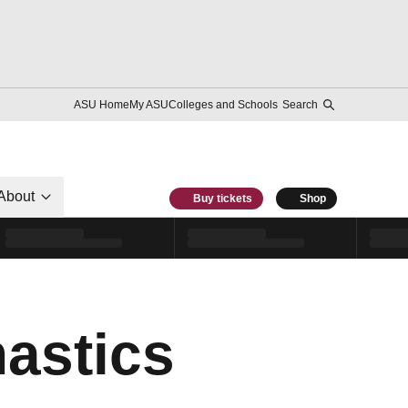
ASU Home
My ASU
Colleges and Schools
Search
About
Buy tickets
Shop
astics