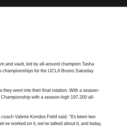
m and vault, led by all-around champion Tasha
s championships for the UCLA Bruins Saturday
 they went into their final rotation. With a season-
 Championship with a season-high 197.200 all-
oach Valerie Kondos Field said. "It's been two
e've worked on it, we've talked about it, and today,