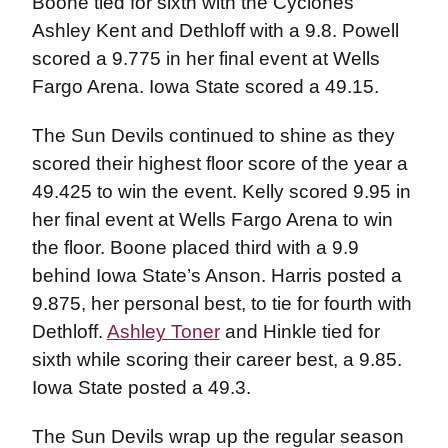
Boone tied for sixth with the Cyclones’
Ashley Kent and Dethloff with a 9.8. Powell
scored a 9.775 in her final event at Wells
Fargo Arena. Iowa State scored a 49.15.
The Sun Devils continued to shine as they
scored their highest floor score of the year a
49.425 to win the event. Kelly scored 9.95 in
her final event at Wells Fargo Arena to win
the floor. Boone placed third with a 9.9
behind Iowa State’s Anson. Harris posted a
9.875, her personal best, to tie for fourth with
Dethloff.
Ashley Toner
and Hinkle tied for
sixth while scoring their career best, a 9.85.
Iowa State posted a 49.3.
The Sun Devils wrap up the regular season