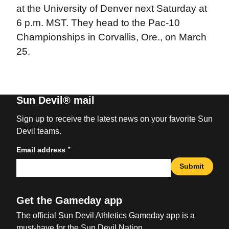
at the University of Denver next Saturday at
6 p.m. MST. They head to the Pac-10
Championships in Corvallis, Ore., on March
25.
Sun Devil® mail
Sign up to receive the latest news on your favorite Sun
Devil teams.
*
Email address
Submit
Get the Gameday app
The official Sun Devil Athletics Gameday app is a
must-have for the Sun Devil Nation.