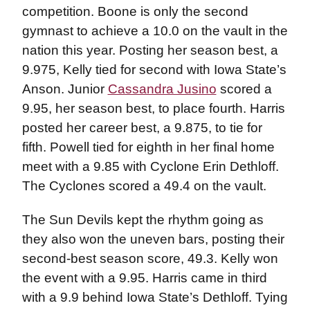
competition. Boone is only the second
gymnast to achieve a 10.0 on the vault in the
nation this year. Posting her season best, a
9.975, Kelly tied for second with Iowa State’s
Anson. Junior
Cassandra Jusino
scored a
9.95, her season best, to place fourth. Harris
posted her career best, a 9.875, to tie for
fifth. Powell tied for eighth in her final home
meet with a 9.85 with Cyclone Erin Dethloff.
The Cyclones scored a 49.4 on the vault.
The Sun Devils kept the rhythm going as
they also won the uneven bars, posting their
second-best season score, 49.3. Kelly won
the event with a 9.95. Harris came in third
with a 9.9 behind Iowa State’s Dethloff. Tying