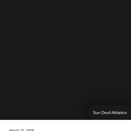
Sun Devil Athletics
March 10, 2006