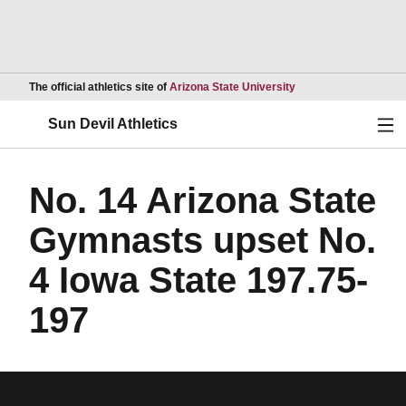
Opens in a new wind
The official athletics site of
Arizona State University
Ope
Sun Devil Athletics
No. 14 Arizona State
Gymnasts upset No.
4 Iowa State 197.75-
197