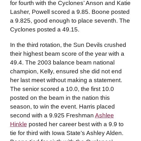
for fourth with the Cyclones’ Anson and Katie
Lasher, Powell scored a 9.85. Boone posted
a 9.825, good enough to place seventh. The
Cyclones posted a 49.15.
In the third rotation, the Sun Devils crushed
their highest beam score of the year with a
49.4. The 2003 balance beam national
champion, Kelly, ensured she did not end
her last meet without making a statement.
The senior scored a 10.0, the first 10.0
posted on the beam in the nation this
season, to win the event. Harris placed
second with a 9.925 Freshman
Ashlee
Hinkle
posted her career best with a 9.9 to
tie for third with Iowa State’s Ashley Alden.