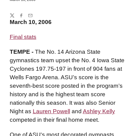
Share
Twitter
Facebook
Email
March 10, 2006
Final stats
TEMPE -
The No. 14 Arizona State
gymnastics team upset the No. 4 Iowa State
Cyclones 197.75-197 in front of 904 fans at
Wells Fargo Arena. ASU’s score is the
seventh-best score posted in the program’s
history and is the highest team score
nationally this season. It was also Senior
Night as
Lauren Powell
and
Ashley Kelly
competed in their final home meet.
One of ASU's most decorated gymnasts,