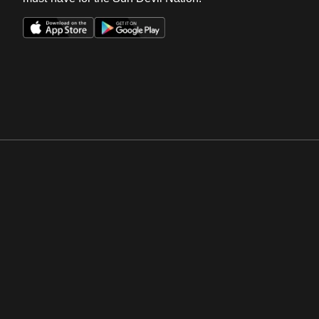
Opens in a new window
Opens in a new win
Opens in a new window
Opens in a new win