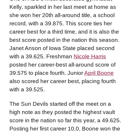
Kelly, sparkled in her last meet at home as
she won her 20th all-around title, a school
record, with a 39.875. This score ties her
career best for a third time, and it is also the
best score posted in the nation this season.
Janet Anson of Iowa State placed second
with a 39.625. Freshman
Nicole Harris
posted her career-best all-around score of
39.575 to place fourth. Junior
April Boone
also scored her career best, placing fourth
with a 39.525.
The Sun Devils started off the meet on a
high note as they posted the highest vault
score in the nation so far this year, a 49.625.
Posting her first career 10.0, Boone won the