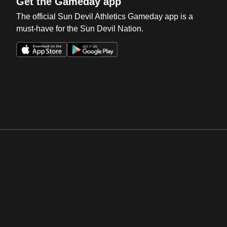
Get the Gameday app
The official Sun Devil Athletics Gameday app is a
must-have for the Sun Devil Nation.
Opens in a new window
Opens in a new win
Opens in a new window
Opens in a new win