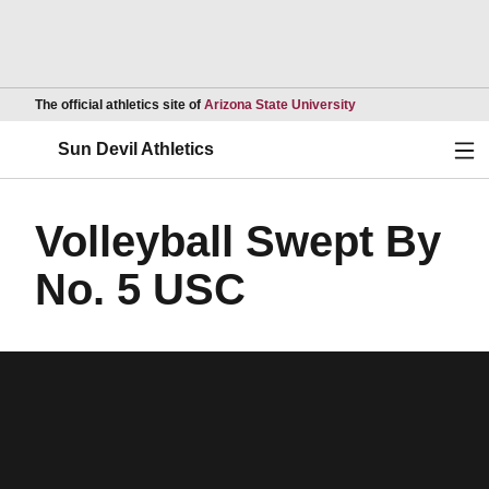
Opens in a new wind
The official athletics site of
Arizona State University
Ope
Sun Devil Athletics
Volleyball Swept By
No. 5 USC