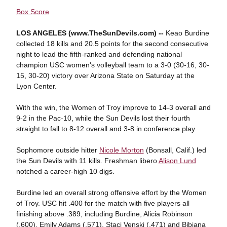
Box Score
LOS ANGELES (www.TheSunDevils.com) --
Keao Burdine
collected 18 kills and 20.5 points for the second consecutive
night to lead the fifth-ranked and defending national
champion USC women's volleyball team to a 3-0 (30-16, 30-
15, 30-20) victory over Arizona State on Saturday at the
Lyon Center.
With the win, the Women of Troy improve to 14-3 overall and
9-2 in the Pac-10, while the Sun Devils lost their fourth
straight to fall to 8-12 overall and 3-8 in conference play.
Sophomore outside hitter
Nicole Morton
(Bonsall, Calif.) led
the Sun Devils with 11 kills. Freshman libero
Alison Lund
notched a career-high 10 digs.
Burdine led an overall strong offensive effort by the Women
of Troy. USC hit .400 for the match with five players all
finishing above .389, including Burdine, Alicia Robinson
(.600), Emily Adams (.571), Staci Venski (.471) and Bibiana