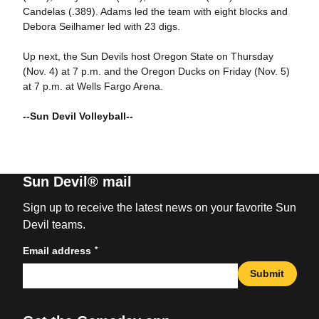
Candelas (.389). Adams led the team with eight blocks and
Debora Seilhamer led with 23 digs.
Up next, the Sun Devils host Oregon State on Thursday
(Nov. 4) at 7 p.m. and the Oregon Ducks on Friday (Nov. 5)
at 7 p.m. at Wells Fargo Arena.
--Sun Devil Volleyball--
Sun Devil® mail
Sign up to receive the latest news on your favorite Sun
Devil teams.
*
Email address
Submit