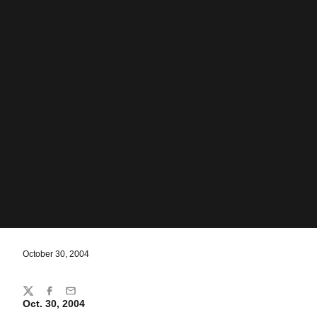
October 30, 2004
Share
Twitter
Facebook
Email
Oct. 30, 2004