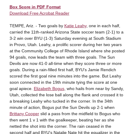
Box Score in PDF Format
Download Free Acrobat Reader
TEMPE, Ariz. - Two goals by
Katie Leahy
, one in each half,
carried the 11th-ranked Arizona State soccer team (2-1) to a
3-2 win over BYU (1-3) Saturday evening at South Stadium
in Provo, Utah. Leahy, a prolific scorer during her two years
at the Community College of Rhode Island where she posted
94 goals, now leads the team with three goals. The Sun
Devils are now 41-0 all-time when they score three or more
goals. During a rain-filled first half, BYU's Jamie Rendich
scored the first goal nine minutes into the game. But Leahy
soon connected in the 19th minute tying the score at one
goal apiece.
Elizabeth Bogus
, who hails from near by Sandy,
Utah, collected the lose ball along the flank and crossed it to
a breaking Leahy who tucked in the corner. In the 34th
minute of action, Bogus put the Sun Devils up 2-1 when
Brittany Cooper
slid a pass from the midfield to Bogus who
then went 1 v 1 with the goalkeeper, beating her as she
netted the shot into the corner. The rain ceased in the
second half and BYU's Natalie Nate hit the equalizer in the