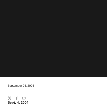
September 04, 2004
Share
Twitter
Facebook
Email
Sept. 4, 2004