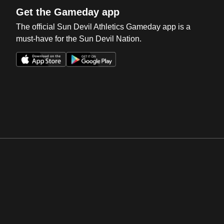
Get the Gameday app
The official Sun Devil Athletics Gameday app is a
must-have for the Sun Devil Nation.
Opens in a new window
Opens in a new win
Opens in a new window
Opens in a new win