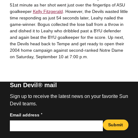
51st minute as her shot went just over the fingertips of ASU
goalkeeper
Kelly Fitzgerald
. However, the Devils wasted little
time responding as just 54 seconds later, Leahy nailed the
game-winner. Bogus collected the lose ball from a throw in
and dished it to Leahy who dribbled past a BYU defender
and again beat the BYU goalkeeper for the score. Up next,
the Devils head back to Tempe and get ready to open their
2004 home campaign against second-ranked Notre Dame
on Saturday, September 10 at 7:00 p.m.
Sun Devil® mail
Sign up to receive the latest news on your favorite Sun
Devil teams.
*
Email address
Submit