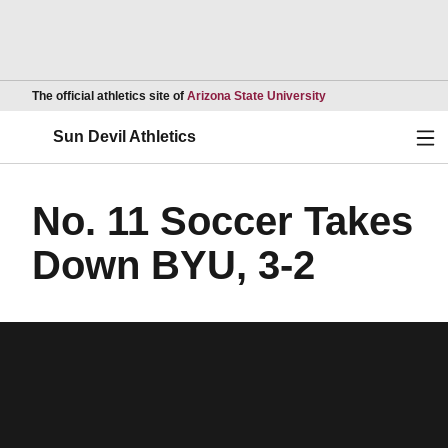
Opens in a new wind
The official athletics site of
Arizona State University
Ope
Sun Devil Athletics
No. 11 Soccer Takes
Down BYU, 3-2