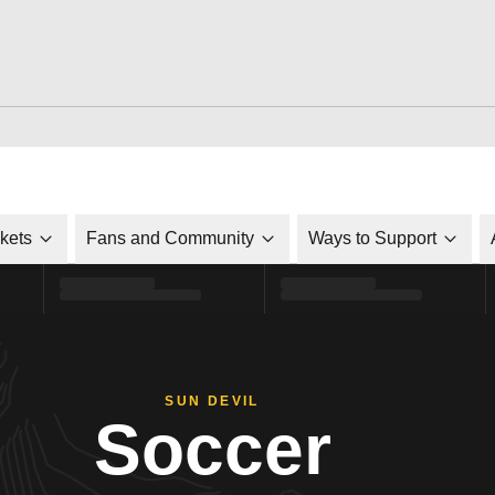
ckets
Fans and Community
Ways to Support
SUN DEVIL
Soccer