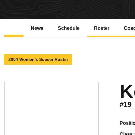
News
Schedule
Roster
Coa
2004 Women's Soccer Roster
K
#19
positi
class