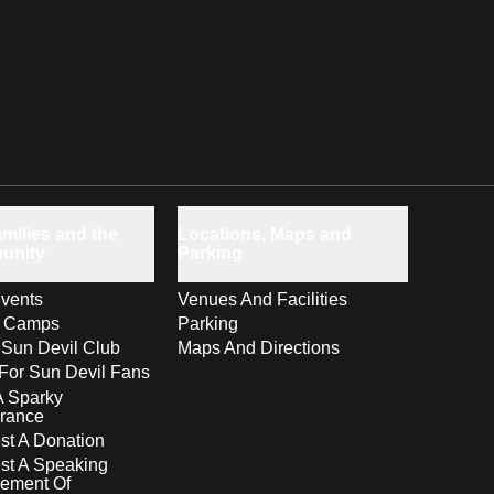
milies and the
Locations, Maps and
unity
Parking
vents
Venues And Facilities
s Camps
Parking
 Sun Devil Club
Maps And Directions
For Sun Devil Fans
A Sparky
rance
t A Donation
st A Speaking
ement Of