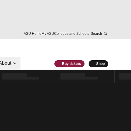
ASU Home
My ASU
Colleges and Schools
Search
About
Buy tickets
Shop