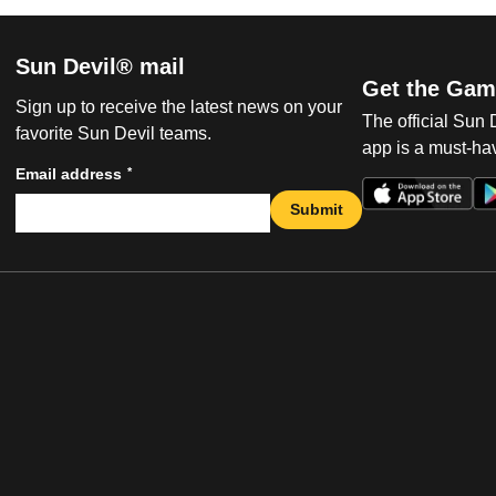
Sun Devil® mail
Get the Gam
Sign up to receive the latest news on your
The official Sun
favorite Sun Devil teams.
app is a must-hav
*
Email address
Submit