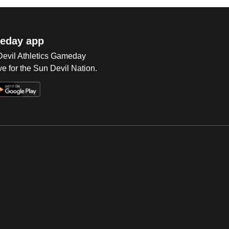
eday app
 Devil Athletics Gameday
e for the Sun Devil Nation.
Op