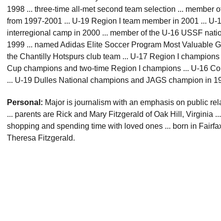
1998 ... three-time all-met second team selection ... member
from 1997-2001 ... U-19 Region I team member in 2001 ... U-
interregional camp in 2000 ... member of the U-16 USSF nati
1999 ... named Adidas Elite Soccer Program Most Valuable Goa
the Chantilly Hotspurs club team ... U-17 Region I champions in
Cup champions and two-time Region I champions ... U-16 Co
... U-19 Dulles National champions and JAGS champion in 1
Personal:
Major is journalism with an emphasis on public re
... parents are Rick and Mary Fitzgerald of Oak Hill, Virginia ..
shopping and spending time with loved ones ... born in Fairfax, 
Theresa Fitzgerald.