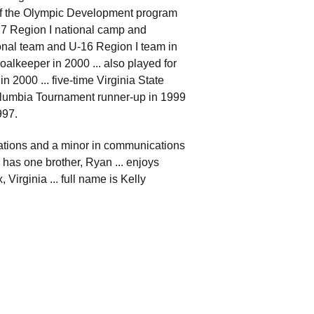
 of the Olympic Development program
17 Region I national camp and
onal team and U-16 Region I team in
lkeeper in 2000 ... also played for
 2000 ... five-time Virginia State
lumbia Tournament runner-up in 1999
997.
lations and a minor in communications
. has one brother, Ryan ... enjoys
Virginia ... full name is Kelly