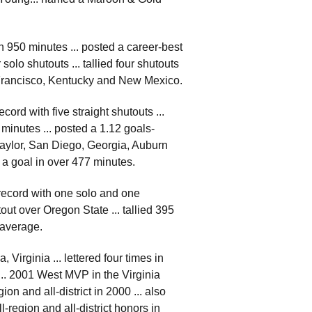
h 950 minutes ... posted a career-best
olo shutouts ... tallied four shutouts
n Francisco, Kentucky and New Mexico.
ord with five straight shutouts ...
 minutes ... posted a 1.12 goals-
Baylor, San Diego, Georgia, Auburn
w a goal in over 477 minutes.
 record with one solo and one
out over Oregon State ... tallied 395
 average.
irginia ... lettered four times in
01 ... 2001 West MVP in the Virginia
ion and all-district in 2000 ... also
l-region and all-district honors in