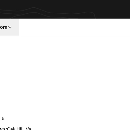
ore
w window
Season 2004
-6
wn
Oak Hill, Va.