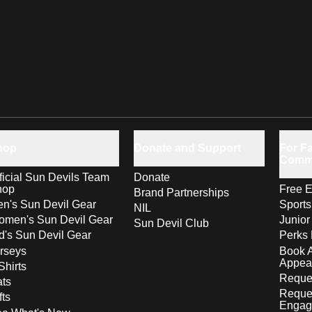
hop
Donate and Support
For Fa
Comm
ficial Sun Devils Team
Donate
hop
Free E
Brand Partnerships
n's Sun Devil Gear
Sport
NIL
men's Sun Devil Gear
Junior
Sun Devil Club
d's Sun Devil Gear
Perks 
rseys
Book 
Appea
Shirts
Reques
ts
Reque
fts
Engag