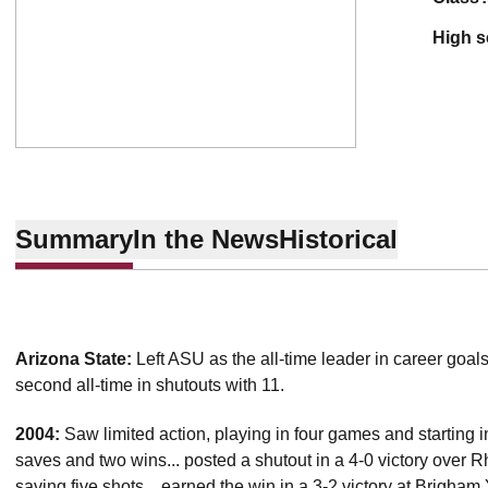
high 
Summary
In the News
Historical
Arizona State:
Left ASU as the all-time leader in career goals
second all-time in shutouts with 11.
2004:
Saw limited action, playing in four games and starting i
saves and two wins... posted a shutout in a 4-0 victory over 
saving five shots... earned the win in a 3-2 victory at Brigh