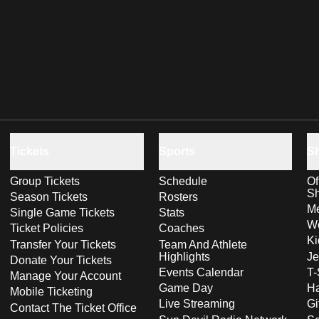
Tickets
Sports
S
Group Tickets
Schedule
Of
S
Season Tickets
Rosters
Me
Single Game Tickets
Stats
Wo
Ticket Policies
Coaches
Ki
Transfer Your Tickets
Team And Athlete
Highlights
Je
Donate Your Tickets
Events Calendar
T-
Manage Your Account
Game Day
Ha
Mobile Ticketing
Live Streaming
Gi
Contact The Ticket Office