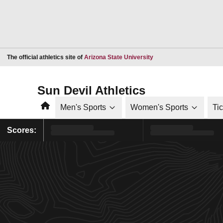
Opens in a new window
The official athletics site of
Arizona State University
Sun Devil Athletics
Home
Men's Sports
Women's Sports
Ti
Scores: