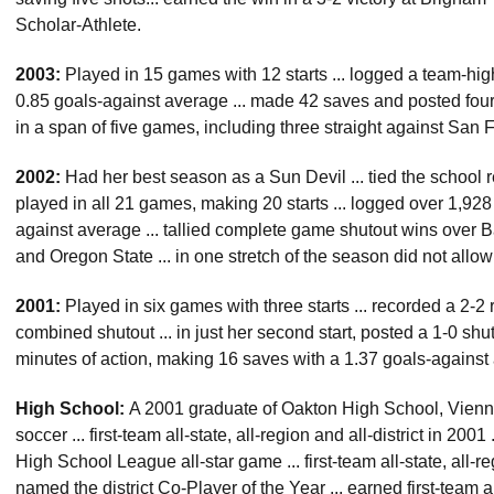
Scholar-Athlete.
2003:
Played in 15 games with 12 starts ... logged a team-hig
0.85 goals-against average ... made 42 saves and posted four s
in a span of five games, including three straight against Sa
2002:
Had her best season as a Sun Devil ... tied the school rec
played in all 21 games, making 20 starts ... logged over 1,928
against average ... tallied complete game shutout wins over 
and Oregon State ... in one stretch of the season did not allo
2001:
Played in six games with three starts ... recorded a 2-2
combined shutout ... in just her second start, posted a 1-0 shut
minutes of action, making 16 saves with a 1.37 goals-against
High School:
A 2001 graduate of Oakton High School, Vienna, V
soccer ... first-team all-state, all-region and all-district in 20
High School League all-star game ... first-team all-state, all-reg
named the district Co-Player of the Year ... earned first-team al