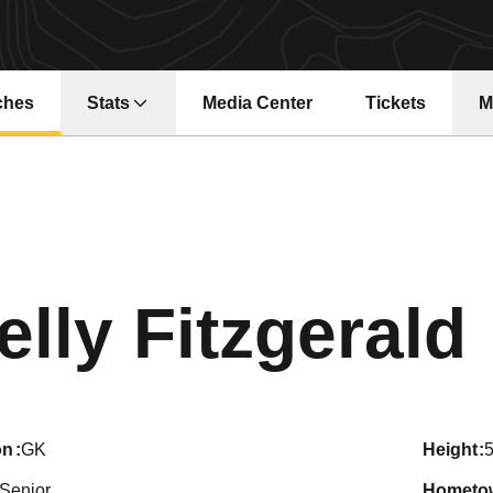
ches
Stats
Media Center
Tickets
M
Opens in a ne
elly Fitzgerald
on
GK
height
5
Senior
hometo