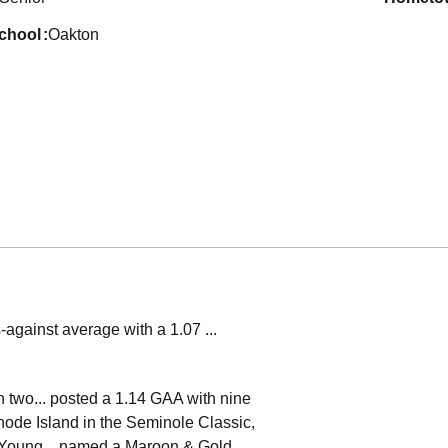
school
Oakton
-against average with a 1.07 ...
n two... posted a 1.14 GAA with nine
Rhode Island in the Seminole Classic,
am Young... named a Maroon & Gold