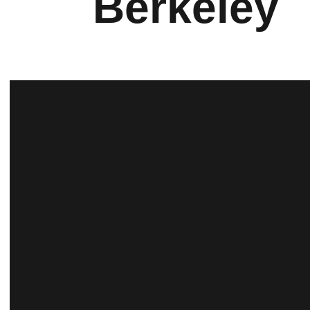
Berkeley