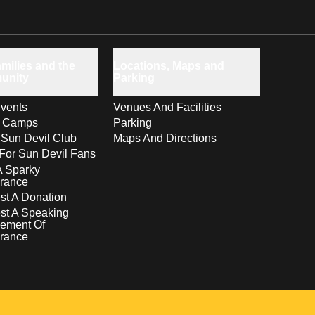
milies and the
Locations, Maps and
unity
Parking
vents
Venues And Facilities
s Camps
Parking
 Sun Devil Club
Maps And Directions
For Sun Devil Fans
A Sparky
rance
t A Donation
st A Speaking
ement Of
rance