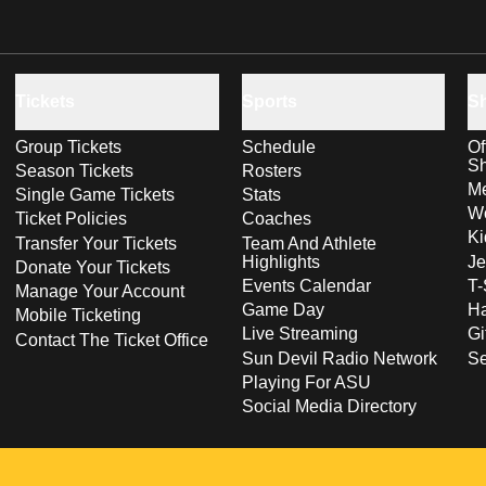
Tickets
Sports
S
Group Tickets
Schedule
Of
S
Season Tickets
Rosters
Me
Single Game Tickets
Stats
Wo
Ticket Policies
Coaches
Ki
Transfer Your Tickets
Team And Athlete
Highlights
Je
Donate Your Tickets
Events Calendar
T-
Manage Your Account
Game Day
Ha
Mobile Ticketing
Live Streaming
Gi
Contact The Ticket Office
Sun Devil Radio Network
S
Playing For ASU
Social Media Directory