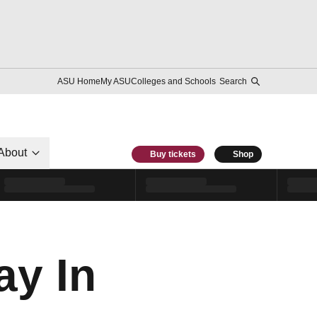
ASU Home
My ASU
Colleges and Schools
Search
About
Buy tickets
Shop
ay In