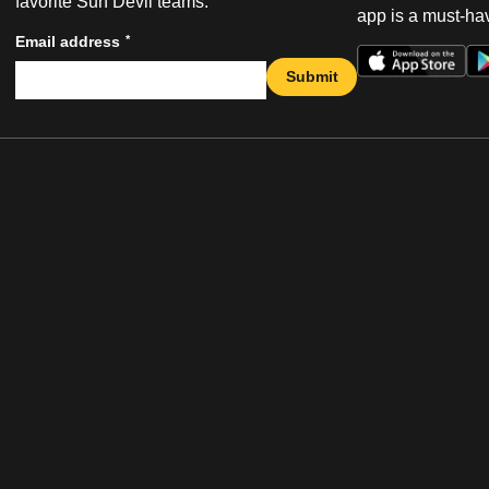
favorite Sun Devil teams.
app is a must-hav
*
Email address
Submit