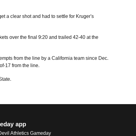
et a clear shot and had to settle for Kruger's
skets over the final 9:20 and trailed 42-40 at the
tempts from the line by a California team since Dec.
f-17 from the line.
State.
eday app
 Devil Athletics Gameday