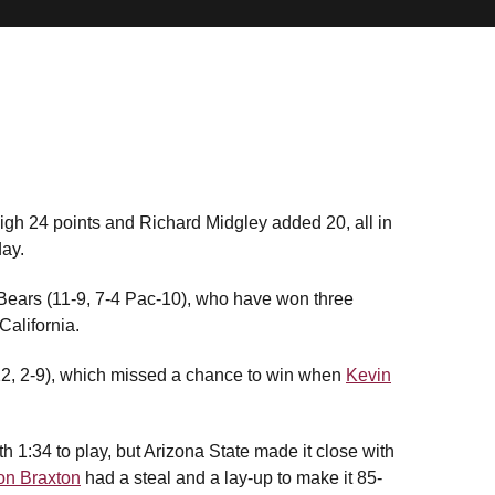
gh 24 points and Richard Midgley added 20, all in
day.
ears (11-9, 7-4 Pac-10), who have won three
 California.
12, 2-9), which missed a chance to win when
Kevin
h 1:34 to play, but Arizona State made it close with
on Braxton
had a steal and a lay-up to make it 85-