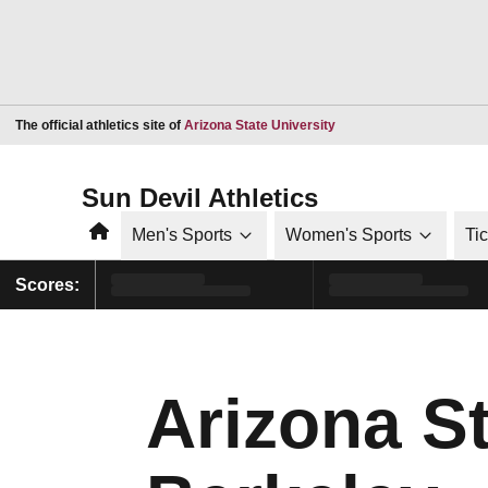
Opens in a new window
The official athletics site of
Arizona State University
Sun Devil Athletics
Home
Men's Sports
Women's Sports
Ti
Scores:
Arizona S