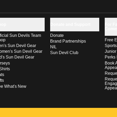
hop
Donate and Support
For Fa
Comm
ficial Sun Devils Team
Donate
hop
Free E
Brand Partnerships
n's Sun Devil Gear
Sport
NIL
men's Sun Devil Gear
Junior
Sun Devil Club
d's Sun Devil Gear
Perks 
rseys
Book 
Appea
Shirts
Reques
ts
Reque
fts
Engag
ee What's New
Appea