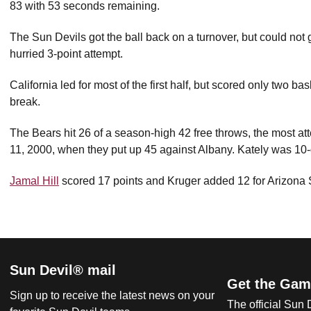
83 with 53 seconds remaining.
The Sun Devils got the ball back on a turnover, but could not g
hurried 3-point attempt.
California led for most of the first half, but scored only two ba
break.
The Bears hit 26 of a season-high 42 free throws, the most at
11, 2000, when they put up 45 against Albany. Kately was 10-o
Jamal Hill
scored 17 points and Kruger added 12 for Arizona 
Sun Devil® mail
Get the Gam
Sign up to receive the latest news on your
The official Sun