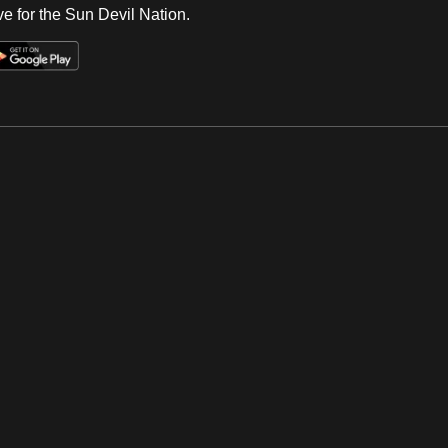
e for the Sun Devil Nation.
Op