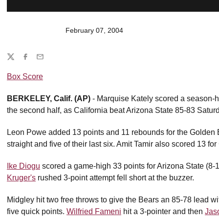
February 07, 2004
Share
Twitter
Facebook
Email
Box Score
BERKELEY, Calif. (AP)
- Marquise Kately scored a season-hi
the second half, as California beat Arizona State 85-83 Satur
Leon Powe added 13 points and 11 rebounds for the Golden B
straight and five of their last six. Amit Tamir also scored 13 for
Ike Diogu
scored a game-high 33 points for Arizona State (8-
Kruger's
rushed 3-point attempt fell short at the buzzer.
Midgley hit two free throws to give the Bears an 85-78 lead wit
five quick points.
Wilfried Fameni
hit a 3-pointer and then
Jas