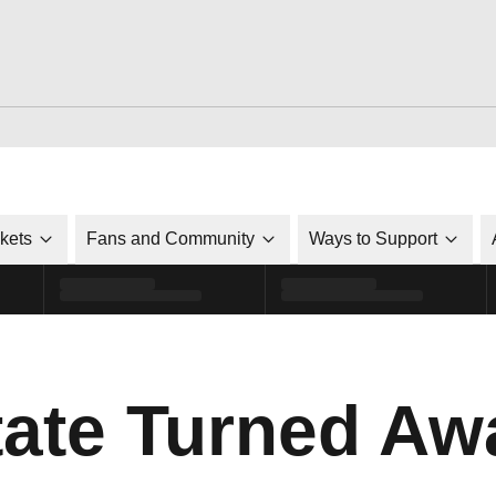
ckets
Fans and Community
Ways to Support
tate Turned Aw