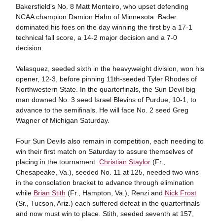
Bakersfield's No. 8 Matt Monteiro, who upset defending
NCAA champion Damion Hahn of Minnesota. Bader
dominated his foes on the day winning the first by a 17-1
technical fall score, a 14-2 major decision and a 7-0
decision.
Velasquez, seeded sixth in the heavyweight division, won his
opener, 12-3, before pinning 11th-seeded Tyler Rhodes of
Northwestern State. In the quarterfinals, the Sun Devil big
man downed No. 3 seed Israel Blevins of Purdue, 10-1, to
advance to the semifinals. He will face No. 2 seed Greg
Wagner of Michigan Saturday.
Four Sun Devils also remain in competition, each needing to
win their first match on Saturday to assure themselves of
placing in the tournament.
Christian Staylor
(Fr.,
Chesapeake, Va.), seeded No. 11 at 125, needed two wins
in the consolation bracket to advance through elimination
while
Brian Stith
(Fr., Hampton, Va.), Renzi and
Nick Frost
(Sr., Tucson, Ariz.) each suffered defeat in the quarterfinals
and now must win to place. Stith, seeded seventh at 157,