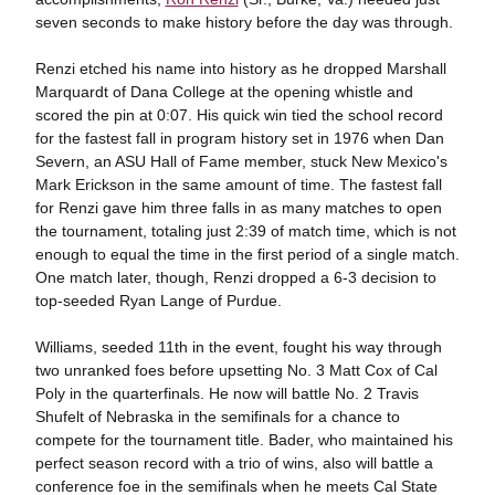
seven seconds to make history before the day was through.
Renzi etched his name into history as he dropped Marshall
Marquardt of Dana College at the opening whistle and
scored the pin at 0:07. His quick win tied the school record
for the fastest fall in program history set in 1976 when Dan
Severn, an ASU Hall of Fame member, stuck New Mexico's
Mark Erickson in the same amount of time. The fastest fall
for Renzi gave him three falls in as many matches to open
the tournament, totaling just 2:39 of match time, which is not
enough to equal the time in the first period of a single match.
One match later, though, Renzi dropped a 6-3 decision to
top-seeded Ryan Lange of Purdue.
Williams, seeded 11th in the event, fought his way through
two unranked foes before upsetting No. 3 Matt Cox of Cal
Poly in the quarterfinals. He now will battle No. 2 Travis
Shufelt of Nebraska in the semifinals for a chance to
compete for the tournament title. Bader, who maintained his
perfect season record with a trio of wins, also will battle a
conference foe in the semifinals when he meets Cal State