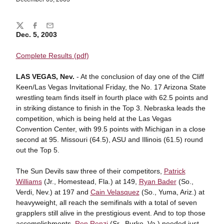
Share
Twitter
Facebook
Email
Dec. 5, 2003
Complete Results (pdf)
LAS VEGAS, Nev.
- At the conclusion of day one of the Cliff
Keen/Las Vegas Invitational Friday, the No. 17 Arizona State
wrestling team finds itself in fourth place with 62.5 points and
in striking distance to finish in the Top 3. Nebraska leads the
competition, which is being held at the Las Vegas
Convention Center, with 99.5 points with Michigan in a close
second at 95. Missouri (64.5), ASU and Illinois (61.5) round
out the Top 5.
The Sun Devils saw three of their competitors,
Patrick
Williams
(Jr., Homestead, Fla.) at 149,
Ryan Bader
(So.,
Verdi, Nev.) at 197 and
Cain Velasquez
(So., Yuma, Ariz.) at
heavyweight, all reach the semifinals with a total of seven
grapplers still alive in the prestigious event. And to top those
accomplishments,
Ron Renzi
(Sr., Burke, Va.) needed just