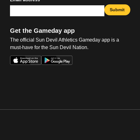
Submit
Get the Gameday app
The official Sun Devil Athletics Gameday app is a
must-have for the Sun Devil Nation.
Opens in a new window
Opens in a new win
Opens in a new window
Opens in a new win