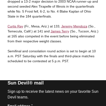
dropped a 13-2 major decision to 2003 NCAA runner-up and
second seeded Alex Tirapelle of Illinois in the quarterfinals
while No. 5 Frost fell, 6-2, to No. 4 Blake Kaplan of Ohio
State in the 184 quarterfinals.
Curtis Ray
(Fr., Mesa, Ariz.) at 133,
Jeremy Mendoza
(So.,
Temecula, Calif.) at 141 and
James Terry
(So., Tucson, Ariz.)
at 165 also competed in the event before being eliminated
from their respective weight classes.
Semifinal and consolation round action is set to begin at 10
a.m. PST Saturday with the finals and third-place matches
scheduled to be contested at 5 p.m. PST.
Sun Devil® mail
Sign up to receive the latest news on your favorite Sun
Devil teams.
*
Email address