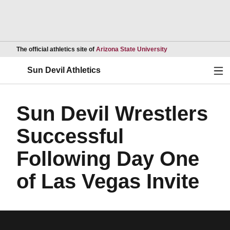
Opens in a new wind
The official athletics site of
Arizona State University
Ope
Sun Devil Athletics
Sun Devil Wrestlers
Successful
Following Day One
of Las Vegas Invite