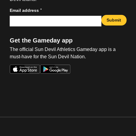
*
Email address
Submit
Get the Gameday app
The official Sun Devil Athletics Gameday app is a
must-have for the Sun Devil Nation.
Opens in a new window
Opens in a new win
Opens in a new window
Opens in a new win