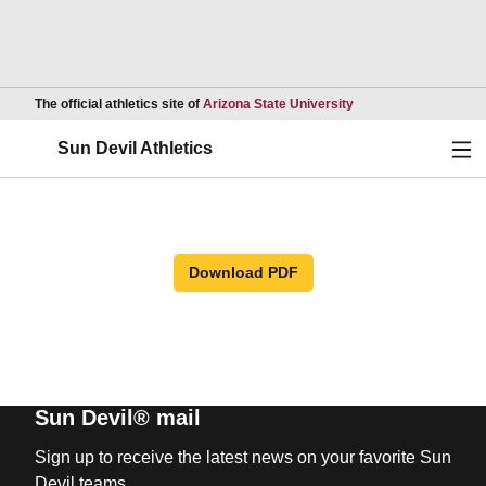
Opens in a new wind
The official athletics site of
Arizona State University
Ope
Sun Devil Athletics
Download PDF
Sun Devil® mail
Sign up to receive the latest news on your favorite Sun
Devil teams.