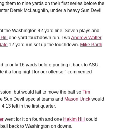
g them to nine yards on their first series before the
punter Derek McLaughlin, under a heavy Sun Devil
g at the Washington 42-yard line. Seven plays and
Hill
one-yard touchdown run. Two
Andrew Walter
date
12-yard run set up the touchdown.
Mike Barth
d to only 16 yards before punting it back to ASU.
e it a long night for our offense," commented
ssion, but would fail to move the ball so
Tim
the Sun Devil special teams and
Mason Unck
would
13 left in the first quarter.
er
went for it on fourth and one
Hakim Hill
could
ball back to Washington on downs.