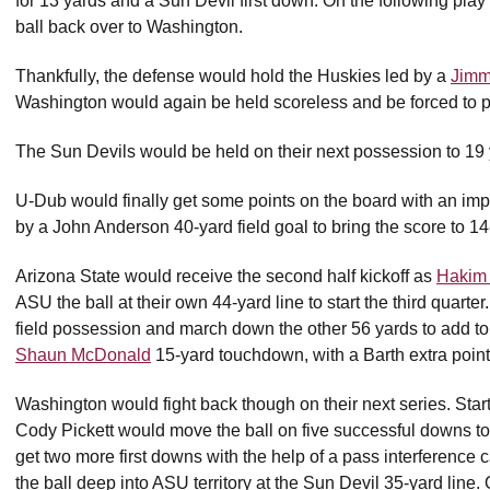
for 13 yards and a Sun Devil first down. On the following play
ball back over to Washington.
Thankfully, the defense would hold the Huskies led by a
Jimm
Washington would again be held scoreless and be forced to p
The Sun Devils would be held on their next possession to 19 
U-Dub would finally get some points on the board with an imp
by a John Anderson 40-yard field goal to bring the score to 14-
Arizona State would receive the second half kickoff as
Hakim 
ASU the ball at their own 44-yard line to start the third quart
field possession and march down the other 56 yards to add to 
Shaun McDonald
15-yard touchdown, with a Barth extra point,
Washington would fight back though on their next series. Start
Cody Pickett would move the ball on five successful downs t
get two more first downs with the help of a pass interference 
the ball deep into ASU territory at the Sun Devil 35-yard line