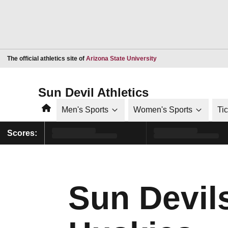
Opens in a new window
The official athletics site of
Arizona State University
Sun Devil Athletics
Home
Men's Sports
Women's Sports
Ti
Scores:
Sun Devi