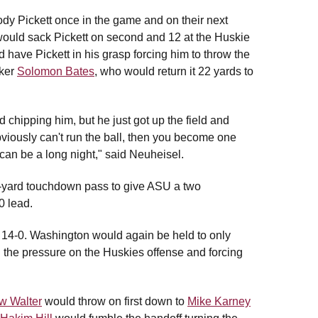
y Pickett once in the game and on their next
would sack Pickett on second and 12 at the Huskie
 have Pickett in his grasp forcing him to throw the
cker
Solomon Bates
, who would return it 22 yards to
hipping him, but he just got up the field and
bviously can't run the ball, then you become one
can be a long night," said Neuheisel.
x-yard touchdown pass to give ASU a two
0 lead.
s 14-0. Washington would again be held to only
g the pressure on the Huskies offense and forcing
w Walter
would throw on first down to
Mike Karney