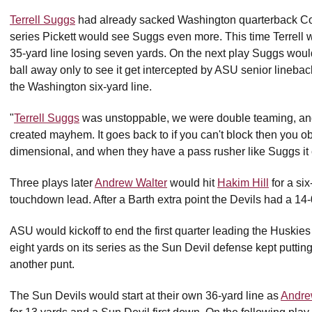
Terrell Suggs
had already sacked Washington quarterback Cod
series Pickett would see Suggs even more. This time Terrell 
35-yard line losing seven yards. On the next play Suggs would
ball away only to see it get intercepted by ASU senior lineba
the Washington six-yard line.
"
Terrell Suggs
was unstoppable, we were double teaming, and c
created mayhem. It goes back to if you can't block then you o
dimensional, and when they have a pass rusher like Suggs it 
Three plays later
Andrew Walter
would hit
Hakim Hill
for a si
touchdown lead. After a Barth extra point the Devils had a 14-
ASU would kickoff to end the first quarter leading the Huskie
eight yards on its series as the Sun Devil defense kept puttin
another punt.
The Sun Devils would start at their own 36-yard line as
Andre