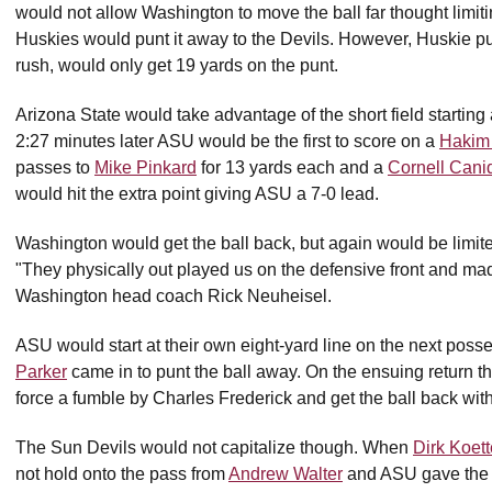
would not allow Washington to move the ball far thought limitin
Huskies would punt it away to the Devils. However, Huskie 
rush, would only get 19 yards on the punt.
Arizona State would take advantage of the short field startin
2:27 minutes later ASU would be the first to score on a
Hakim 
passes to
Mike Pinkard
for 13 yards each and a
Cornell Cani
would hit the extra point giving ASU a 7-0 lead.
Washington would get the ball back, but again would be limite
"They physically out played us on the defensive front and mad
Washington head coach Rick Neuheisel.
ASU would start at their own eight-yard line on the next posse
Parker
came in to punt the ball away. On the ensuing return 
force a fumble by Charles Frederick and get the ball back with 4:
The Sun Devils would not capitalize though. When
Dirk Koett
not hold onto the pass from
Andrew Walter
and ASU gave the 