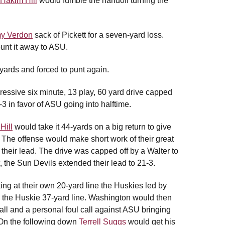
Hakim Hill
would fumble the handoff turning the
y Verdon
sack of Pickett for a seven-yard loss.
unt it away to ASU.
yards and forced to punt again.
ressive six minute, 13 play, 60 yard drive capped
3 in favor of ASU going into halftime.
Hill
would take it 44-yards on a big return to give
er. The offense would make short work of their great
their lead. The drive was capped off by a Walter to
 the Sun Devils extended their lead to 21-3.
ing at their own 20-yard line the Huskies led by
o the Huskie 37-yard line. Washington would then
call and a personal foul call against ASU bringing
. On the following down
Terrell Suggs
would get his