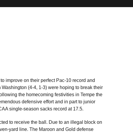
 to improve on their perfect Pac-10 record and
m Washington (4-4, 1-3) were hoping to break their
 Following the homecoming festivities in Tempe the
mendous defensive effort and in part to junior
NCAA single-season sacks record at 17.5.
ed to receive the ball. Due to an illegal block on
 seven-yard line. The Maroon and Gold defense