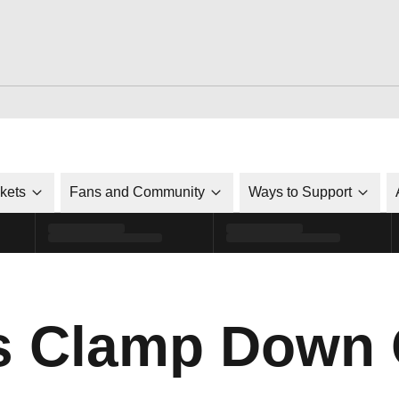
ckets
Fans and Community
Ways to Support
ls Clamp Down