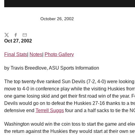
October 26, 2002
Share
Twitter
Facebook
Email
Oct 27, 2002
Final Stats
|
Notes
|
Photo Gallery
by Travis Breedlove, ASU Sports Information
The top twenty-five ranked Sun Devils (7-2, 4-0) were looking
move to 4-0 in conference play while the visiting Huskies fro
one game losing skid and get their first road win of the year.
Devils would go on to defeat the Huskies 27-16 thanks to a tre
defensive end
Terrell Suggs
four and a half sacks to tie the 
Washington would win the coin toss to start the game and elect
the return against the Huskies they would start at their own