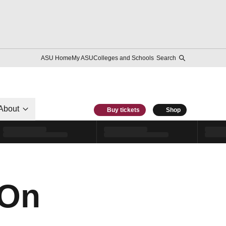
ASU Home
My ASU
Colleges and Schools
Search
About
Buy tickets
Shop
 On