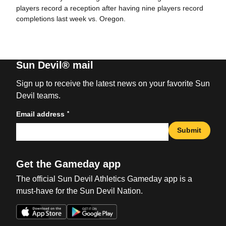
players record a reception after having nine players record
completions last week vs. Oregon.
Sun Devil® mail
Sign up to receive the latest news on your favorite Sun
Devil teams.
*
Email address
Submit
Get the Gameday app
The official Sun Devil Athletics Gameday app is a
must-have for the Sun Devil Nation.