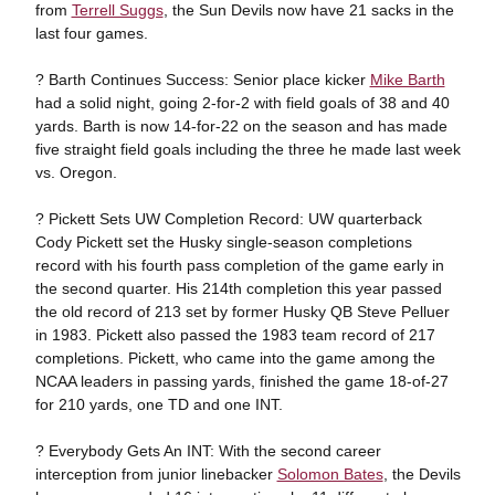
from
Terrell Suggs
, the Sun Devils now have 21 sacks in the
last four games.
? Barth Continues Success: Senior place kicker
Mike Barth
had a solid night, going 2-for-2 with field goals of 38 and 40
yards. Barth is now 14-for-22 on the season and has made
five straight field goals including the three he made last week
vs. Oregon.
? Pickett Sets UW Completion Record: UW quarterback
Cody Pickett set the Husky single-season completions
record with his fourth pass completion of the game early in
the second quarter. His 214th completion this year passed
the old record of 213 set by former Husky QB Steve Pelluer
in 1983. Pickett also passed the 1983 team record of 217
completions. Pickett, who came into the game among the
NCAA leaders in passing yards, finished the game 18-of-27
for 210 yards, one TD and one INT.
? Everybody Gets An INT: With the second career
interception from junior linebacker
Solomon Bates
, the Devils