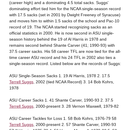
(career high) and a dominating 4.5 total sacks. Suggs'
dominating effort tied him for the NCAA single-season record
with 17.5 sacks (set in 2001 by Dwight Freeney of Syracuse)
and moves him to within 1.5 sacks of the school and Pac-10
record of 19. The NCAA started recognizing sacks as an
official statistics in 2000. He is now second in ASU single-
season history behind the 19 of Al Harris in 1978 and
remains second behind Shante Carver (41; 1990-93) with
37.5 career sacks. His 58 career TFL are now tied for the all-
time career ASU record and his 24 TFL in 2002 also ties a
single-season record. Listed below are the records of Suggs:
ASU Single-Season Sacks 1. 19 Al Harris, 1978 2. 17.5
Terrell Suggs
, 2002 (tied NCAA Record) 3. 14 Bob Kohrs,
1978
ASU Career Sacks 1. 41 Shante Carver, 1990-93 2. 37.5
Terrell Suggs
, 2000-present 3. 28 Vernon Maxwell, 1979-82
ASU Career Tackles for Loss 1. 58 Bob Kohrs, 1976-79 58
Terrell Suggs
, 2000-present 2. 57 Shante Carver, 1990-93