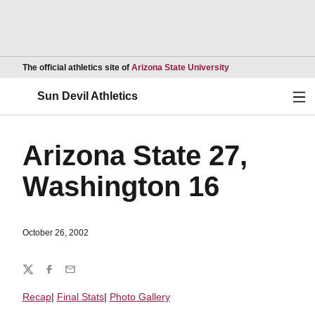
Opens in a new wind
The official athletics site of
Arizona State University
Ope
Sun Devil Athletics
Arizona State 27,
Washington 16
October 26, 2002
Share
Twitter
Facebook
Email
Recap
|
Final Stats
|
Photo Gallery