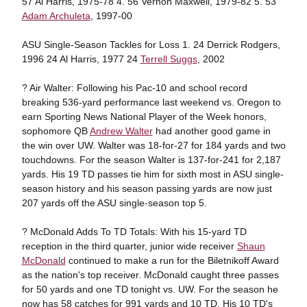
57 Al Harris, 1975-78 4. 56 Vernon Maxwell, 1979-82 5. 53
Adam Archuleta
, 1997-00
ASU Single-Season Tackles for Loss 1. 24 Derrick Rodgers,
1996 24 Al Harris, 1977 24
Terrell Suggs
, 2002
? Air Walter: Following his Pac-10 and school record
breaking 536-yard performance last weekend vs. Oregon to
earn Sporting News National Player of the Week honors,
sophomore QB
Andrew Walter
had another good game in
the win over UW. Walter was 18-for-27 for 184 yards and two
touchdowns. For the season Walter is 137-for-241 for 2,187
yards. His 19 TD passes tie him for sixth most in ASU single-
season history and his season passing yards are now just
207 yards off the ASU single-season top 5.
? McDonald Adds To TD Totals: With his 15-yard TD
reception in the third quarter, junior wide receiver
Shaun
McDonald
continued to make a run for the Biletnikoff Award
as the nation's top receiver. McDonald caught three passes
for 50 yards and one TD tonight vs. UW. For the season he
now has 58 catches for 991 yards and 10 TD. His 10 TD's