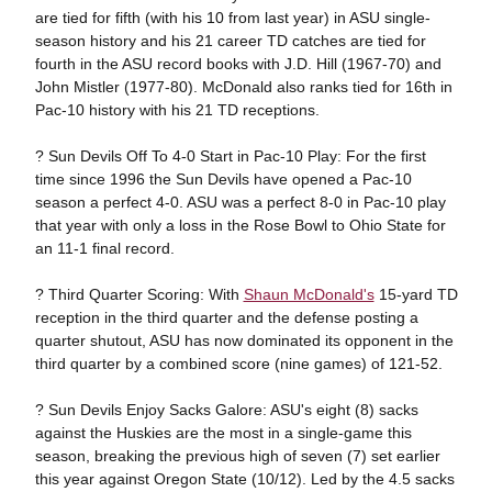
are tied for fifth (with his 10 from last year) in ASU single-
season history and his 21 career TD catches are tied for
fourth in the ASU record books with J.D. Hill (1967-70) and
John Mistler (1977-80). McDonald also ranks tied for 16th in
Pac-10 history with his 21 TD receptions.
? Sun Devils Off To 4-0 Start in Pac-10 Play: For the first
time since 1996 the Sun Devils have opened a Pac-10
season a perfect 4-0. ASU was a perfect 8-0 in Pac-10 play
that year with only a loss in the Rose Bowl to Ohio State for
an 11-1 final record.
? Third Quarter Scoring: With
Shaun McDonald's
15-yard TD
reception in the third quarter and the defense posting a
quarter shutout, ASU has now dominated its opponent in the
third quarter by a combined score (nine games) of 121-52.
? Sun Devils Enjoy Sacks Galore: ASU's eight (8) sacks
against the Huskies are the most in a single-game this
season, breaking the previous high of seven (7) set earlier
this year against Oregon State (10/12). Led by the 4.5 sacks