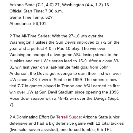
Arizona State (7-2, 4-0) 27, Washington (4-4, 1-3) 16
Official Start Time: 7:06 p.m.
Game Time Temp: 62?
Attendance: 56,101
? The All-Time Series: With the 27-16 win over the
Washington Huskies the Sun Devils improved to 7-2 on the
year and a perfect 4-0 in Pac-10 play. The win over
Washington snapped a two-game ASU losing streak to the
Huskies and cut UW's series lead to 15-9. After a close 33-
31 win last year on a last-minute field goal from John
Anderson, the Devils got revenge to earn their first win over
UW since a 28-7 win in Seattle in 1999. The series is now
tied 7-7 in games played in Tempe and ASU earned its first
win over UW at Sun Devil Stadium since opening the 1996
Rose Bowl season with a 45-42 win over the Dawgs (Sept.
7).
? A Dominating Effort By
Terrell Suggs
: Arizona State junior
defensive end had a big defensive game with 12 total tackles
(five solo, seven assisted), one forced fumble, 6.5 TFL