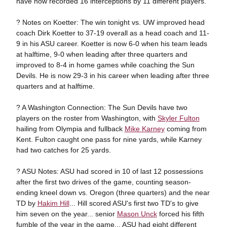
have now recorded 16 interceptions by 11 different players.
? Notes on Koetter: The win tonight vs. UW improved head
coach Dirk Koetter to 37-19 overall as a head coach and 11-
9 in his ASU career. Koetter is now 6-0 when his team leads
at halftime, 9-0 when leading after three quarters and
improved to 8-4 in home games while coaching the Sun
Devils. He is now 29-3 in his career when leading after three
quarters and at halftime.
? A Washington Connection: The Sun Devils have two
players on the roster from Washington, with
Skyler Fulton
hailing from Olympia and fullback
Mike Karney
coming from
Kent. Fulton caught one pass for nine yards, while Karney
had two catches for 25 yards.
? ASU Notes: ASU had scored in 10 of last 12 possessions
after the first two drives of the game, counting season-
ending kneel down vs. Oregon (three quarters) and the near
TD by
Hakim Hill
... Hill scored ASU's first two TD's to give
him seven on the year... senior
Mason Unck
forced his fifth
fumble of the year in the game... ASU had eight different