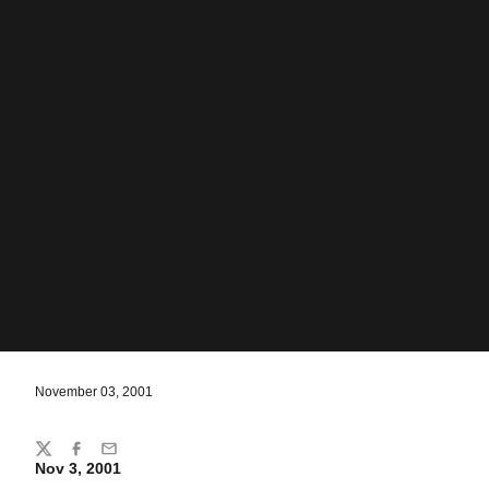
November 03, 2001
Share
Twitter
Facebook
Email
Nov 3, 2001