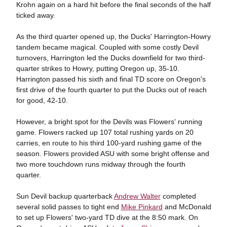
Krohn again on a hard hit before the final seconds of the half
ticked away.
As the third quarter opened up, the Ducks' Harrington-Howry
tandem became magical. Coupled with some costly Devil
turnovers, Harrington led the Ducks downfield for two third-
quarter strikes to Howry, putting Oregon up, 35-10.
Harrington passed his sixth and final TD score on Oregon's
first drive of the fourth quarter to put the Ducks out of reach
for good, 42-10.
However, a bright spot for the Devils was Flowers' running
game. Flowers racked up 107 total rushing yards on 20
carries, en route to his third 100-yard rushing game of the
season. Flowers provided ASU with some bright offense and
two more touchdown runs midway through the fourth
quarter.
Sun Devil backup quarterback
Andrew Walter
completed
several solid passes to tight end
Mike Pinkard
and McDonald
to set up Flowers' two-yard TD dive at the 8:50 mark. On