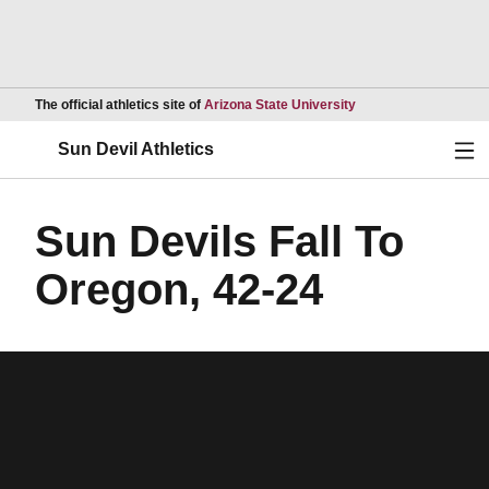
Opens in a new wind
The official athletics site of
Arizona State University
Ope
Sun Devil Athletics
Sun Devils Fall To
Oregon, 42-24