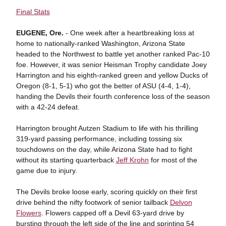
Final Stats
EUGENE, Ore.
- One week after a heartbreaking loss at
home to nationally-ranked Washington, Arizona State
headed to the Northwest to battle yet another ranked Pac-10
foe. However, it was senior Heisman Trophy candidate Joey
Harrington and his eighth-ranked green and yellow Ducks of
Oregon (8-1, 5-1) who got the better of ASU (4-4, 1-4),
handing the Devils their fourth conference loss of the season
with a 42-24 defeat.
Harrington brought Autzen Stadium to life with his thrilling
319-yard passing performance, including tossing six
touchdowns on the day, while Arizona State had to fight
without its starting quarterback
Jeff Krohn
for most of the
game due to injury.
The Devils broke loose early, scoring quickly on their first
drive behind the nifty footwork of senior tailback
Delvon
Flowers
. Flowers capped off a Devil 63-yard drive by
bursting through the left side of the line and sprinting 54