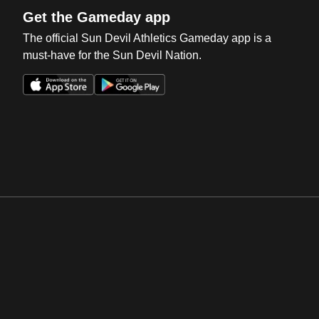
Get the Gameday app
The official Sun Devil Athletics Gameday app is a
must-have for the Sun Devil Nation.
Opens in a new window
Opens in a new win
Opens in a new window
Opens in a new win