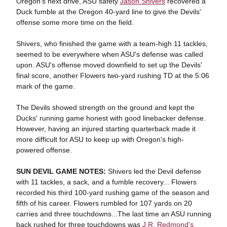
Oregon's next drive, ASU safety
Jason Shivers
recovered a
Duck fumble at the Oregon 40-yard line to give the Devils'
offense some more time on the field.
Shivers, who finished the game with a team-high 11 tackles,
seemed to be everywhere when ASU's defense was called
upon. ASU's offense moved downfield to set up the Devils'
final score, another Flowers two-yard rushing TD at the 5:06
mark of the game.
The Devils showed strength on the ground and kept the
Ducks' running game honest with good linebacker defense.
However, having an injured starting quarterback made it
more difficult for ASU to keep up with Oregon's high-
powered offense.
SUN DEVIL GAME NOTES:
Shivers led the Devil defense
with 11 tackles, a sack, and a fumble recovery... Flowers
recorded his third 100-yard rushing game of the season and
fifth of his career. Flowers rumbled for 107 yards on 20
carries and three touchdowns...The last time an ASU running
back rushed for three touchdowns was
J.R. Redmond's