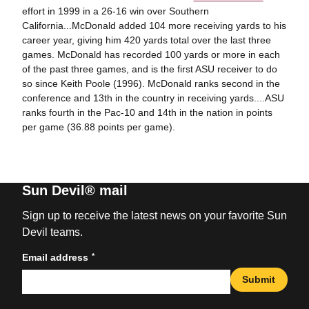
effort in 1999 in a 26-16 win over Southern
California...McDonald added 104 more receiving yards to his
career year, giving him 420 yards total over the last three
games. McDonald has recorded 100 yards or more in each
of the past three games, and is the first ASU receiver to do
so since Keith Poole (1996). McDonald ranks second in the
conference and 13th in the country in receiving yards....ASU
ranks fourth in the Pac-10 and 14th in the nation in points
per game (36.88 points per game).
Sun Devil® mail
Sign up to receive the latest news on your favorite Sun
Devil teams.
*
Email address
Submit