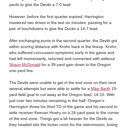
yards to give the Devils a 7-0 lead.
However, before the first quarter expired, Harrington
mastered two drives in the last six minutes, passing for a
pair of touchdowns to give the Ducks a 14-7 lead.
After exchanging punts in the second quarter, the Devils got
within scoring distance with Krohn back in the lineup. Krohn,
who suffered concussion symptoms early in the game and
had left momentarily, returned and connected with wideout
Shaun McDonald
for a 39-yard gain down to the Oregon
one-yard line.
The Devils were unable to get in the end zone on their next
several attempts but were able to settle for a
Mike Barth
19-
yard field goal to cut away at the Oregon lead, 14-10. With
just over two minutes remaining in the half, Oregon's
Harrington threw his third TD of the game and his second to
wide receiver Keenan Howry on a 24-yard pass to the corner
of the end zone. Things got a bit heavier for the Devils as
they headed into the locker room for the intermission, losing